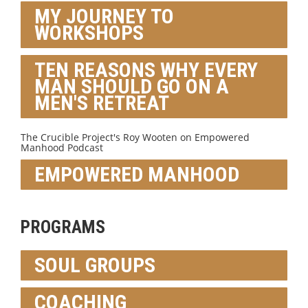
MY JOURNEY TO
WORKSHOPS
TEN REASONS WHY EVERY
MAN SHOULD GO ON A
MEN'S RETREAT
The Crucible Project's Roy Wooten on Empowered
Manhood Podcast
EMPOWERED MANHOOD
PROGRAMS
SOUL GROUPS
COACHING