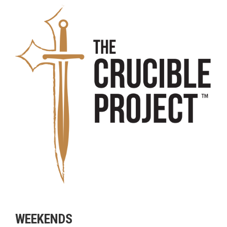
WEEKENDS