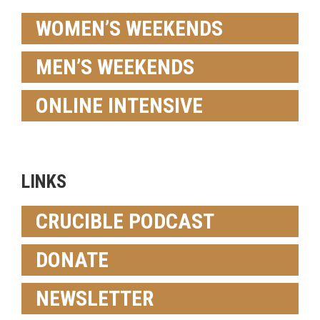
WOMEN’S WEEKENDS
MEN’S WEEKENDS
ONLINE INTENSIVE
LINKS
CRUCIBLE PODCAST
DONATE
NEWSLETTER