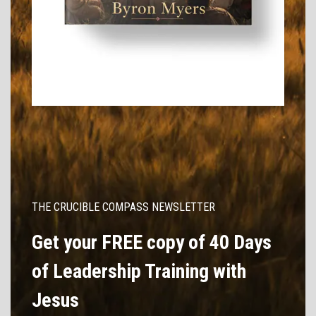
THE CRUCIBLE COMPASS NEWSLETTER
Get your FREE copy of 40 Days
of Leadership Training with
Jesus