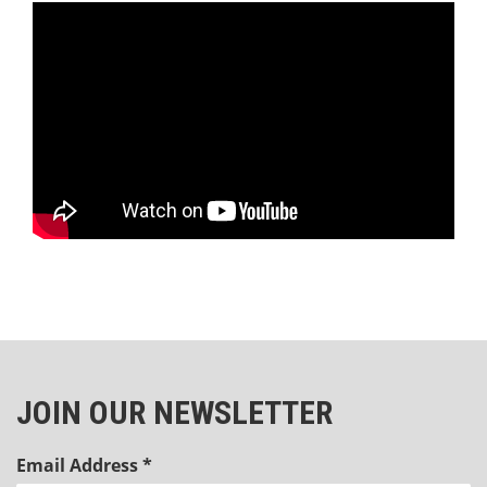
JOIN OUR NEWSLETTER
Email Address
*