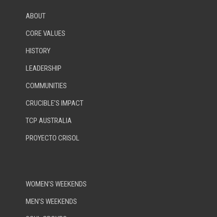
ABOUT
CORE VALUES
HISTORY
LEADERSHIP
COMMUNITIES
CRUCIBLE’S IMPACT
TCP AUSTRALIA
PROYECTO CRISOL
WOMEN’S WEEKENDS
MEN’S WEEKENDS