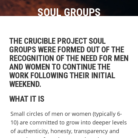
SOUL GROUPS
THE CRUCIBLE PROJECT SOUL
GROUPS WERE FORMED OUT OF THE
RECOGNITION OF THE NEED FOR MEN
AND WOMEN TO CONTINUE THE
WORK FOLLOWING THEIR INITIAL
WEEKEND.
WHAT IT IS
Small circles of men or women (typically 6-
10) are committed to grow into deeper levels
of authenticity, honesty, transparency and