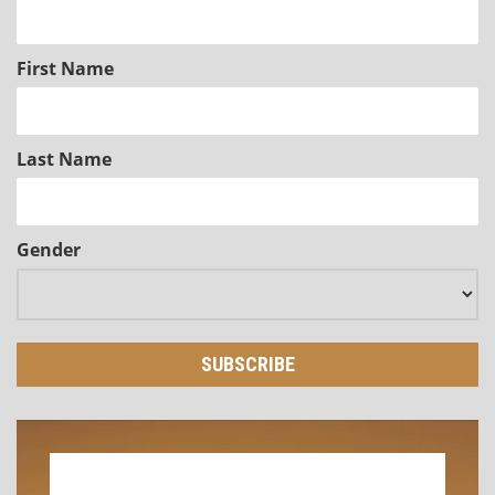
First Name
Last Name
Gender