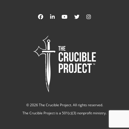
©
2026 The Crucible Project. All rights reserved.
The Crucible Project is a 501(c)(3) nonprofit ministry.