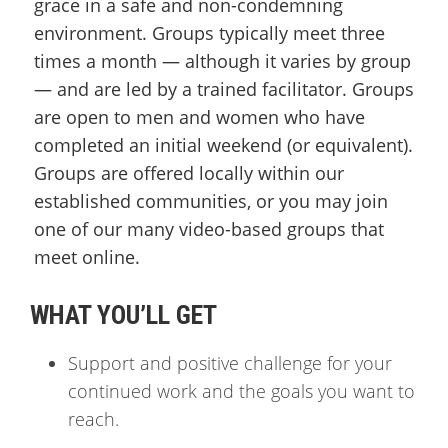
grace in a safe and non-condemning
environment. Groups typically meet three
times a month — although it varies by group
— and are led by a trained facilitator. Groups
are open to men and women who have
completed an initial weekend (or equivalent).
Groups are offered locally within our
established communities, or you may join
one of our many video-based groups that
meet online.
WHAT YOU’LL GET
Support and positive challenge for your
continued work and the goals you want to
reach.