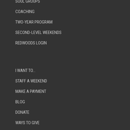
SOUL GROUPS
COACHING
TWO-YEAR PROGRAM
SECOND-LEVEL WEEKENDS
REDWOODS LOGIN
I WANT TO…
STAFF A WEEKEND
MAKE A PAYMENT
BLOG
DONATE
WAYS TO GIVE