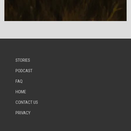
STORIES
PODCAST
FAQ
HOME
CONTACT US
PRIVACY