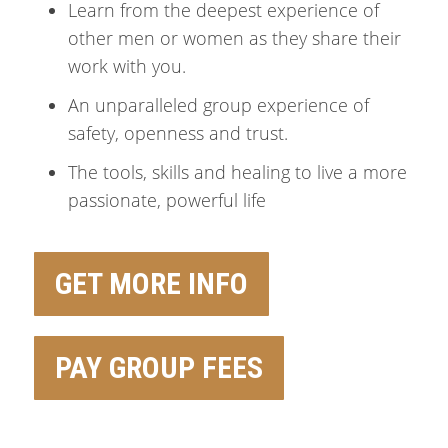
Learn from the deepest experience of
other men or women as they share their
work with you.
An unparalleled group experience of
safety, openness and trust.
The tools, skills and healing to live a more
passionate, powerful life
GET MORE INFO
PAY GROUP FEES