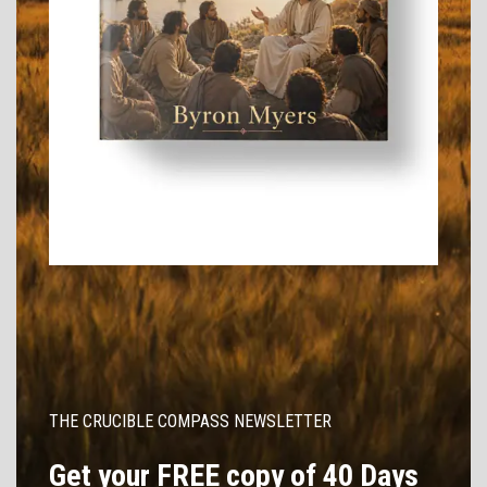
THE CRUCIBLE COMPASS NEWSLETTER
Get your FREE copy of 40 Days