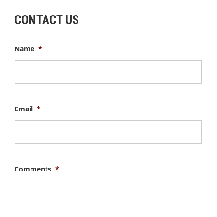
CONTACT US
Name
*
Email
*
Comments
*