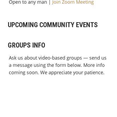
Open to any man |
Join Zoom Meeting
UPCOMING COMMUNITY EVENTS
GROUPS INFO
Ask us about video-based groups — send us
a message using the form below. More info
coming soon. We appreciate your patience.