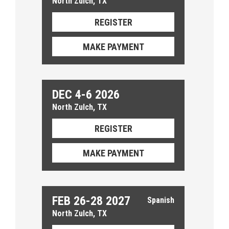
North Zulch, TX
REGISTER
MAKE PAYMENT
DEC 4-6 2026
North Zulch, TX
REGISTER
MAKE PAYMENT
FEB 26-28 2027
North Zulch, TX