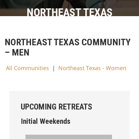
NORTHEAST TEXAS
NORTHEAST TEXAS COMMUNITY
– MEN
All Communities
|
Northeast Texas - Women
UPCOMING RETREATS
Initial Weekends