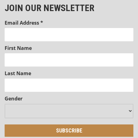
JOIN OUR NEWSLETTER
Email Address
*
First Name
Last Name
Gender