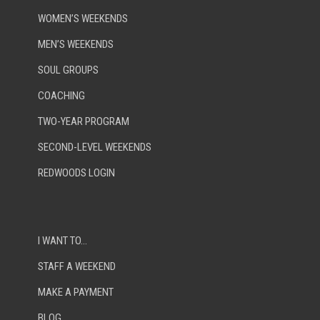
WOMEN’S WEEKENDS
MEN’S WEEKENDS
SOUL GROUPS
COACHING
TWO-YEAR PROGRAM
SECOND-LEVEL WEEKENDS
REDWOODS LOGIN
I WANT TO…
STAFF A WEEKEND
MAKE A PAYMENT
BLOG