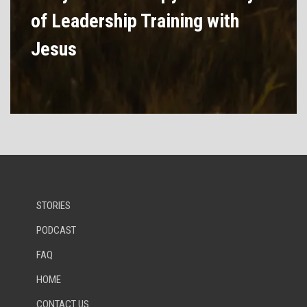
of Leadership Training with
Jesus
STORIES
PODCAST
FAQ
HOME
CONTACT US