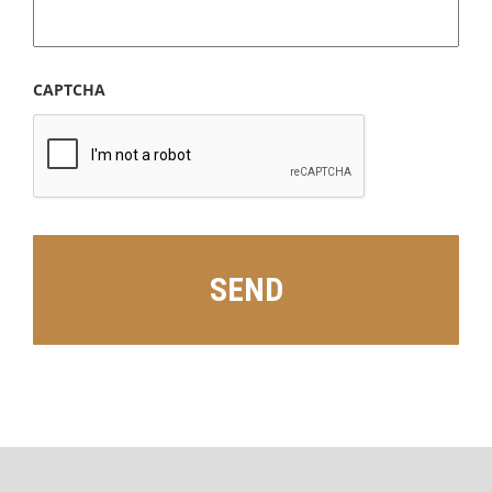
CAPTCHA