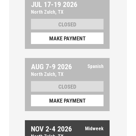
JUL 17-19 2026
North Zulch, TX
MAKE PAYMENT
AUG 7-9 2026
North Zulch, TX
MAKE PAYMENT
NOV 2-4 2026