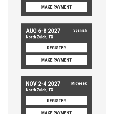
MAKE PAYMENT
AUG 6-8 2027
North Zulch, TX
REGISTER
MAKE PAYMENT
NOV 2-4 2027
North Zulch, TX
REGISTER
MAKE PAYMENT