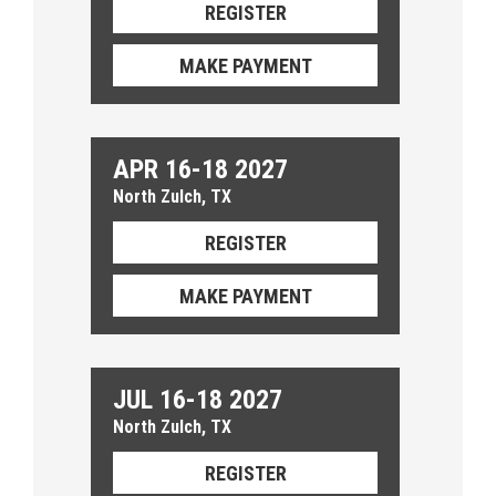
REGISTER
MAKE PAYMENT
APR 16-18 2027
North Zulch, TX
REGISTER
MAKE PAYMENT
JUL 16-18 2027
North Zulch, TX
REGISTER