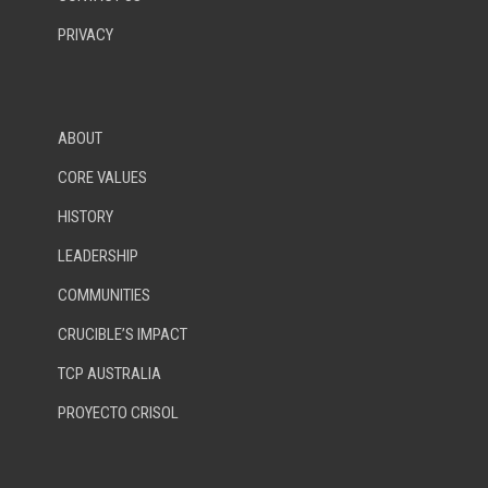
PRIVACY
ABOUT
CORE VALUES
HISTORY
LEADERSHIP
COMMUNITIES
CRUCIBLE’S IMPACT
TCP AUSTRALIA
PROYECTO CRISOL