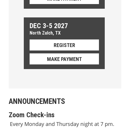
DEC 3-5 2027
North Zulch, TX
REGISTER
MAKE PAYMENT
ANNOUNCEMENTS
Zoom Check-ins
Every Monday and Thursday night at 7 pm.