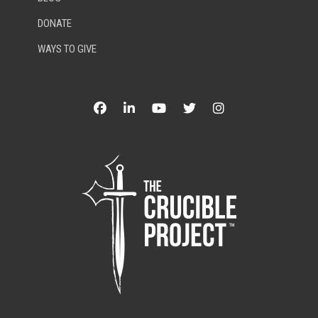
DONATE
WAYS TO GIVE