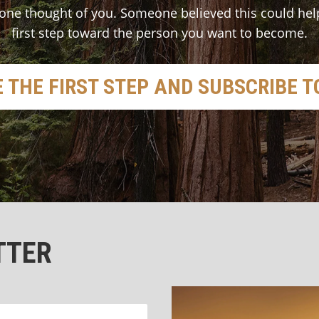
one thought of you. Someone believed this could hel
first step toward the person you want to become.
 THE FIRST STEP AND SUBSCRIBE 
TTER