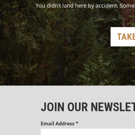
You didn’t land here by accident. Some
TAKE
JOIN OUR NEWSLE
Email Address
*