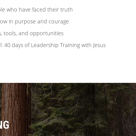
ple who have faced their truth
grow in purpose and courage
s, tools, and opportunities
: 40 days of Leadership Training with Jesus
NG