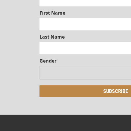
First Name
Last Name
Gender