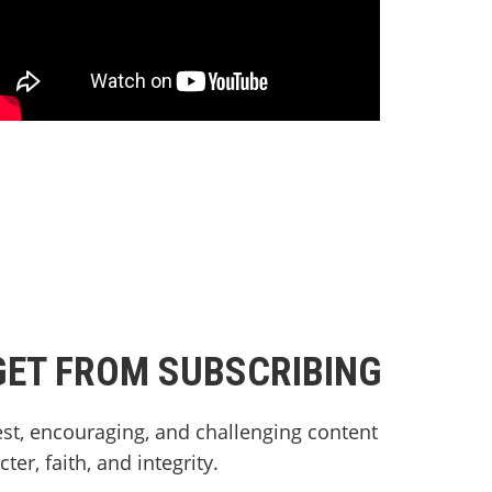
GET FROM SUBSCRIBING
st, encouraging, and challenging content
er, faith, and integrity.