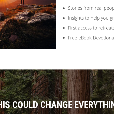
Stories from real peo
Insights to help you 
First access to retreat
Free eBook Devotional
HIS COULD CHANGE EVERYTHI