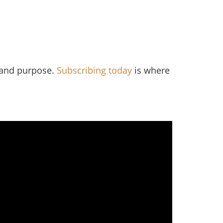
, and purpose.
Subscribing today
is where