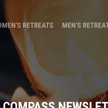
MEN’S RETREATS
MEN’S RETREA
 COMPASS NEWSLE