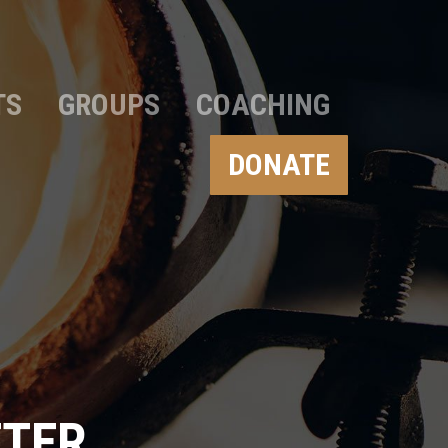
TS
GROUPS
COACHING
DONATE
TTER