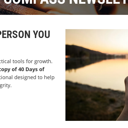
PERSON YOU
ctical tools for growth.
copy of 40 Days of
tional designed to help
rity.