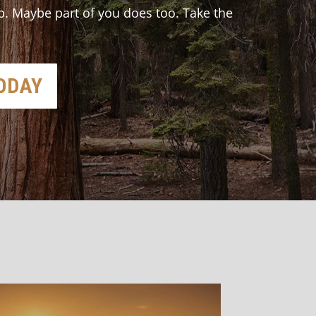
p. Maybe part of you does too. Take the
TODAY