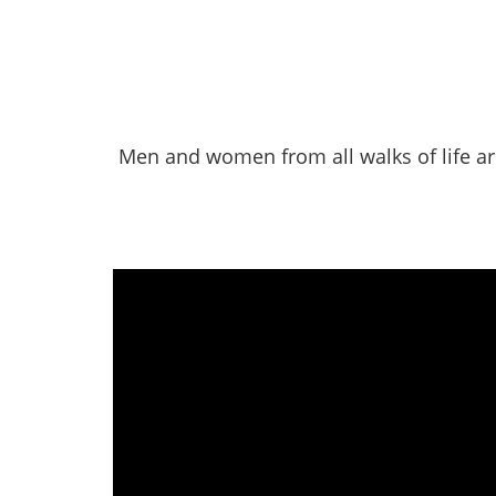
Men and women from all walks of life ar