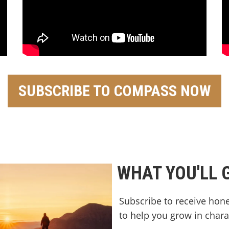
SUBSCRIBE TO COMPASS NOW
WHAT YOU'LL 
Subscribe to receive hone
to help you grow in charact