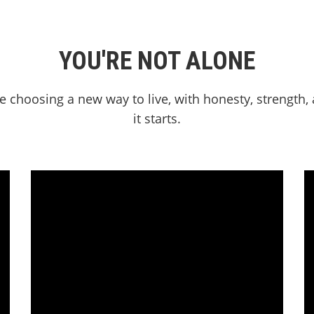
YOU'RE NOT ALONE
e choosing a new way to live, with honesty, strength
it starts.