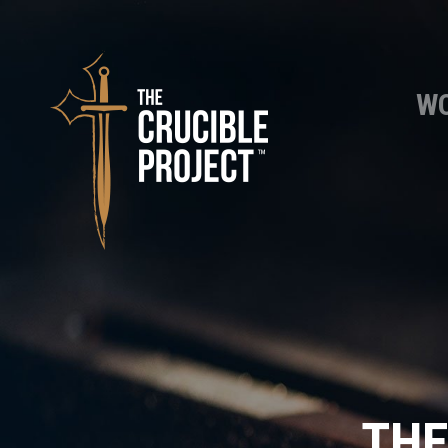
WO
THE