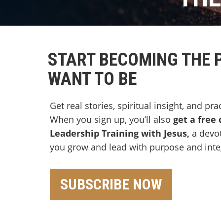
START BECOMING THE 
WANT TO BE
Get real stories, spiritual insight, and pra
When you sign up, you’ll also
get a free 
Leadership Training with Jesus,
a devo
you grow and lead with purpose and integ
SUBSCRIBE NOW