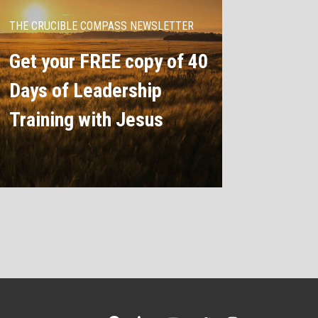
THE CRUCIBLE COMPASS NEWSLETTER
Get your FREE copy of 40
Days of Leadership
Training with Jesus