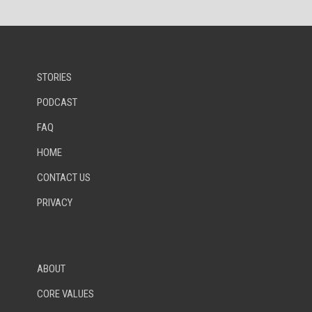
STORIES
PODCAST
FAQ
HOME
CONTACT US
PRIVACY
ABOUT
CORE VALUES