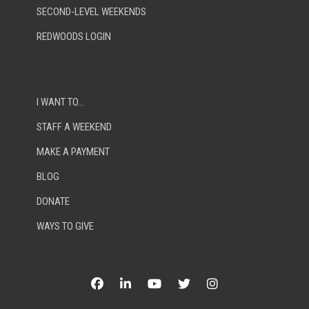
SECOND-LEVEL WEEKENDS
REDWOODS LOGIN
I WANT TO…
STAFF A WEEKEND
MAKE A PAYMENT
BLOG
DONATE
WAYS TO GIVE