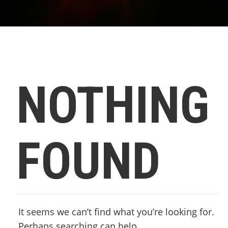
NOTHING
FOUND
It seems we can’t find what you’re looking for.
Perhaps searching can help.