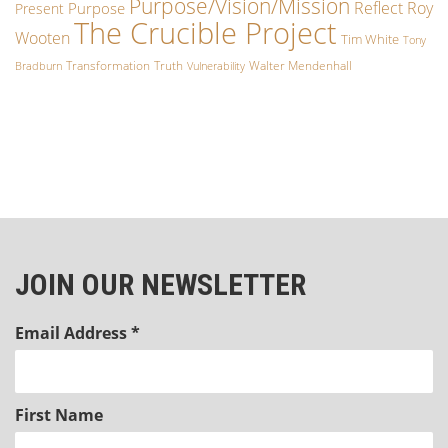
Purpose/Vision/Mission
Reflect
Roy
Purpose
Present
The Crucible Project
Wooten
Tim White
Tony
Transformation
Truth
Walter Mendenhall
Bradburn
Vulnerability
JOIN OUR NEWSLETTER
Email Address
*
First Name