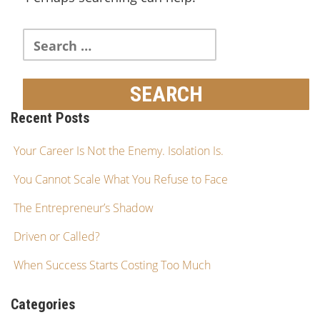
Recent Posts
Your Career Is Not the Enemy. Isolation Is.
You Cannot Scale What You Refuse to Face
The Entrepreneur’s Shadow
Driven or Called?
When Success Starts Costing Too Much
Categories