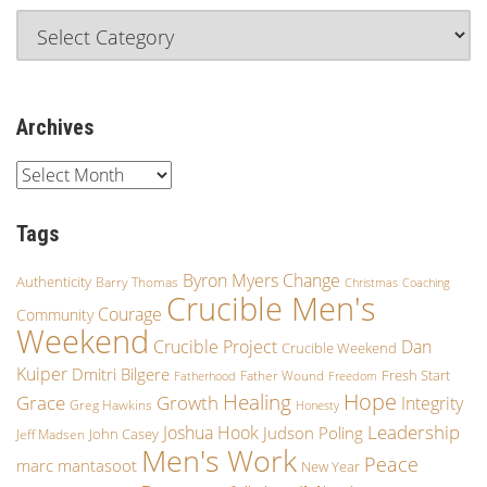
Archives
Tags
Byron Myers
Change
Authenticity
Barry Thomas
Christmas
Coaching
Crucible Men's
Courage
Community
Weekend
Crucible Project
Dan
Crucible Weekend
Kuiper
Dmitri Bilgere
Fresh Start
Father Wound
Fatherhood
Freedom
Hope
Healing
Growth
Grace
Integrity
Greg Hawkins
Honesty
Leadership
Joshua Hook
Judson Poling
John Casey
Jeff Madsen
Men's Work
Peace
marc mantasoot
New Year