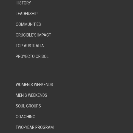
HISTORY
LEADERSHIP
COMMUNITIES
CRUCIBLE’S IMPACT
TCP AUSTRALIA
PROYECTO CRISOL
WOMEN’S WEEKENDS
MEN’S WEEKENDS
SOUL GROUPS
COACHING
TWO-YEAR PROGRAM