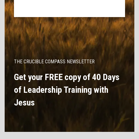
THE CRUCIBLE COMPASS NEWSLETTER
Get your FREE copy of 40 Days
of Leadership Training with
Jesus