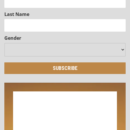
Last Name
Gender