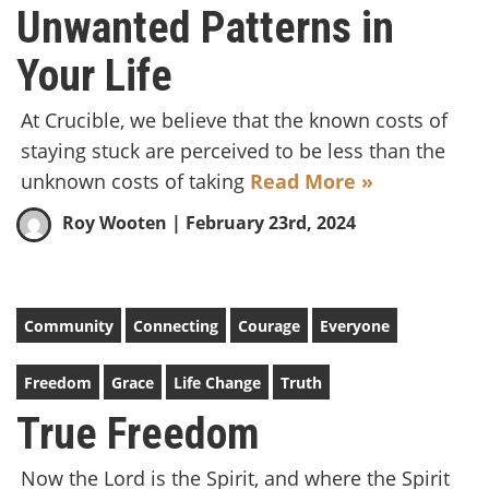
Unwanted Patterns in
Your Life
At Crucible, we believe that the known costs of
staying stuck are perceived to be less than the
unknown costs of taking
Read More »
Roy Wooten
| February 23rd, 2024
Community
Connecting
Courage
Everyone
Freedom
Grace
Life Change
Truth
True Freedom
Now the Lord is the Spirit, and where the Spirit