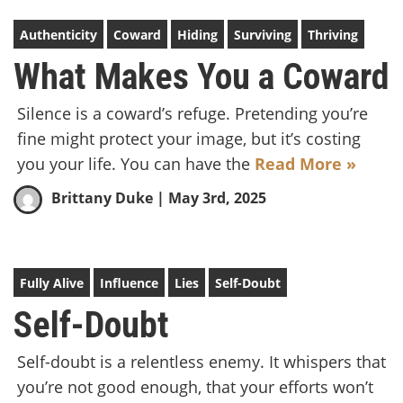
Authenticity
Coward
Hiding
Surviving
Thriving
What Makes You a Coward
Silence is a coward’s refuge. Pretending you’re
fine might protect your image, but it’s costing
you your life. You can have the
Read More »
Brittany Duke
| May 3rd, 2025
Fully Alive
Influence
Lies
Self-Doubt
Self-Doubt
Self-doubt is a relentless enemy. It whispers that
you’re not good enough, that your efforts won’t