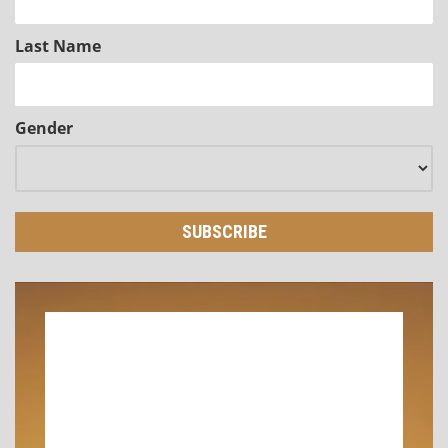
Last Name
Gender