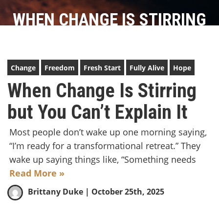
WHEN CHANGE IS STIRRING
BUT YOU CAN’T EXPLAIN IT
Change
Freedom
Fresh Start
Fully Alive
Hope
When Change Is Stirring
but You Can’t Explain It
Most people don’t wake up one morning saying,
“I’m ready for a transformational retreat.” They
wake up saying things like, “Something needs
Read More »
Brittany Duke
| October 25th, 2025