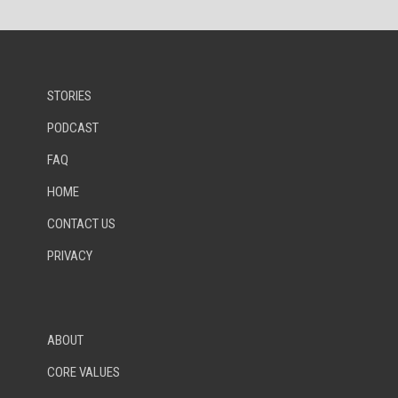
STORIES
PODCAST
FAQ
HOME
CONTACT US
PRIVACY
ABOUT
CORE VALUES