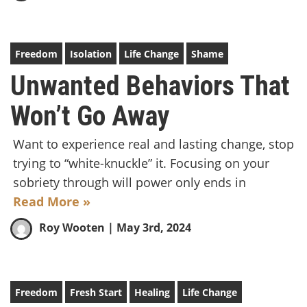
Freedom
Isolation
Life Change
Shame
Unwanted Behaviors That
Won’t Go Away
Want to experience real and lasting change, stop
trying to “white-knuckle” it. Focusing on your
sobriety through will power only ends in
Read More »
Roy Wooten
| May 3rd, 2024
Freedom
Fresh Start
Healing
Life Change