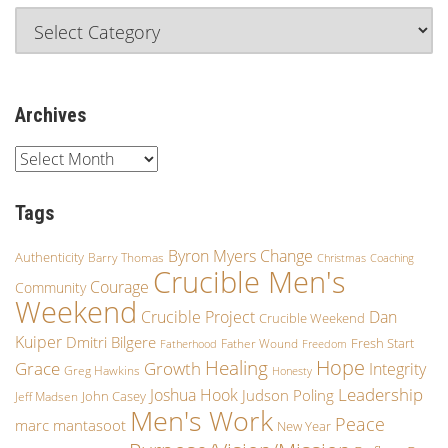
Archives
Tags
Byron Myers
Change
Authenticity
Barry Thomas
Christmas
Coaching
Crucible Men's
Courage
Community
Weekend
Crucible Project
Dan
Crucible Weekend
Kuiper
Dmitri Bilgere
Fresh Start
Father Wound
Fatherhood
Freedom
Hope
Healing
Grace
Growth
Integrity
Greg Hawkins
Honesty
Leadership
Joshua Hook
Judson Poling
John Casey
Jeff Madsen
Men's Work
Peace
marc mantasoot
New Year