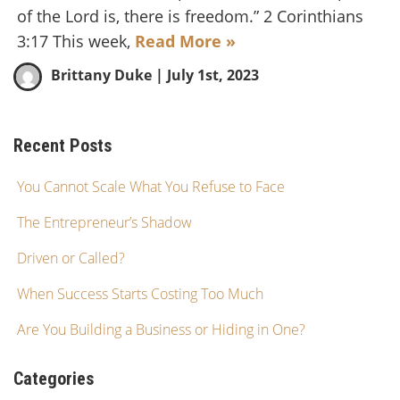
of the Lord is, there is freedom.” 2 Corinthians
3:17 This week,
Read More »
Brittany Duke
| July 1st, 2023
Recent Posts
You Cannot Scale What You Refuse to Face
The Entrepreneur’s Shadow
Driven or Called?
When Success Starts Costing Too Much
Are You Building a Business or Hiding in One?
Categories