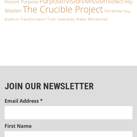
Purpose/Vision/Mission
Reflect
Roy
Purpose
Present
The Crucible Project
Wooten
Tim White
Tony
Transformation
Truth
Walter Mendenhall
Bradburn
Vulnerability
JOIN OUR NEWSLETTER
Email Address
*
First Name