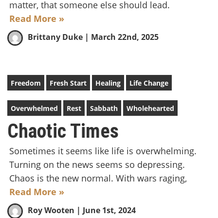
matter, that someone else should lead.
Read More »
Brittany Duke
| March 22nd, 2025
Freedom
Fresh Start
Healing
Life Change
Overwhelmed
Rest
Sabbath
Wholehearted
Chaotic Times
Sometimes it seems like life is overwhelming.
Turning on the news seems so depressing.
Chaos is the new normal. With wars raging,
Read More »
Roy Wooten
| June 1st, 2024