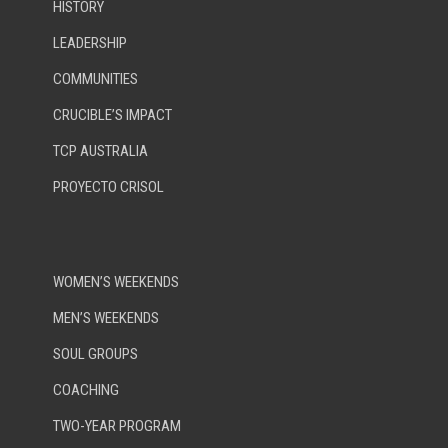
HISTORY
LEADERSHIP
COMMUNITIES
CRUCIBLE’S IMPACT
TCP AUSTRALIA
PROYECTO CRISOL
WOMEN’S WEEKENDS
MEN’S WEEKENDS
SOUL GROUPS
COACHING
TWO-YEAR PROGRAM