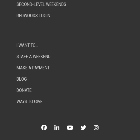
SECOND-LEVEL WEEKENDS
REDWOODS LOGIN
I WANT TO…
STAFF A WEEKEND
MAKE A PAYMENT
BLOG
DONATE
WAYS TO GIVE