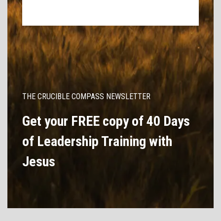
THE CRUCIBLE COMPASS NEWSLETTER
Get your FREE copy of 40 Days
of Leadership Training with
Jesus