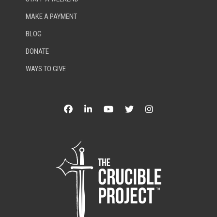
MAKE A PAYMENT
BLOG
DONATE
WAYS TO GIVE