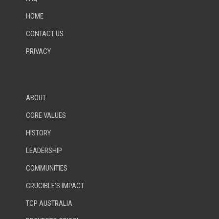
HOME
CONTACT US
PRIVACY
ABOUT
CORE VALUES
HISTORY
LEADERSHIP
COMMUNITIES
CRUCIBLE’S IMPACT
TCP AUSTRALIA