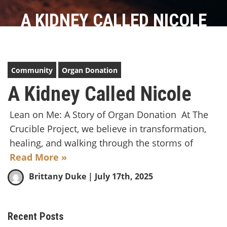
A KIDNEY CALLED NICOLE
Community
Organ Donation
A Kidney Called Nicole
Lean on Me: A Story of Organ Donation At The
Crucible Project, we believe in transformation,
healing, and walking through the storms of
Read More »
Brittany Duke
| July 17th, 2025
Recent Posts