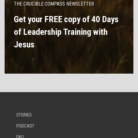
THE CRUCIBLE COMPASS NEWSLETTER
Get your FREE copy of 40 Days
of Leadership Training with
Jesus
STORIES
PODCAST
FAQ