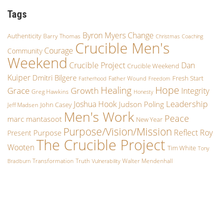
Tags
Byron Myers
Change
Authenticity
Barry Thomas
Christmas
Coaching
Crucible Men's
Courage
Community
Weekend
Crucible Project
Dan
Crucible Weekend
Kuiper
Dmitri Bilgere
Fresh Start
Father Wound
Fatherhood
Freedom
Hope
Healing
Growth
Grace
Integrity
Greg Hawkins
Honesty
Leadership
Joshua Hook
Judson Poling
John Casey
Jeff Madsen
Men's Work
Peace
marc mantasoot
New Year
Purpose/Vision/Mission
Reflect
Roy
Purpose
Present
The Crucible Project
Wooten
Tim White
Tony
Transformation
Truth
Walter Mendenhall
Bradburn
Vulnerability