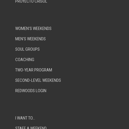
PROYECTO CRISOL
WOMEN’S WEEKENDS
MEN’S WEEKENDS
SOUL GROUPS
COACHING
TWO-YEAR PROGRAM
SECOND-LEVEL WEEKENDS
REDWOODS LOGIN
I WANT TO…
STAFF A WEEKEND