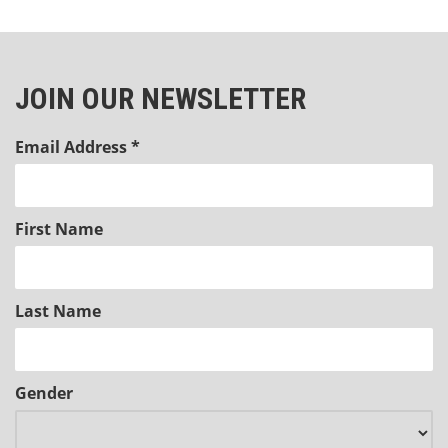
JOIN OUR NEWSLETTER
Email Address
*
First Name
Last Name
Gender