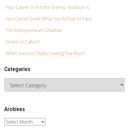
Your Career Is Not the Enemy. Isolation Is.
You Cannot Scale What You Refuse to Face
The Entrepreneur’s Shadow
Driven or Called?
When Success Starts Costing Too Much
Categories
Archives