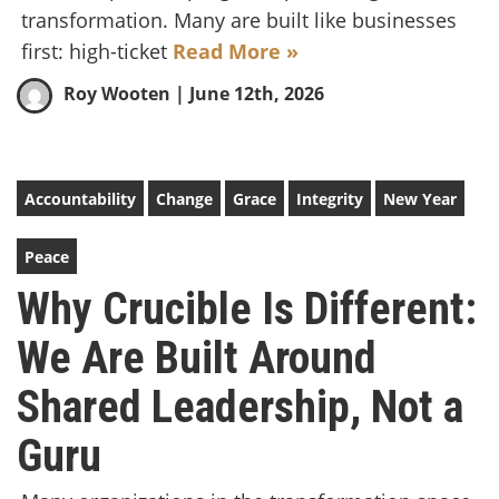
transformation. Many are built like businesses
first: high-ticket
Read More »
Roy Wooten
| June 12th, 2026
Accountability
Change
Grace
Integrity
New Year
Peace
Why Crucible Is Different:
We Are Built Around
Shared Leadership, Not a
Guru