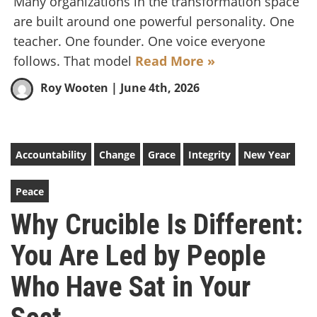
Many organizations in the transformation space
are built around one powerful personality. One
teacher. One founder. One voice everyone
follows. That model
Read More »
Roy Wooten
| June 4th, 2026
Accountability
Change
Grace
Integrity
New Year
Peace
Why Crucible Is Different:
You Are Led by People
Who Have Sat in Your