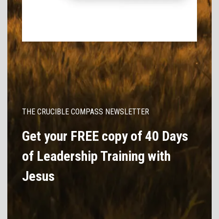
THE CRUCIBLE COMPASS NEWSLETTER
Get your FREE copy of 40 Days
of Leadership Training with
Jesus