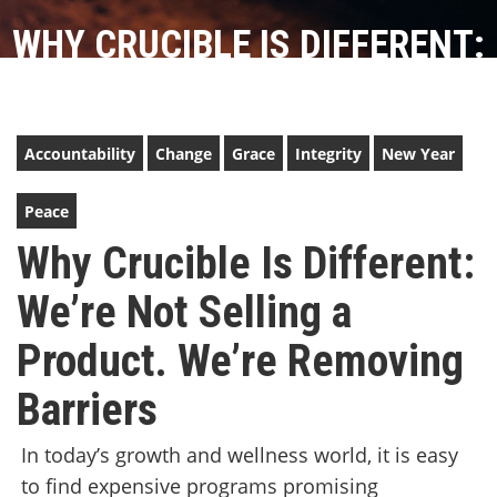
WHY CRUCIBLE IS DIFFERENT:
WE’RE NOT SELLING A
PRODUCT. WE’RE REMOVING
Accountability
Change
Grace
Integrity
New Year
BARRIERS
Peace
Why Crucible Is Different:
We’re Not Selling a
Product. We’re Removing
Barriers
In today’s growth and wellness world, it is easy
to find expensive programs promising