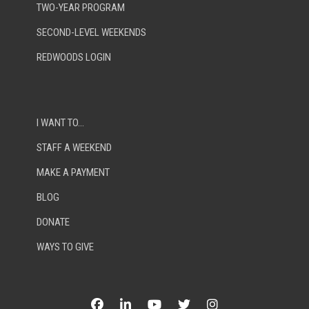
TWO-YEAR PROGRAM
SECOND-LEVEL WEEKENDS
REDWOODS LOGIN
I WANT TO…
STAFF A WEEKEND
MAKE A PAYMENT
BLOG
DONATE
WAYS TO GIVE