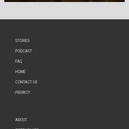
STORIES
PODCAST
FAQ
HOME
CONTACT US
PRIVACY
ABOUT