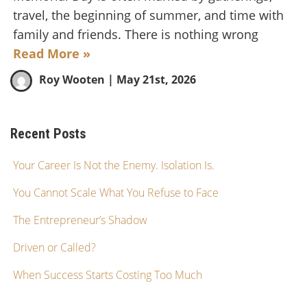
travel, the beginning of summer, and time with
family and friends. There is nothing wrong
Read More »
Roy Wooten
| May 21st, 2026
Recent Posts
Your Career Is Not the Enemy. Isolation Is.
You Cannot Scale What You Refuse to Face
The Entrepreneur’s Shadow
Driven or Called?
When Success Starts Costing Too Much