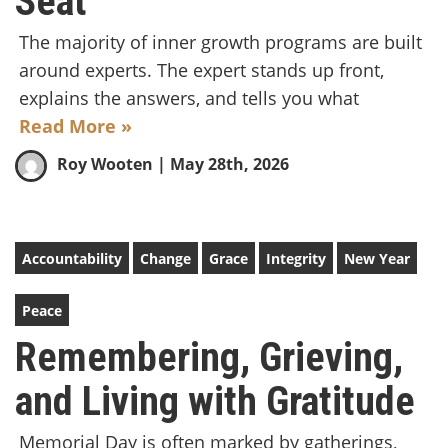
Seat
The majority of inner growth programs are built
around experts. The expert stands up front,
explains the answers, and tells you what
Read More »
Roy Wooten
| May 28th, 2026
Accountability
Change
Grace
Integrity
New Year
Peace
Remembering, Grieving,
and Living with Gratitude
Memorial Day is often marked by gatherings,