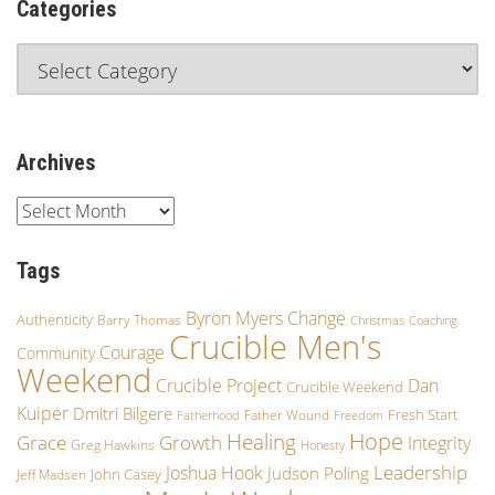
Categories
Archives
Tags
Byron Myers
Change
Authenticity
Barry Thomas
Christmas
Coaching
Crucible Men's
Courage
Community
Weekend
Crucible Project
Dan
Crucible Weekend
Kuiper
Dmitri Bilgere
Fresh Start
Father Wound
Fatherhood
Freedom
Hope
Healing
Growth
Grace
Integrity
Greg Hawkins
Honesty
Leadership
Joshua Hook
Judson Poling
John Casey
Jeff Madsen