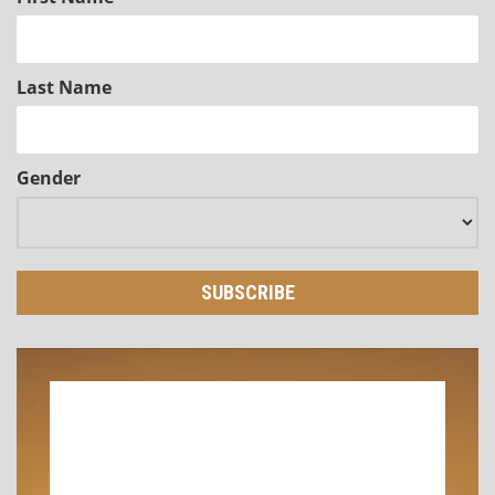
Last Name
Gender