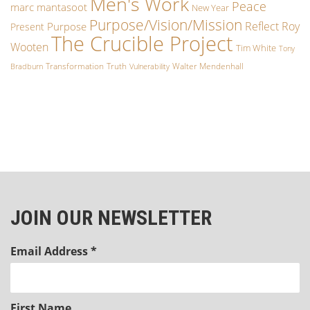
Men's Work
Peace
marc mantasoot
New Year
Purpose/Vision/Mission
Reflect
Roy
Purpose
Present
The Crucible Project
Wooten
Tim White
Tony
Transformation
Truth
Walter Mendenhall
Bradburn
Vulnerability
JOIN OUR NEWSLETTER
Email Address
*
First Name