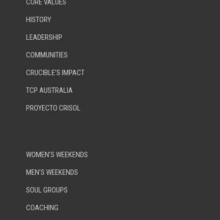
CORE VALUES
HISTORY
LEADERSHIP
COMMUNITIES
CRUCIBLE’S IMPACT
TCP AUSTRALIA
PROYECTO CRISOL
WOMEN’S WEEKENDS
MEN’S WEEKENDS
SOUL GROUPS
COACHING