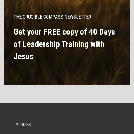
THE CRUCIBLE COMPASS NEWSLETTER
Get your FREE copy of 40 Days
of Leadership Training with
Jesus
STORIES