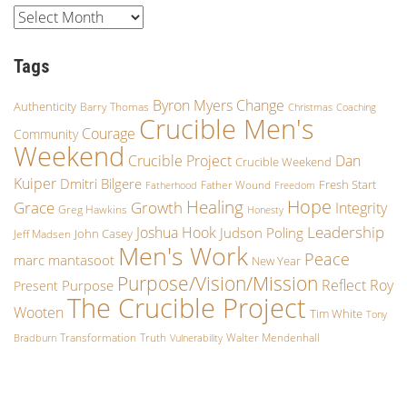
Tags
Byron Myers
Change
Authenticity
Barry Thomas
Christmas
Coaching
Crucible Men's
Courage
Community
Weekend
Crucible Project
Dan
Crucible Weekend
Kuiper
Dmitri Bilgere
Fresh Start
Father Wound
Fatherhood
Freedom
Hope
Healing
Growth
Grace
Integrity
Greg Hawkins
Honesty
Leadership
Joshua Hook
Judson Poling
John Casey
Jeff Madsen
Men's Work
Peace
marc mantasoot
New Year
Purpose/Vision/Mission
Reflect
Roy
Purpose
Present
The Crucible Project
Wooten
Tim White
Tony
Transformation
Truth
Walter Mendenhall
Bradburn
Vulnerability