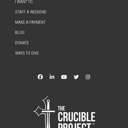
I WANT TO…
STAFF A WEEKEND
MAKE A PAYMENT
BLOG
DONATE
WAYS TO GIVE