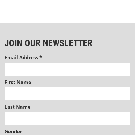
JOIN OUR NEWSLETTER
Email Address
*
First Name
Last Name
Gender