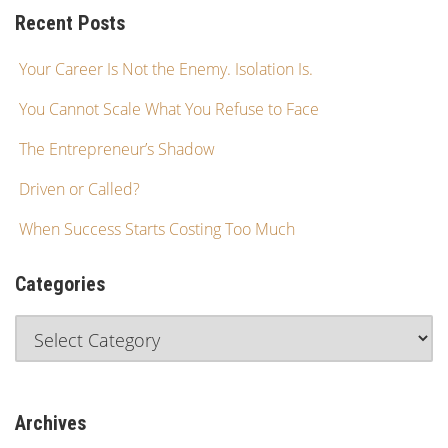
Recent Posts
Your Career Is Not the Enemy. Isolation Is.
You Cannot Scale What You Refuse to Face
The Entrepreneur’s Shadow
Driven or Called?
When Success Starts Costing Too Much
Categories
Archives