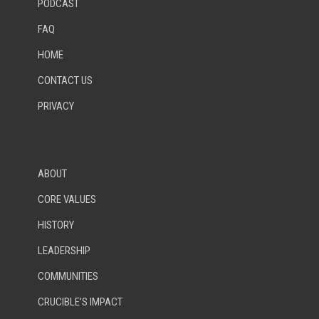
PODCAST
FAQ
HOME
CONTACT US
PRIVACY
ABOUT
CORE VALUES
HISTORY
LEADERSHIP
COMMUNITIES
CRUCIBLE’S IMPACT