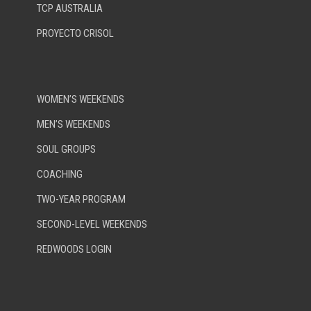
TCP AUSTRALIA
PROYECTO CRISOL
WOMEN’S WEEKENDS
MEN’S WEEKENDS
SOUL GROUPS
COACHING
TWO-YEAR PROGRAM
SECOND-LEVEL WEEKENDS
REDWOODS LOGIN