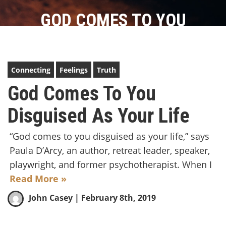
GOD COMES TO YOU
DISGUISED AS YOUR LIFE
Connecting
Feelings
Truth
God Comes To You
Disguised As Your Life
“God comes to you disguised as your life,” says
Paula D’Arcy, an author, retreat leader, speaker,
playwright, and former psychotherapist. When I
Read More »
John Casey
| February 8th, 2019