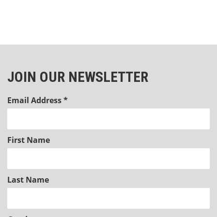
JOIN OUR NEWSLETTER
Email Address
*
First Name
Last Name