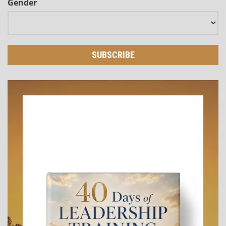
Gender