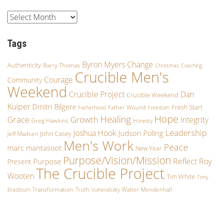
Tags
Byron Myers
Change
Authenticity
Barry Thomas
Christmas
Coaching
Crucible Men's
Courage
Community
Weekend
Crucible Project
Dan
Crucible Weekend
Kuiper
Dmitri Bilgere
Fresh Start
Father Wound
Fatherhood
Freedom
Hope
Healing
Growth
Grace
Integrity
Greg Hawkins
Honesty
Leadership
Joshua Hook
Judson Poling
John Casey
Jeff Madsen
Men's Work
Peace
marc mantasoot
New Year
Purpose/Vision/Mission
Reflect
Roy
Purpose
Present
The Crucible Project
Wooten
Tim White
Tony
Transformation
Truth
Walter Mendenhall
Bradburn
Vulnerability