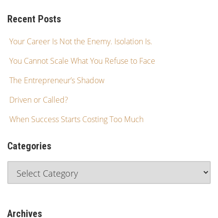
Recent Posts
Your Career Is Not the Enemy. Isolation Is.
You Cannot Scale What You Refuse to Face
The Entrepreneur’s Shadow
Driven or Called?
When Success Starts Costing Too Much
Categories
Archives