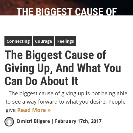
THE BIGGEST CAUSE OF
GIVING UP, AND WHAT YOU
CAN DO ABOUT IT
Connecting
Courage
Feelings
The Biggest Cause of
Giving Up, And What You
Can Do About It
The biggest cause of giving up is not being able
to see a way forward to what you desire. People
give
Read More »
Dmitri Bilgere
| February 17th, 2017