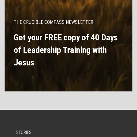
THE CRUCIBLE COMPASS NEWSLETTER
Get your FREE copy of 40 Days
of Leadership Training with
Jesus
STORIES