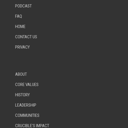
PODCAST
FAQ
HOME
CONTACT US
PRIVACY
ABOUT
CORE VALUES
HISTORY
LEADERSHIP
COMMUNITIES
CRUCIBLE’S IMPACT