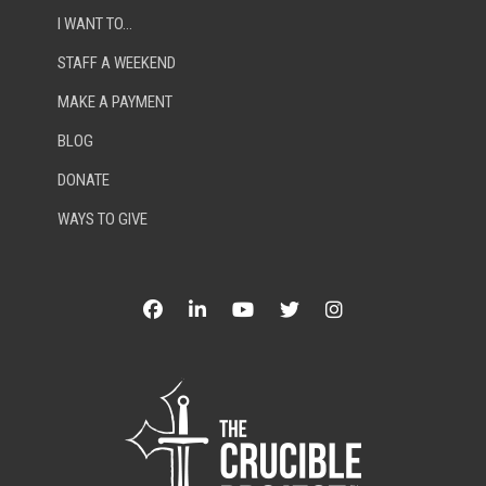
I WANT TO…
STAFF A WEEKEND
MAKE A PAYMENT
BLOG
DONATE
WAYS TO GIVE