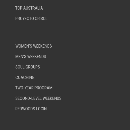
TCP AUSTRALIA
PROYECTO CRISOL
WOMEN’S WEEKENDS
MEN’S WEEKENDS
SOUL GROUPS
COACHING
TWO-YEAR PROGRAM
SECOND-LEVEL WEEKENDS
REDWOODS LOGIN