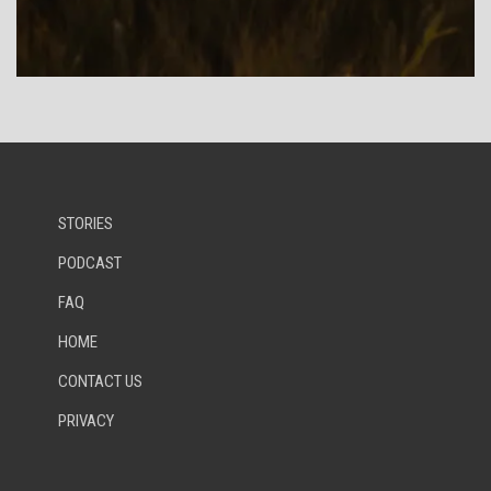
STORIES
PODCAST
FAQ
HOME
CONTACT US
PRIVACY