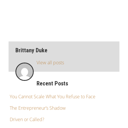
Brittany Duke
View all posts
Recent Posts
You Cannot Scale What You Refuse to Face
The Entrepreneur’s Shadow
Driven or Called?