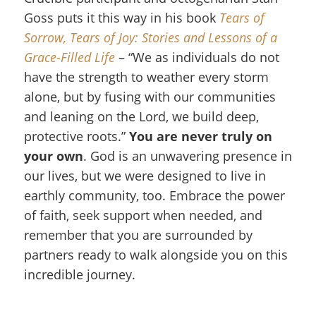
Goss puts it this way in his book
Tears of
Sorrow, Tears of Joy: Stories and Lessons of a
Grace-Filled Life
– “We as individuals do not
have the strength to weather every storm
alone, but by fusing with our communities
and leaning on the Lord, we build deep,
protective roots.”
You are never truly on
your own
. God is an unwavering presence in
our lives, but we were designed to live in
earthly community, too. Embrace the power
of faith, seek support when needed, and
remember that you are surrounded by
partners ready to walk alongside you on this
incredible journey.