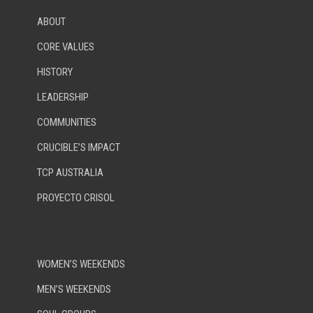
ABOUT
CORE VALUES
HISTORY
LEADERSHIP
COMMUNITIES
CRUCIBLE’S IMPACT
TCP AUSTRALIA
PROYECTO CRISOL
WOMEN’S WEEKENDS
MEN’S WEEKENDS