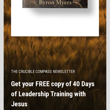
THE CRUCIBLE COMPASS NEWSLETTER
Get your FREE copy of 40 Days
of Leadership Training with
Jesus