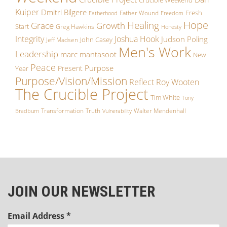
Crucible Weekend
Kuiper
Dmitri Bilgere
Fresh
Father Wound
Fatherhood
Freedom
Hope
Healing
Grace
Growth
Start
Greg Hawkins
Honesty
Integrity
Joshua Hook
Judson Poling
John Casey
Jeff Madsen
Men's Work
Leadership
marc mantasoot
New
Peace
Purpose
Present
Year
Purpose/Vision/Mission
Reflect
Roy Wooten
The Crucible Project
Tim White
Tony
Transformation
Truth
Walter Mendenhall
Bradburn
Vulnerability
JOIN OUR NEWSLETTER
Email Address
*