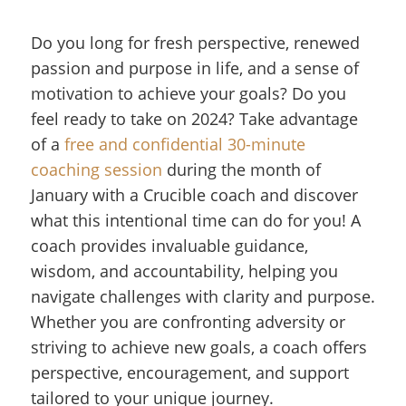
Do you long for fresh perspective, renewed
passion and purpose in life, and a sense of
motivation to achieve your goals? Do you
feel ready to take on 2024? Take advantage
of a
free and confidential 30-minute
coaching session
during the month of
January with a Crucible coach and discover
what this intentional time can do for you! A
coach provides invaluable guidance,
wisdom, and accountability, helping you
navigate challenges with clarity and purpose.
Whether you are confronting adversity or
striving to achieve new goals, a coach offers
perspective, encouragement, and support
tailored to your unique journey.