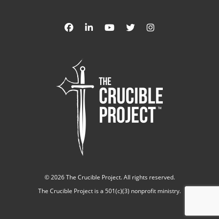
©
2026 The Crucible Project. All rights reserved.
The Crucible Project is a 501(c)(3) nonprofit ministry.