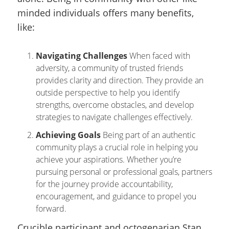
minded individuals offers many benefits,
like:
Navigating Challenges
When faced with
adversity, a community of trusted friends
provides clarity and direction. They provide an
outside perspective to help you identify
strengths, overcome obstacles, and develop
strategies to navigate challenges effectively.
Achieving Goals
Being part of an authentic
community plays a crucial role in helping you
achieve your aspirations. Whether you’re
pursuing personal or professional goals, partners
for the journey provide accountability,
encouragement, and guidance to propel you
forward.
Crucible participant and octogenarian Stan