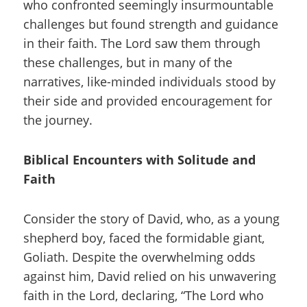
who confronted seemingly insurmountable
challenges but found strength and guidance
in their faith. The Lord saw them through
these challenges, but in many of the
narratives, like-minded individuals stood by
their side and provided encouragement for
the journey.
Biblical Encounters with Solitude and
Faith
Consider the story of David, who, as a young
shepherd boy, faced the formidable giant,
Goliath. Despite the overwhelming odds
against him, David relied on his unwavering
faith in the Lord, declaring, “The Lord who