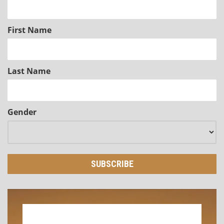
First Name
Last Name
Gender