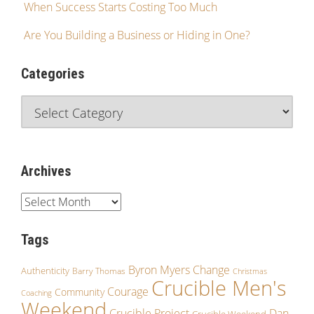
When Success Starts Costing Too Much
Are You Building a Business or Hiding in One?
Categories
Archives
Tags
Byron Myers
Change
Authenticity
Barry Thomas
Christmas
Crucible Men's
Courage
Community
Coaching
Weekend
Crucible Project
Dan