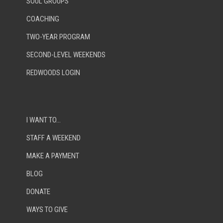
SOUL GROUPS
COACHING
TWO-YEAR PROGRAM
SECOND-LEVEL WEEKENDS
REDWOODS LOGIN
I WANT TO…
STAFF A WEEKEND
MAKE A PAYMENT
BLOG
DONATE
WAYS TO GIVE