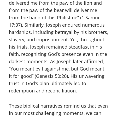
delivered me from the paw of the lion and
from the paw of the bear will deliver me
from the hand of this Philistine” (1 Samuel
17:37). Similarly, Joseph endured numerous
hardships, including betrayal by his brothers,
slavery, and imprisonment. Yet, throughout
his trials, Joseph remained steadfast in his
faith, recognizing God’s presence even in the
darkest moments. As Joseph later affirmed,
“You meant evil against me, but God meant
it for good” (Genesis 50:20). His unwavering
trust in God’s plan ultimately led to
redemption and reconciliation.
These biblical narratives remind us that even
in our most challenging moments, we can