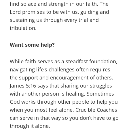
find solace and strength in our faith. The
Lord promises to be with us, guiding and
sustaining us through every trial and
tribulation.
Want some help?
While faith serves as a steadfast foundation,
navigating life’s challenges often requires
the support and encouragement of others.
James 5:16 says that sharing our struggles
with another person is healing. Sometimes
God works through other people to help you
when you most feel alone. Crucible Coaches
can serve in that way so you don’t have to go
through it alone.