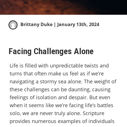
Brittany Duke
| January 13th, 2024
Facing Challenges Alone
Life is filled with unpredictable twists and
turns that often make us feel as if we’re
navigating a stormy sea alone. The weight of
these challenges can be daunting, causing
feelings of isolation and despair. But even
when it seems like we’re facing life’s battles
solo, we are never truly alone. Scripture
provides numerous examples of individuals