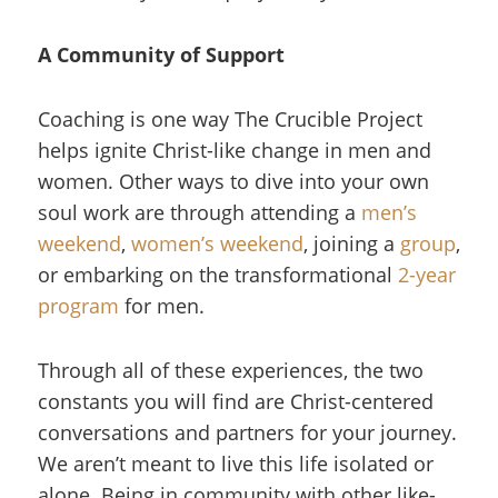
A Community of Support
Coaching is one way The Crucible Project
helps ignite Christ-like change in men and
women. Other ways to dive into your own
soul work are through attending a
men’s
weekend
,
women’s weekend
, joining a
group
,
or embarking on the transformational
2-year
program
for men.
Through all of these experiences, the two
constants you will find are Christ-centered
conversations and partners for your journey.
We aren’t meant to live this life isolated or
alone. Being in community with other like-