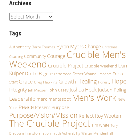
Archives
Tags
Byron Myers
Change
Authenticity
Barry Thomas
Christmas
Crucible Men's
Courage
Community
Coaching
Weekend
Crucible Project
Dan
Crucible Weekend
Kuiper
Dmitri Bilgere
Fresh
Father Wound
Fatherhood
Freedom
Hope
Healing
Growth
Grace
Start
Greg Hawkins
Honesty
Integrity
Joshua Hook
Judson Poling
John Casey
Jeff Madsen
Men's Work
Leadership
marc mantasoot
New
Peace
Purpose
Present
Year
Purpose/Vision/Mission
Reflect
Roy Wooten
The Crucible Project
Tim White
Tony
Transformation
Truth
Walter Mendenhall
Bradburn
Vulnerability