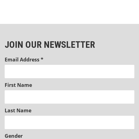
JOIN OUR NEWSLETTER
Email Address
*
First Name
Last Name
Gender