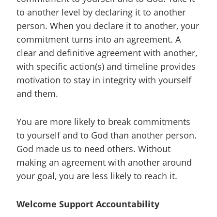
to another level by declaring it to another
person. When you declare it to another, your
commitment turns into an agreement. A
clear and definitive agreement with another,
with specific action(s) and timeline provides
motivation to stay in integrity with yourself
and them.
You are more likely to break commitments
to yourself and to God than another person.
God made us to need others. Without
making an agreement with another around
your goal, you are less likely to reach it.
Welcome Support Accountability