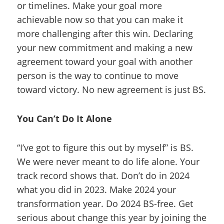
or timelines. Make your goal more
achievable now so that you can make it
more challenging after this win. Declaring
your new commitment and making a new
agreement toward your goal with another
person is the way to continue to move
toward victory. No new agreement is just BS.
You Can’t Do It Alone
“I’ve got to figure this out by myself” is BS.
We were never meant to do life alone. Your
track record shows that. Don’t do in 2024
what you did in 2023. Make 2024 your
transformation year. Do 2024 BS-free. Get
serious about change this year by joining the