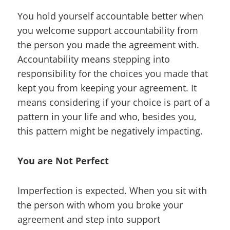
You hold yourself accountable better when
you welcome support accountability from
the person you made the agreement with.
Accountability means stepping into
responsibility for the choices you made that
kept you from keeping your agreement. It
means considering if your choice is part of a
pattern in your life and who, besides you,
this pattern might be negatively impacting.
You are Not Perfect
Imperfection is expected. When you sit with
the person with whom you broke your
agreement and step into support