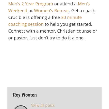
Men’s 2 Year Program
or attend a
Men’s
Weekend
or
Women’s Retreat
. Get a coach.
Crucible is offering a free
30 minute
coaching session
to help you get started.
Connect with a mentor, Christian counselor
or pastor. Just don’t try to do it alone.
Roy Wooten
View all posts