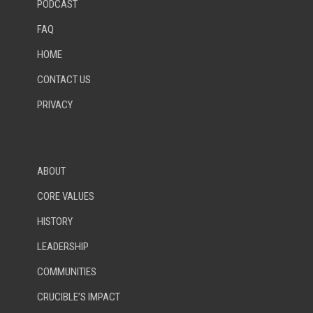
PODCAST
FAQ
HOME
CONTACT US
PRIVACY
ABOUT
CORE VALUES
HISTORY
LEADERSHIP
COMMUNITIES
CRUCIBLE’S IMPACT