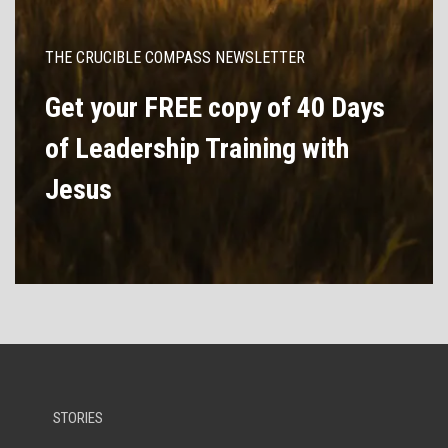
THE CRUCIBLE COMPASS NEWSLETTER
Get your FREE copy of 40 Days
of Leadership Training with
Jesus
STORIES