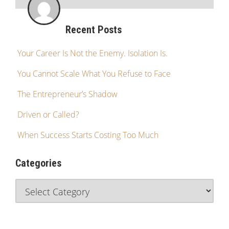
Recent Posts
Your Career Is Not the Enemy. Isolation Is.
You Cannot Scale What You Refuse to Face
The Entrepreneur’s Shadow
Driven or Called?
When Success Starts Costing Too Much
Categories