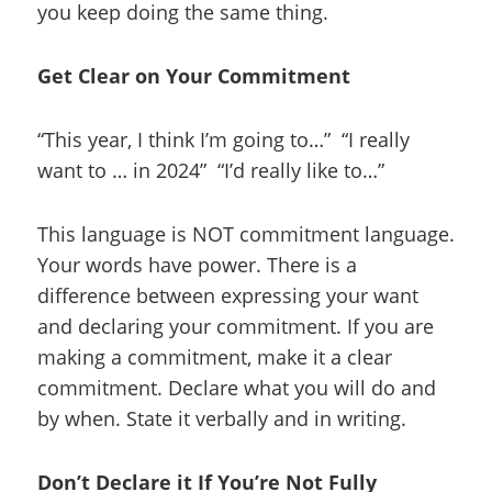
you keep doing the same thing.
Get Clear on Your Commitment
“This year, I think I’m going to…” “I really
want to … in 2024” “I’d really like to…”
This language is NOT commitment language.
Your words have power. There is a
difference between expressing your want
and declaring your commitment. If you are
making a commitment, make it a clear
commitment. Declare what you will do and
by when. State it verbally and in writing.
Don’t Declare it If You’re Not Fully