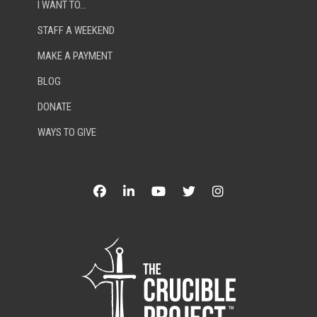
I WANT TO…
STAFF A WEEKEND
MAKE A PAYMENT
BLOG
DONATE
WAYS TO GIVE