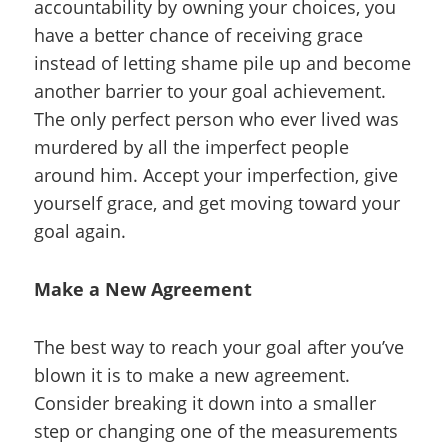
accountability by owning your choices, you
have a better chance of receiving grace
instead of letting shame pile up and become
another barrier to your goal achievement.
The only perfect person who ever lived was
murdered by all the imperfect people
around him. Accept your imperfection, give
yourself grace, and get moving toward your
goal again.
Make a New Agreement
The best way to reach your goal after you’ve
blown it is to make a new agreement.
Consider breaking it down into a smaller
step or changing one of the measurements