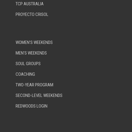
TCP AUSTRALIA
PROYECTO CRISOL
WOMEN’S WEEKENDS
MEN’S WEEKENDS
SOUL GROUPS
COACHING
TWO-YEAR PROGRAM
SECOND-LEVEL WEEKENDS
REDWOODS LOGIN