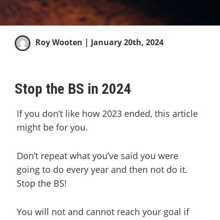
Roy Wooten
| January 20th, 2024
Stop the BS in 2024
If you don’t like how 2023 ended, this article
might be for you.
Don’t repeat what you’ve said you were
going to do every year and then not do it.
Stop the BS!
You will not and cannot reach your goal if