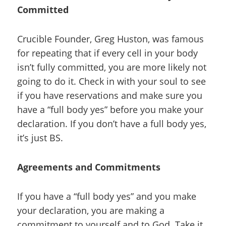
Committed
Crucible Founder, Greg Huston, was famous
for repeating that if every cell in your body
isn’t fully committed, you are more likely not
going to do it. Check in with your soul to see
if you have reservations and make sure you
have a “full body yes” before you make your
declaration. If you don’t have a full body yes,
it’s just BS.
Agreements and Commitments
If you have a “full body yes” and you make
your declaration, you are making a
commitment to yourself and to God. Take it