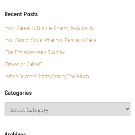
Recent Posts
Your Career Is Not the Enemy. Isolation Is.
You Cannot Scale What You Refuse to Face
The Entrepreneur’s Shadow
Driven or Called?
When Success Starts Costing Too Much
Categories
Archives