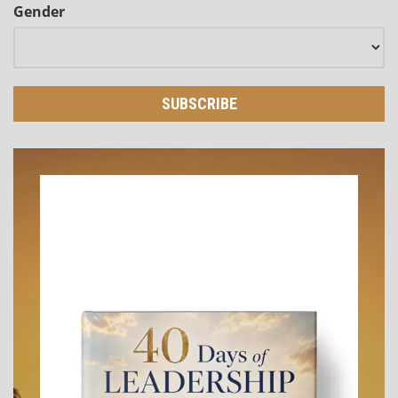
Gender