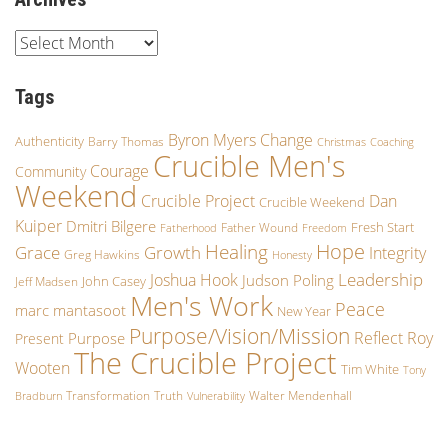
Tags
Byron Myers
Change
Authenticity
Barry Thomas
Christmas
Coaching
Crucible Men's
Courage
Community
Weekend
Crucible Project
Dan
Crucible Weekend
Kuiper
Dmitri Bilgere
Fresh Start
Father Wound
Fatherhood
Freedom
Hope
Healing
Growth
Grace
Integrity
Greg Hawkins
Honesty
Leadership
Joshua Hook
Judson Poling
John Casey
Jeff Madsen
Men's Work
Peace
marc mantasoot
New Year
Purpose/Vision/Mission
Reflect
Roy
Purpose
Present
The Crucible Project
Wooten
Tim White
Tony
Transformation
Truth
Walter Mendenhall
Bradburn
Vulnerability