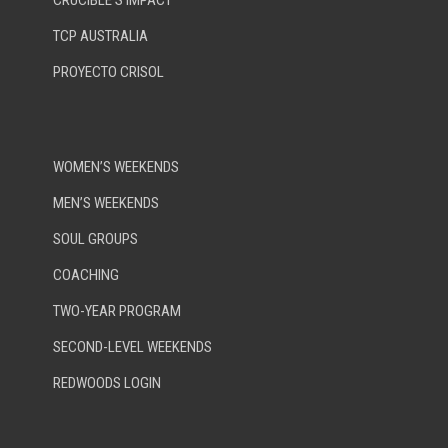
CRUCIBLE’S IMPACT
TCP AUSTRALIA
PROYECTO CRISOL
WOMEN’S WEEKENDS
MEN’S WEEKENDS
SOUL GROUPS
COACHING
TWO-YEAR PROGRAM
SECOND-LEVEL WEEKENDS
REDWOODS LOGIN