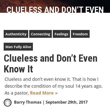
CLUELESS AND DON’T EVEN
KNOW IT
Authenticity
Connecting
Feelings
Freedom
Man Fully Alive
Clueless and Don’t Even
Know It
Clueless and don’t even know it. That is how I
describe the condition of my soul 14 years ago.
As a pastor,
Read More »
Barry Thomas
| September 29th, 2017