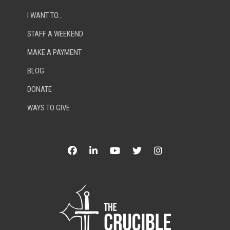
I WANT TO…
STAFF A WEEKEND
MAKE A PAYMENT
BLOG
DONATE
WAYS TO GIVE