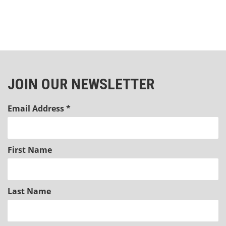
JOIN OUR NEWSLETTER
Email Address
*
First Name
Last Name