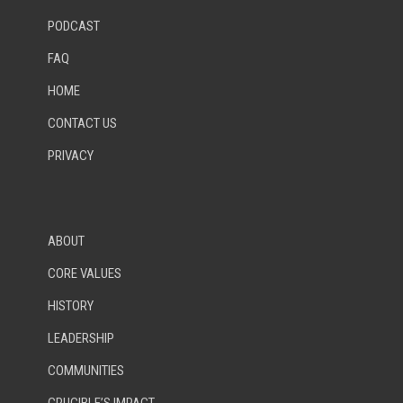
PODCAST
FAQ
HOME
CONTACT US
PRIVACY
ABOUT
CORE VALUES
HISTORY
LEADERSHIP
COMMUNITIES