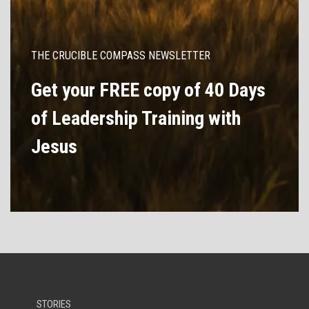
THE CRUCIBLE COMPASS NEWSLETTER
Get your FREE copy of 40 Days
of Leadership Training with
Jesus
STORIES