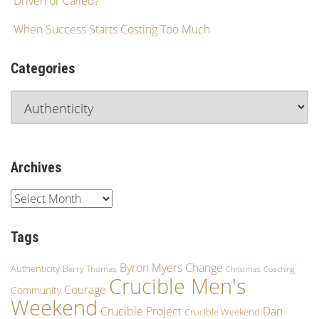
Driven or Called?
When Success Starts Costing Too Much
Categories
Archives
Tags
Byron Myers
Change
Authenticity
Barry Thomas
Christmas
Coaching
Crucible Men's
Courage
Community
Weekend
Crucible Project
Dan
Crucible Weekend