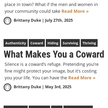
place in town? What if the men and women in
your community could take
Read More »
Brittany Duke
| July 27th, 2025
Authenticity
Coward
Hiding
Surviving
Thriving
What Makes You a Coward
Silence is a coward’s refuge. Pretending you’re
fine might protect your image, but it’s costing
you your life. You can have the
Read More »
Brittany Duke
| May 3rd, 2025