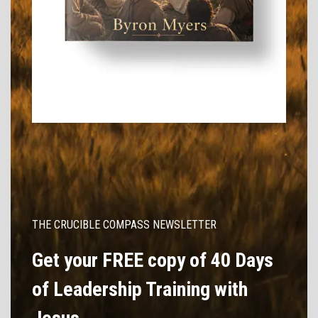
THE CRUCIBLE COMPASS NEWSLETTER
Get your FREE copy of 40 Days
of Leadership Training with