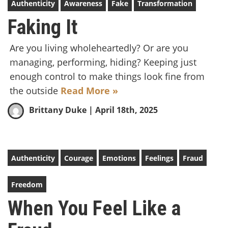
Authenticity
Awareness
Fake
Transformation
Faking It
Are you living wholeheartedly? Or are you
managing, performing, hiding? Keeping just
enough control to make things look fine from
the outside
Read More »
Brittany Duke
| April 18th, 2025
Authenticity
Courage
Emotions
Feelings
Fraud
Freedom
When You Feel Like a