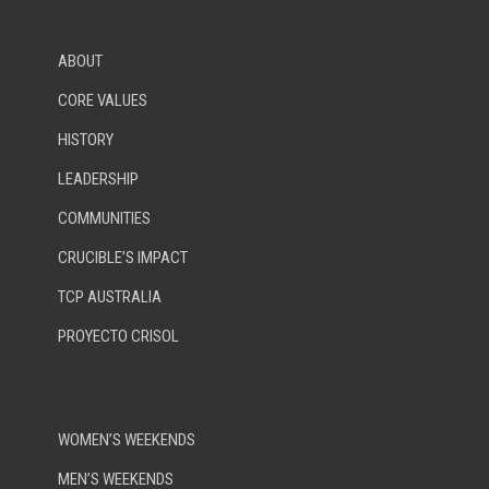
ABOUT
CORE VALUES
HISTORY
LEADERSHIP
COMMUNITIES
CRUCIBLE’S IMPACT
TCP AUSTRALIA
PROYECTO CRISOL
WOMEN’S WEEKENDS
MEN’S WEEKENDS