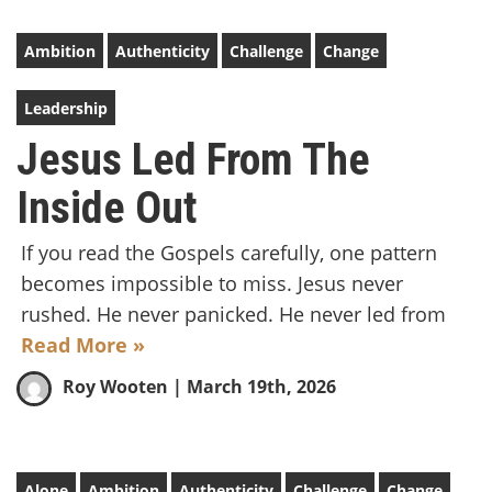
Ambition
Authenticity
Challenge
Change
Leadership
Jesus Led From The
Inside Out
If you read the Gospels carefully, one pattern
becomes impossible to miss. Jesus never
rushed. He never panicked. He never led from
Read More »
Roy Wooten
| March 19th, 2026
Alone
Ambition
Authenticity
Challenge
Change