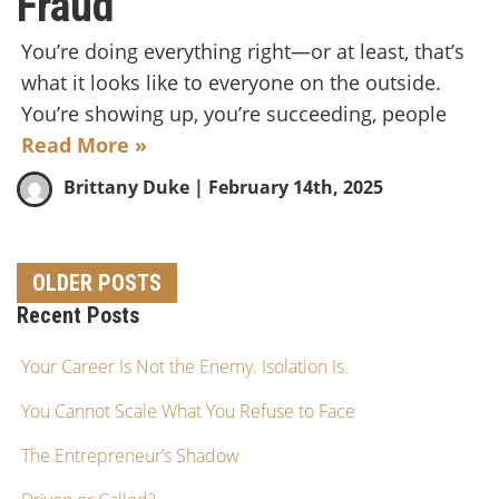
Fraud
You’re doing everything right—or at least, that’s
what it looks like to everyone on the outside.
You’re showing up, you’re succeeding, people
Read More »
Brittany Duke
| February 14th, 2025
OLDER POSTS
Recent Posts
Your Career Is Not the Enemy. Isolation Is.
You Cannot Scale What You Refuse to Face
The Entrepreneur’s Shadow