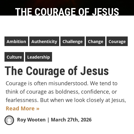
THE COURAGE OF JESUS
Ambition
Authenticity
Challenge
Change
Courage
Culture
Leadership
The Courage of Jesus
Courage is often misunderstood. We tend to
think of courage as boldness, confidence, or
fearlessness. But when we look closely at Jesus,
Read More »
Roy Wooten
| March 27th, 2026