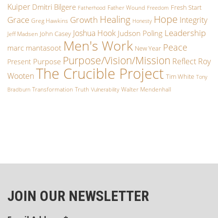
Kuiper
Dmitri Bilgere
Fresh Start
Father Wound
Fatherhood
Freedom
Hope
Healing
Growth
Grace
Integrity
Greg Hawkins
Honesty
Leadership
Joshua Hook
Judson Poling
John Casey
Jeff Madsen
Men's Work
Peace
marc mantasoot
New Year
Purpose/Vision/Mission
Reflect
Roy
Purpose
Present
The Crucible Project
Wooten
Tim White
Tony
Transformation
Truth
Walter Mendenhall
Bradburn
Vulnerability
JOIN OUR NEWSLETTER