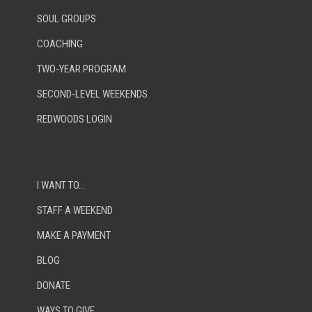
SOUL GROUPS
COACHING
TWO-YEAR PROGRAM
SECOND-LEVEL WEEKENDS
REDWOODS LOGIN
I WANT TO…
STAFF A WEEKEND
MAKE A PAYMENT
BLOG
DONATE
WAYS TO GIVE