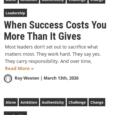
Leadership
When Success Costs You
More Than It Gives
Most leaders don’t set out to sacrifice what
matters most. They work hard. They say yes.
They carry responsibility. And over time,
Read More »
Roy Wooten
| March 13th, 2026
Alone
Ambition
Authenticity
Challenge
Change