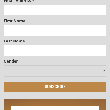
Email Address
*
First Name
Last Name
Gender