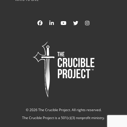
©
2026 The Crucible Project. All rights reserved.
The Crucible Project is a 501(c)(3) nonprofit ministry.