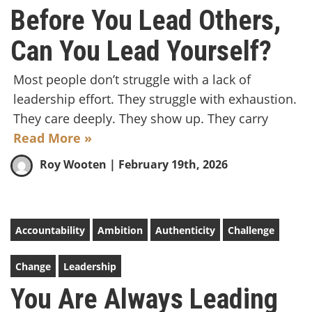
Before You Lead Others,
Can You Lead Yourself?
Most people don’t struggle with a lack of
leadership effort. They struggle with exhaustion.
They care deeply. They show up. They carry
Read More »
Roy Wooten
| February 19th, 2026
Accountability
Ambition
Authenticity
Challenge
Change
Leadership
You Are Always Leading