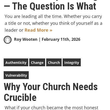
— The Question Is What
You are leading all the time. Whether you carry
a title or not, whether you think of yourself as a
leader or
Read More »
Roy Wooten
| February 11th, 2026
Authenticity
Change
Church
Integrity
Vulnerability
Why Your Church Needs
Crucible
What if your church became the most honest