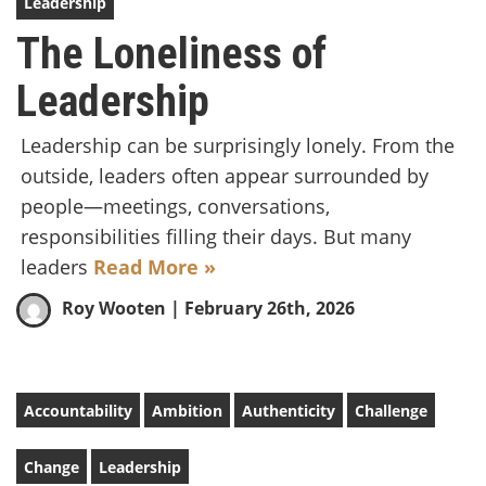
Leadership
The Loneliness of
Leadership
Leadership can be surprisingly lonely. From the
outside, leaders often appear surrounded by
people—meetings, conversations,
responsibilities filling their days. But many
leaders
Read More »
Roy Wooten
| February 26th, 2026
Accountability
Ambition
Authenticity
Challenge
Change
Leadership