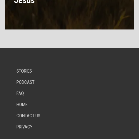
Jesus
STORIES
PODCAST
FAQ
HOME
CONTACT US
PRIVACY