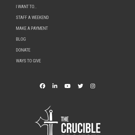
I WANT TO…
STAFF A WEEKEND
MAKE A PAYMENT
BLOG
DONATE
WAYS TO GIVE