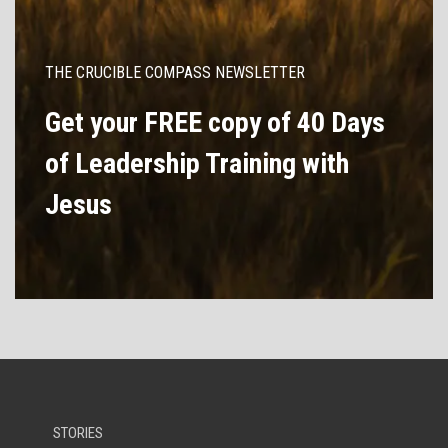
THE CRUCIBLE COMPASS NEWSLETTER
Get your FREE copy of 40 Days
of Leadership Training with
Jesus
STORIES