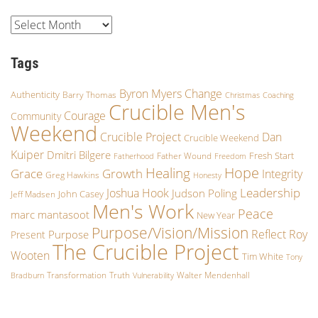
Tags
Byron Myers
Change
Authenticity
Barry Thomas
Christmas
Coaching
Crucible Men's
Courage
Community
Weekend
Crucible Project
Dan
Crucible Weekend
Kuiper
Dmitri Bilgere
Fresh Start
Father Wound
Fatherhood
Freedom
Hope
Healing
Growth
Grace
Integrity
Greg Hawkins
Honesty
Leadership
Joshua Hook
Judson Poling
John Casey
Jeff Madsen
Men's Work
Peace
marc mantasoot
New Year
Purpose/Vision/Mission
Reflect
Roy
Purpose
Present
The Crucible Project
Wooten
Tim White
Tony
Transformation
Truth
Walter Mendenhall
Bradburn
Vulnerability