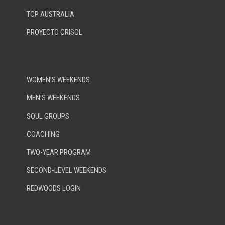
TCP AUSTRALIA
PROYECTO CRISOL
WOMEN’S WEEKENDS
MEN’S WEEKENDS
SOUL GROUPS
COACHING
TWO-YEAR PROGRAM
SECOND-LEVEL WEEKENDS
REDWOODS LOGIN