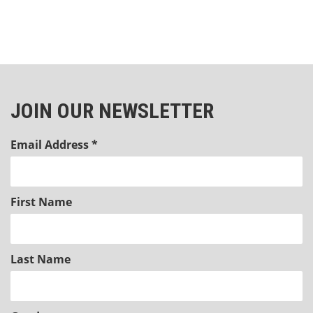
JOIN OUR NEWSLETTER
Email Address
*
First Name
Last Name