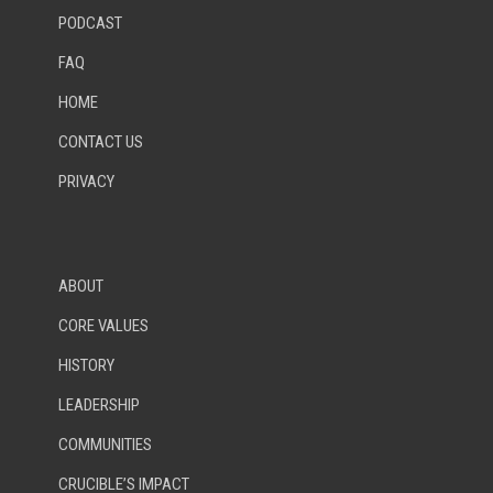
PODCAST
FAQ
HOME
CONTACT US
PRIVACY
ABOUT
CORE VALUES
HISTORY
LEADERSHIP
COMMUNITIES
CRUCIBLE’S IMPACT