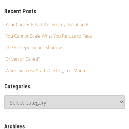
Recent Posts
Your Career Is Not the Enemy. Isolation Is.
You Cannot Scale What You Refuse to Face
The Entrepreneur’s Shadow
Driven or Called?
When Success Starts Costing Too Much
Categories
Archives