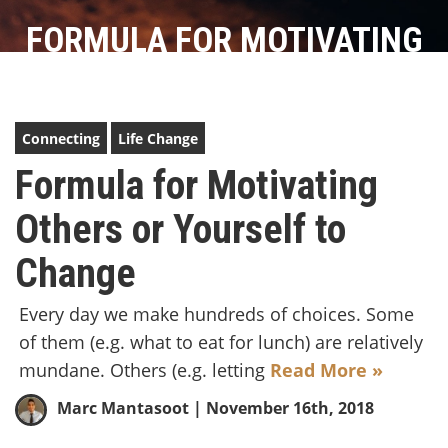
FORMULA FOR MOTIVATING
OTHERS OR YOURSELF TO
CHANGE
Connecting
Life Change
Formula for Motivating
Others or Yourself to
Change
Every day we make hundreds of choices. Some
of them (e.g. what to eat for lunch) are relatively
mundane. Others (e.g. letting
Read More »
Marc Mantasoot
| November 16th, 2018