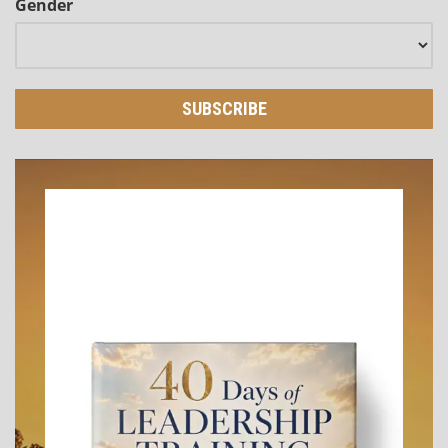
Gender