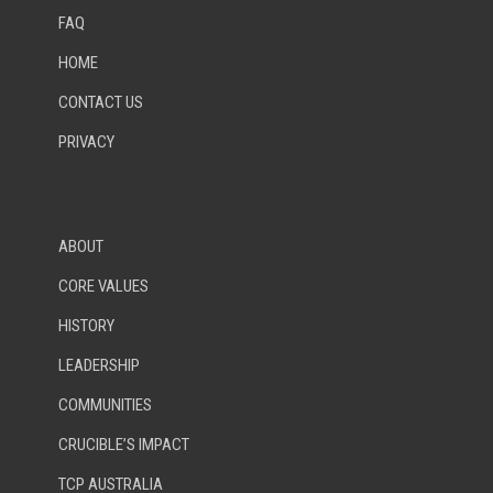
FAQ
HOME
CONTACT US
PRIVACY
ABOUT
CORE VALUES
HISTORY
LEADERSHIP
COMMUNITIES
CRUCIBLE’S IMPACT
TCP AUSTRALIA