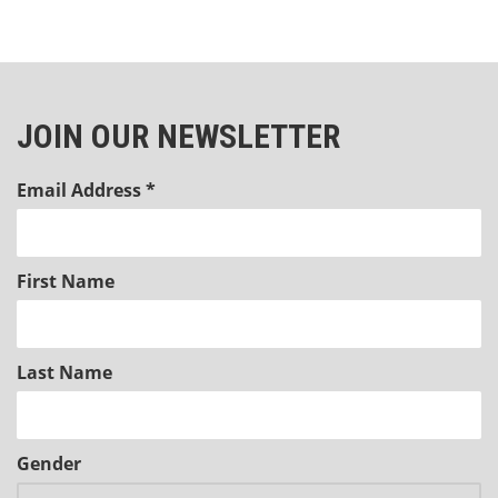
JOIN OUR NEWSLETTER
Email Address
*
First Name
Last Name
Gender