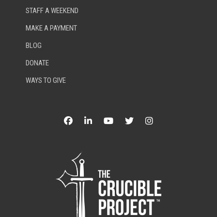
STAFF A WEEKEND
MAKE A PAYMENT
BLOG
DONATE
WAYS TO GIVE