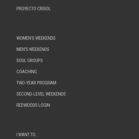
PROYECTO CRISOL
WOMEN’S WEEKENDS
MEN’S WEEKENDS
SOUL GROUPS
COACHING
TWO-YEAR PROGRAM
SECOND-LEVEL WEEKENDS
REDWOODS LOGIN
I WANT TO…