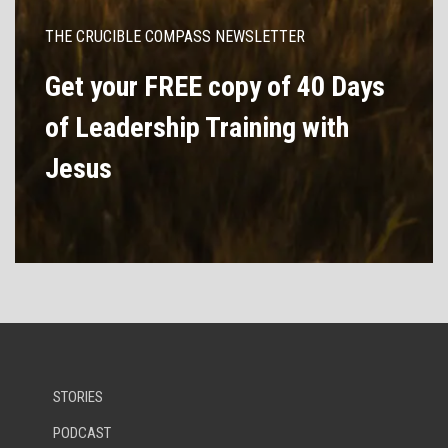
THE CRUCIBLE COMPASS NEWSLETTER
Get your FREE copy of 40 Days
of Leadership Training with
Jesus
STORIES
PODCAST