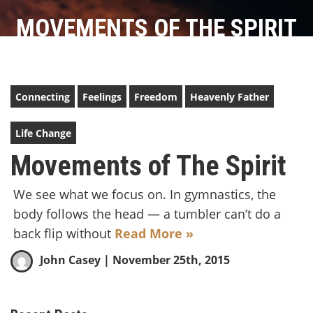
MOVEMENTS OF THE SPIRIT
Connecting
Feelings
Freedom
Heavenly Father
Life Change
Movements of The Spirit
We see what we focus on. In gymnastics, the
body follows the head — a tumbler can’t do a
back flip without
Read More »
John Casey
| November 25th, 2015