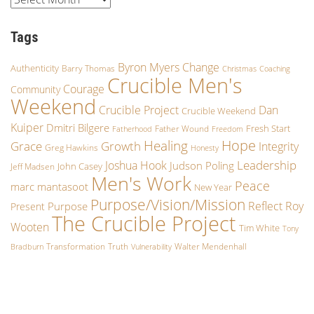
Tags
Byron Myers
Change
Authenticity
Barry Thomas
Christmas
Coaching
Crucible Men's
Courage
Community
Weekend
Crucible Project
Dan
Crucible Weekend
Kuiper
Dmitri Bilgere
Fresh Start
Father Wound
Fatherhood
Freedom
Hope
Healing
Growth
Grace
Integrity
Greg Hawkins
Honesty
Leadership
Joshua Hook
Judson Poling
John Casey
Jeff Madsen
Men's Work
Peace
marc mantasoot
New Year
Purpose/Vision/Mission
Reflect
Roy
Purpose
Present
The Crucible Project
Wooten
Tim White
Tony
Transformation
Truth
Walter Mendenhall
Bradburn
Vulnerability