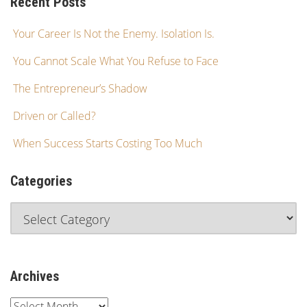
Recent Posts
Your Career Is Not the Enemy. Isolation Is.
You Cannot Scale What You Refuse to Face
The Entrepreneur’s Shadow
Driven or Called?
When Success Starts Costing Too Much
Categories
Archives