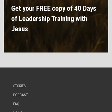
Get your FREE copy of 40 Days
of Leadership Training with
Jesus
STORIES
PODCAST
FAQ