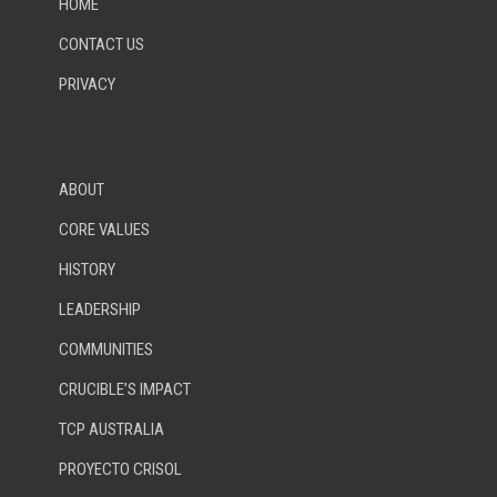
HOME
CONTACT US
PRIVACY
ABOUT
CORE VALUES
HISTORY
LEADERSHIP
COMMUNITIES
CRUCIBLE’S IMPACT
TCP AUSTRALIA
PROYECTO CRISOL