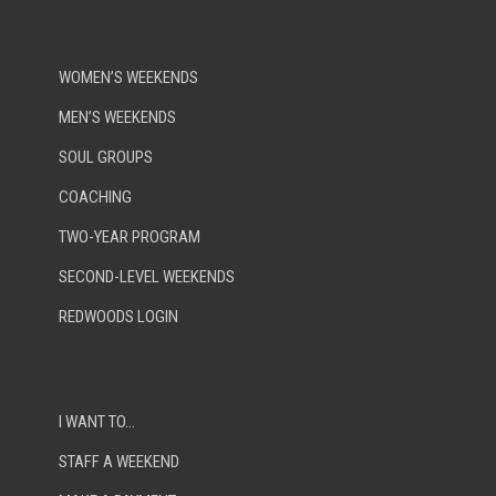
WOMEN’S WEEKENDS
MEN’S WEEKENDS
SOUL GROUPS
COACHING
TWO-YEAR PROGRAM
SECOND-LEVEL WEEKENDS
REDWOODS LOGIN
I WANT TO…
STAFF A WEEKEND