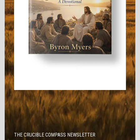
THE CRUCIBLE COMPASS NEWSLETTER