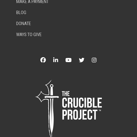
MAKE A PAYMENT
BLOG
DONATE
WAYS TO GIVE