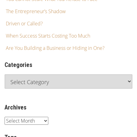
The Entrepreneur’s Shadow
Driven or Called?
When Success Starts Costing Too Much
Are You Building a Business or Hiding in One?
Categories
Archives