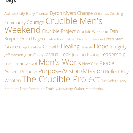
Tags
Byron Myers
Change
Authenticity
Barry Thomas
Christmas
Coaching
Crucible Men's
Courage
Community
Weekend
Crucible Project
Dan
Crucible Weekend
Kuiper
Dmitri Bilgere
Fresh Start
Father Wound
Fatherhood
Freedom
Hope
Healing
Grace
Growth
Integrity
Greg Hawkins
Honesty
Leadership
Joshua Hook
Judson Poling
John Casey
Jeff Madsen
Men's Work
Peace
marc mantasoot
New Year
Purpose/Vision/Mission
Reflect
Roy
Purpose
Present
The Crucible Project
Wooten
Tim White
Tony
Transformation
Truth
Walter Mendenhall
Bradburn
Vulnerability