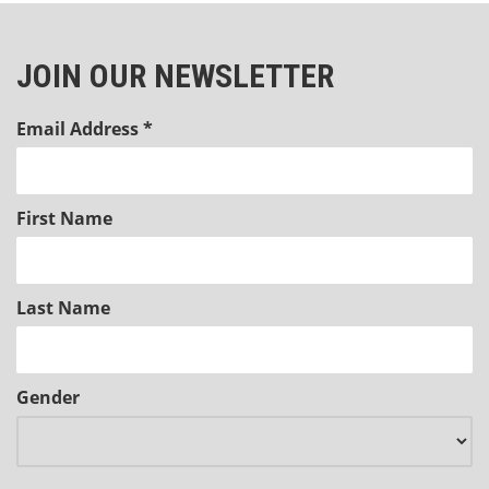
JOIN OUR NEWSLETTER
Email Address
*
First Name
Last Name
Gender