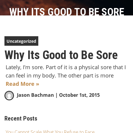
WHY ITS GOOD TO BE SORE
Uncategorized
Why Its Good to Be Sore
Lately, I’m sore. Part of it is a physical sore that I
can feel in my body. The other part is more
Read More »
Jason Bachman
| October 1st, 2015
Recent Posts
You Cannot Scale What You Refuse to Face