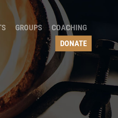
TS
GROUPS
COACHING
DONATE