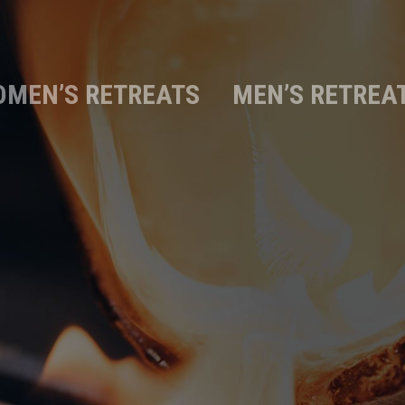
MEN’S RETREATS
MEN’S RETREA