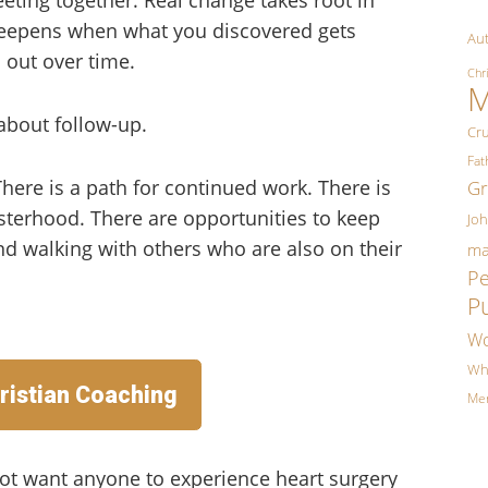
 deepens when what you discovered gets
Aut
 out over time.
Chr
M
about follow-up.
Cr
Fa
 There is a path for continued work. There is
Gr
terhood. There are opportunities to keep
Jo
and walking with others who are also on their
ma
P
P
Wo
Wh
ristian Coaching
Me
ot want anyone to experience heart surgery