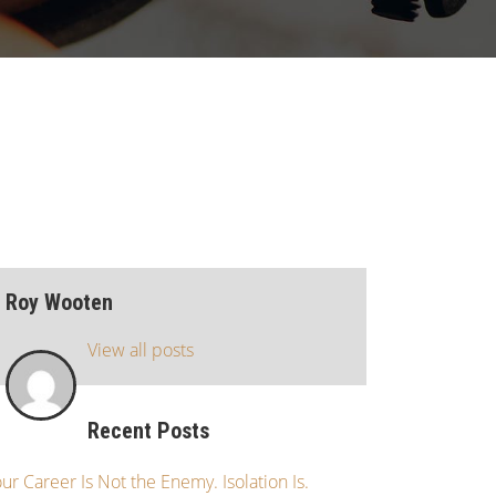
Roy Wooten
View all posts
Recent Posts
ur Career Is Not the Enemy. Isolation Is.