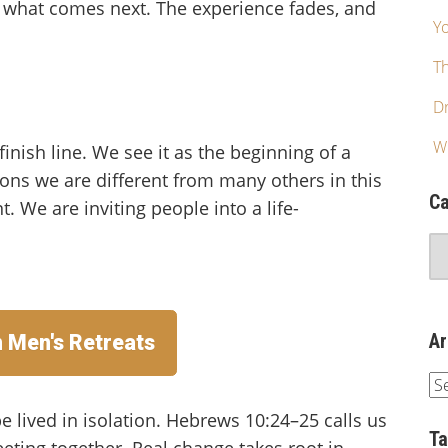
r what comes next. The experience fades, and
Yo
T
Dr
W
inish line. We see it as the beginning of a
sons we are different from many others in this
Ca
t. We are inviting people into a life-
Ar
n Men's Retreats
e lived in isolation. Hebrews 10:24–25 calls us
T
ting together. Real change takes root in