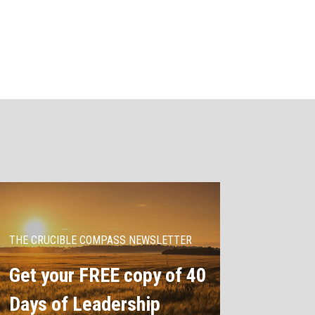
THE CRUCIBLE COMPASS NEWSLETTER
Get your FREE copy of 40
Days of Leadership