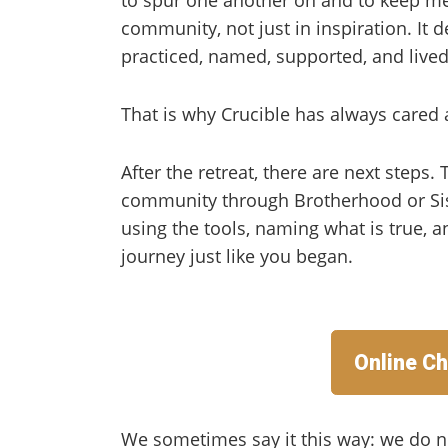
community, not just in inspiration. It
practiced, named, supported, and lived
That is why Crucible has always cared 
After the retreat, there are next steps.
community through Brotherhood or Sis
using the tools, naming what is true, 
journey just like you began.
Online Ch
We sometimes say it this way: we do n