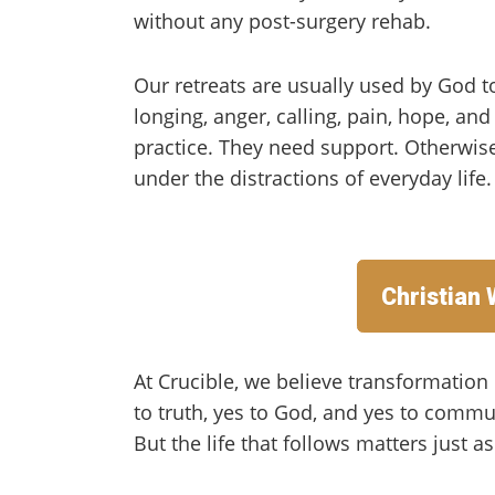
without any post-surgery rehab.
Our retreats are usually used by God t
longing, anger, calling, pain, hope, an
practice. They need support. Otherwis
under the distractions of everyday life.
Christian
At Crucible, we believe transformatio
to truth, yes to God, and yes to communi
But the life that follows matters just a