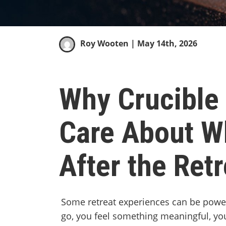
Roy Wooten
| May 14th, 2026
Why Crucible 
Care About W
After the Retr
Some retreat experiences can be power
go, you feel something meaningful, y