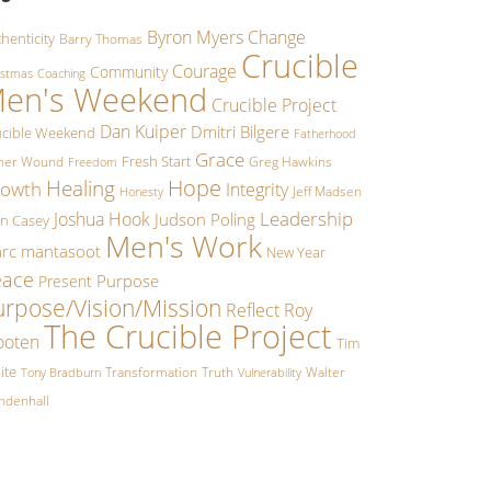
Byron Myers
Change
henticity
Barry Thomas
Crucible
Courage
Community
istmas
Coaching
en's Weekend
Crucible Project
Dan Kuiper
Dmitri Bilgere
ucible Weekend
Fatherhood
Grace
Fresh Start
ther Wound
Greg Hawkins
Freedom
Hope
Healing
owth
Integrity
Jeff Madsen
Honesty
Leadership
Joshua Hook
Judson Poling
hn Casey
Men's Work
rc mantasoot
New Year
eace
Purpose
Present
urpose/Vision/Mission
Reflect
Roy
The Crucible Project
oten
Tim
ite
Transformation
Truth
Walter
Tony Bradburn
Vulnerability
ndenhall