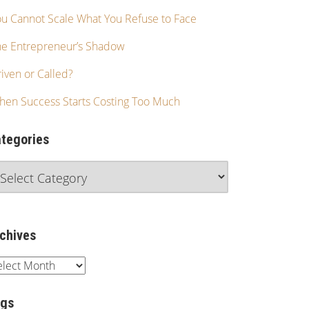
u Cannot Scale What You Refuse to Face
he Entrepreneur’s Shadow
iven or Called?
hen Success Starts Costing Too Much
tegories
chives
ags