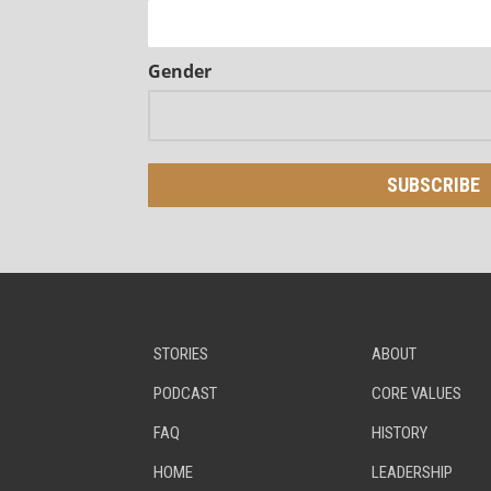
Gender
STORIES
ABOUT
PODCAST
CORE VALUES
FAQ
HISTORY
HOME
LEADERSHIP