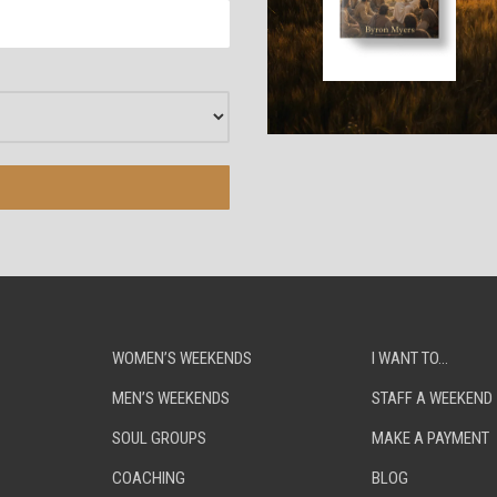
WOMEN’S WEEKENDS
I WANT TO…
MEN’S WEEKENDS
STAFF A WEEKEND
SOUL GROUPS
MAKE A PAYMENT
COACHING
BLOG