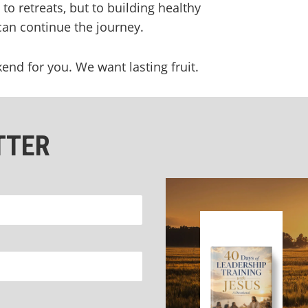
o retreats, but to building healthy
n continue the journey.
d for you. We want lasting fruit.
TTER