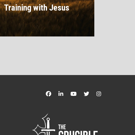
Training with Jesus