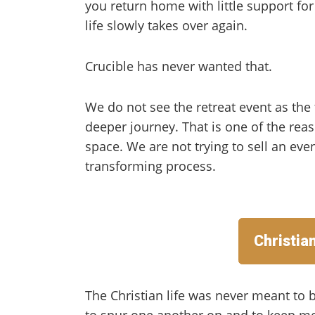
you return home with little support fo
life slowly takes over again.
Crucible has never wanted that.
We do not see the retreat event as the f
deeper journey. That is one of the rea
space. We are not trying to sell an even
transforming process.
Christia
The Christian life was never meant to b
to spur one another on and to keep mee