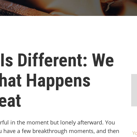
Is Different: We
hat Happens
eat
ful in the moment but lonely afterward. You
ou have a few breakthrough moments, and then
Yo