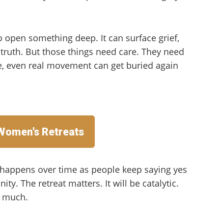
o open something deep. It can surface grief,
d truth. But those things need care. They need
e, even real movement can get buried again
 Women's Retreats
n happens over time as people keep saying yes
ty. The retreat matters. It will be catalytic.
s much.