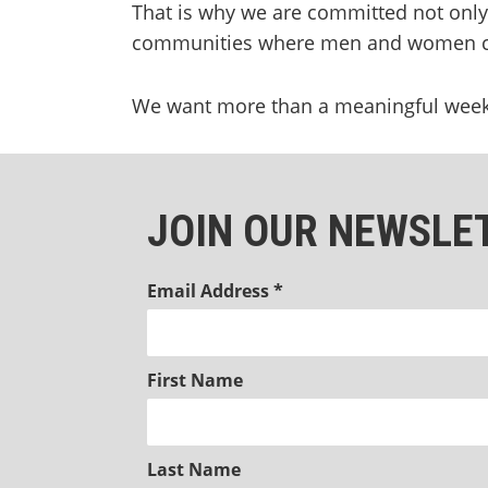
That is why we are committed not only t
communities where men and women ca
We want more than a meaningful weeken
JOIN OUR NEWSLE
Email Address
*
First Name
Last Name