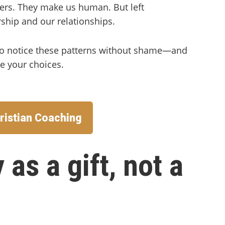
ers. They make us human. But left
ship and our relationships.
 to notice these patterns without shame—and
pe your choices.
ristian Coaching
 as a gift, not a