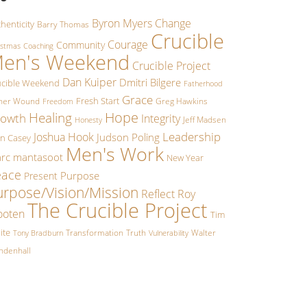
Byron Myers
Change
henticity
Barry Thomas
Crucible
Courage
Community
istmas
Coaching
en's Weekend
Crucible Project
Dan Kuiper
Dmitri Bilgere
ucible Weekend
Fatherhood
Grace
Fresh Start
ther Wound
Greg Hawkins
Freedom
Hope
Healing
owth
Integrity
Jeff Madsen
Honesty
Leadership
Joshua Hook
Judson Poling
hn Casey
Men's Work
rc mantasoot
New Year
eace
Purpose
Present
urpose/Vision/Mission
Reflect
Roy
The Crucible Project
oten
Tim
ite
Transformation
Truth
Walter
Tony Bradburn
Vulnerability
ndenhall