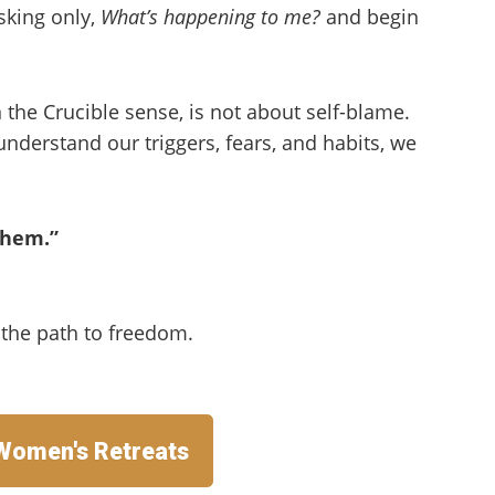
sking only,
What’s happening to me?
and begin
in the Crucible sense, is not about self-blame.
nderstand our triggers, fears, and habits, we
them.”
s the path to freedom.
 Women's Retreats