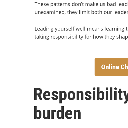
These patterns don’t make us bad lead
unexamined, they limit both our leader
Leading yourself well means learning
taking responsibility for how they sha
Online Ch
Responsibility
burden