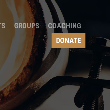
TS
GROUPS
COACHING
DONATE