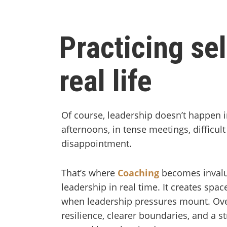
Practicing sel
real life
Of course, leadership doesn’t happen i
afternoons, in tense meetings, difficu
disappointment.
That’s where
Coaching
becomes invalua
leadership in real time. It creates spac
when leadership pressures mount. Ove
resilience, clearer boundaries, and a