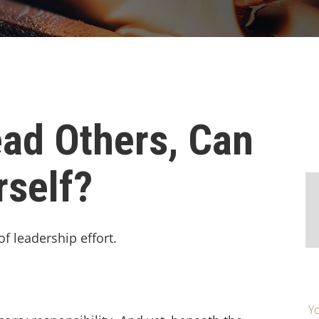
ad Others, Can
rself?
of leadership effort.
Yo