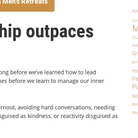
n Men's Retreats
Aut
Chr
hip outpaces
M
Cr
Fa
Gr
Jo
ma
long before we’ve learned how to lead
P
es before we learn to manage our inner
P
Wo
Wh
burnout, avoiding hard conversations, needing
Me
sguised as kindness, or reactivity disguised as