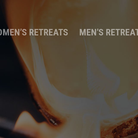
MEN’S RETREATS
MEN’S RETREA