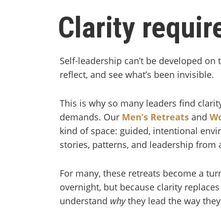
Clarity requi
Self-leadership can’t be developed on 
reflect, and see what’s been invisible.
This is why so many leaders find clari
demands. Our
Men’s Retreats
and
Wo
kind of space: guided, intentional env
stories, patterns, and leadership from 
For many, these retreats become a tu
overnight, but because clarity replace
understand
why
they lead the way the