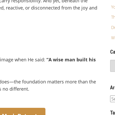
arry responsibility. And yet, beneath the
Yo
d, reactive, or disconnected from the joy and
T
Dr
W
Ca
g image when He said:
“A wise man built his
does—the foundation matters more than the
Ar
 no different.
T