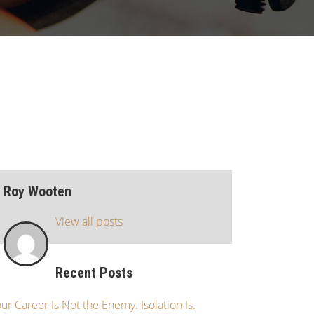
Roy Wooten
View all posts
Recent Posts
ur Career Is Not the Enemy. Isolation Is.