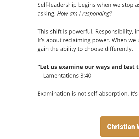
Self-leadership begins when we stop a
asking,
How am I responding?
This shift is powerful. Responsibility, 
It’s about reclaiming power. When we u
gain the ability to choose differently.
“Let us examine our ways and test 
—Lamentations 3:40
Examination is not self-absorption. It’
Christian