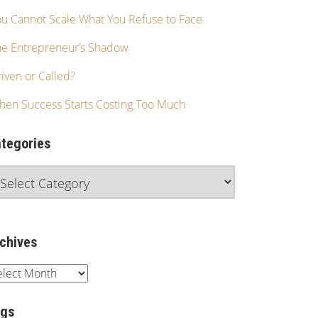
u Cannot Scale What You Refuse to Face
he Entrepreneur’s Shadow
iven or Called?
hen Success Starts Costing Too Much
tegories
chives
ags