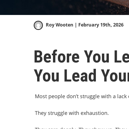
Roy Wooten
| February 19th, 2026
Before You Le
You Lead You
Most people don’t struggle with a lack 
They struggle with exhaustion.