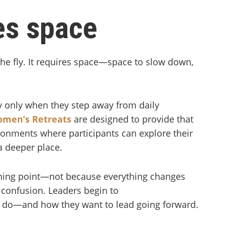
res space
the fly. It requires space—space to slow down,
ty only when they step away from daily
men’s Retreats
are designed to provide that
ironments where participants can explore their
a deeper place.
rning point—not because everything changes
s confusion. Leaders begin to
y do—and how they want to lead going forward.