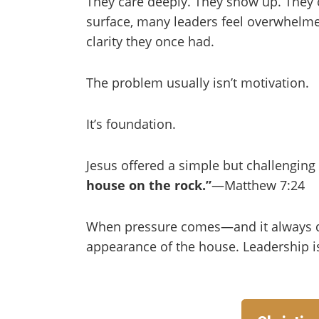
They care deeply. They show up. They c
surface, many leaders feel overwhelme
clarity they once had.
The problem usually isn’t motivation.
It’s foundation.
Jesus offered a simple but challengin
house on the rock.”
—Matthew 7:24
When pressure comes—and it always 
appearance of the house. Leadership is