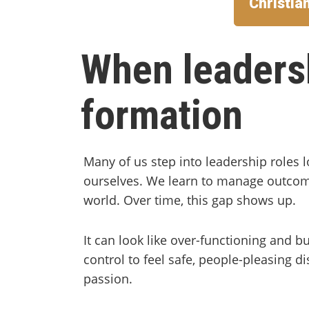
Christia
When leaders
formation
Many of us step into leadership roles 
ourselves. We learn to manage outcom
world. Over time, this gap shows up.
It can look like over-functioning and 
control to feel safe, people-pleasing di
passion.