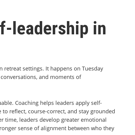
f-leadership in
n retreat settings. It happens on Tuesday
lt conversations, and moments of
ble. Coaching helps leaders apply self-
e to reflect, course-correct, and stay grounded
r time, leaders develop greater emotional
 stronger sense of alignment between who they