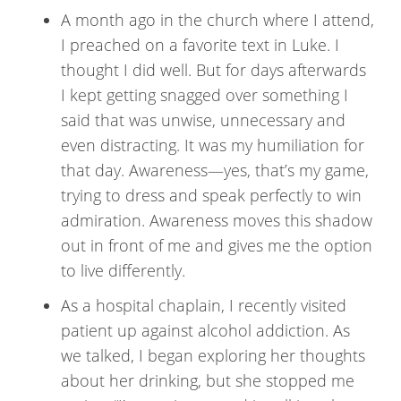
A month ago in the church where I attend,
I preached on a favorite text in Luke. I
thought I did well. But for days afterwards
I kept getting snagged over something I
said that was unwise, unnecessary and
even distracting. It was my humiliation for
that day. Awareness—yes, that’s my game,
trying to dress and speak perfectly to win
admiration. Awareness moves this shadow
out in front of me and gives me the option
to live differently.
As a hospital chaplain, I recently visited
patient up against alcohol addiction. As
we talked, I began exploring her thoughts
about her drinking, but she stopped me