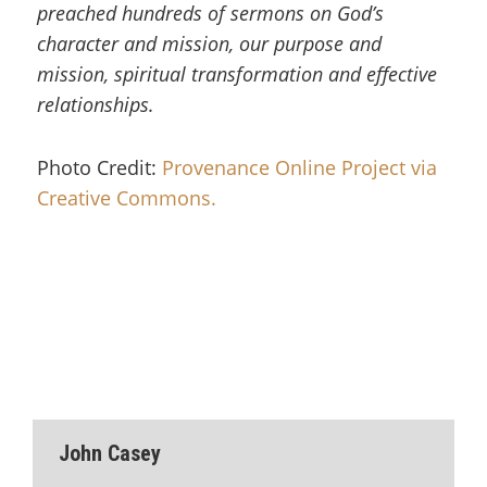
preached hundreds of sermons on God’s
character and mission, our purpose and
mission, spiritual transformation and effective
relationships.
Photo Credit:
Provenance Online Project via
Creative Commons.
John Casey