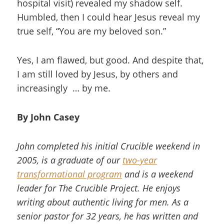
hospital visit) revealed my shadow self.
Humbled, then I could hear Jesus reveal my
true self, “You are my beloved son.”
Yes, I am flawed, but good. And despite that,
I am still loved by Jesus, by others and
increasingly … by me.
By John Casey
John completed his initial Crucible weekend in
2005, is a graduate of our
two-year
transformational program
and is a weekend
leader for The Crucible Project. He enjoys
writing about authentic living for men. As a
senior pastor for 32 years, he has written and