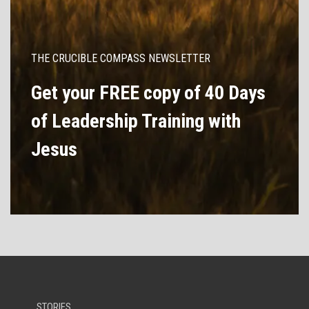
THE CRUCIBLE COMPASS NEWSLETTER
Get your FREE copy of 40 Days
of Leadership Training with
Jesus
STORIES