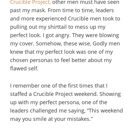
Crucible Project,
other men must have seen
past my mask. From time to time, leaders
and more experienced Crucible men took to
pulling out my shirttail to mess up my
perfect look. I got angry. They were blowing
my cover. Somehow, these wise, Godly men
knew that my perfect look was one of my
chosen personas to feel better about my
flawed self.
I remember one of the first times that I
staffed a Crucible Project weekend. Showing
up with my perfect persona, one of the
leaders challenged me saying, “This weekend
may you smile at your mistakes.”