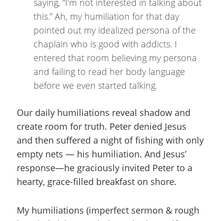
saying, “I’m not interested in talking about
this.” Ah, my humiliation for that day
pointed out my idealized persona of the
chaplain who is good with addicts. I
entered that room believing my persona
and failing to read her body language
before we even started talking.
Our daily humiliations reveal shadow and
create room for truth. Peter denied Jesus
and then suffered a night of fishing with only
empty nets — his humiliation. And Jesus’
response—he graciously invited Peter to a
hearty, grace-filled breakfast on shore.
My humiliations (imperfect sermon & rough