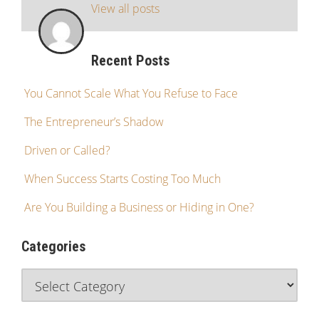
View all posts
Recent Posts
You Cannot Scale What You Refuse to Face
The Entrepreneur’s Shadow
Driven or Called?
When Success Starts Costing Too Much
Are You Building a Business or Hiding in One?
Categories