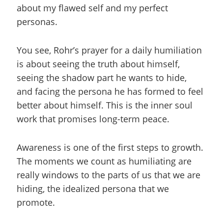
about my flawed self and my perfect
personas.
You see, Rohr’s prayer for a daily humiliation
is about seeing the truth about himself,
seeing the shadow part he wants to hide,
and facing the persona he has formed to feel
better about himself. This is the inner soul
work that promises long-term peace.
Awareness is one of the first steps to growth.
The moments we count as humiliating are
really windows to the parts of us that we are
hiding, the idealized persona that we
promote.