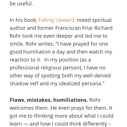
be useful.
In his book,
Falling Upward,
noted spiritual
author and former Franciscan Friar Richard
Rohr took me even deeper and led me to
smile. Rohr writes: “I have prayed for one
good humiliation a day and then watch my
reaction to it. In my position (as a
professional religious person), I have no
other way of spotting both my well-denied
shadow self and my idealized persona.”
Flaws, mistakes, humiliations.
Rohr
welcomes them. He even prays for them. It
got me to thinking more about what I could
learn — and how I could think differently –