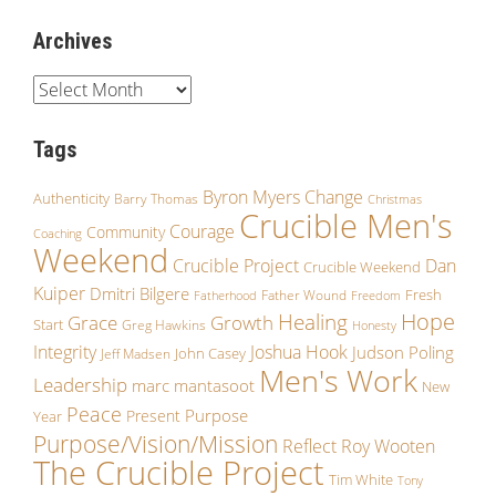
Archives
Tags
Byron Myers
Change
Authenticity
Barry Thomas
Christmas
Crucible Men's
Courage
Community
Coaching
Weekend
Crucible Project
Dan
Crucible Weekend
Kuiper
Dmitri Bilgere
Fresh
Father Wound
Fatherhood
Freedom
Hope
Healing
Grace
Growth
Start
Greg Hawkins
Honesty
Integrity
Joshua Hook
Judson Poling
John Casey
Jeff Madsen
Men's Work
Leadership
marc mantasoot
New
Peace
Purpose
Present
Year
Purpose/Vision/Mission
Reflect
Roy Wooten
The Crucible Project
Tim White
Tony