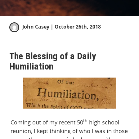
John Casey
| October 26th, 2018
The Blessing of a Daily
Humiliation
th
Coming out of my recent 50
high school
reunion, I kept thinking of who I was in those