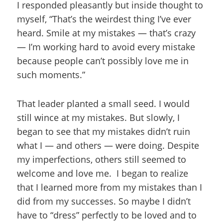
I responded pleasantly but inside thought to
myself, “That’s the weirdest thing I’ve ever
heard. Smile at my mistakes — that’s crazy
— I’m working hard to avoid every mistake
because people can’t possibly love me in
such moments.”
That leader planted a small seed. I would
still wince at my mistakes. But slowly, I
began to see that my mistakes didn’t ruin
what I — and others — were doing. Despite
my imperfections, others still seemed to
welcome and love me. I began to realize
that I learned more from my mistakes than I
did from my successes. So maybe I didn’t
have to “dress” perfectly to be loved and to