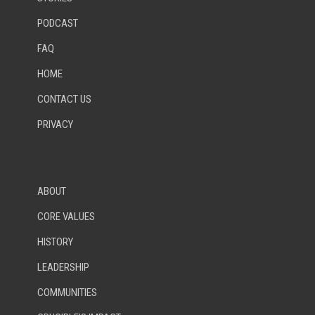
PODCAST
FAQ
HOME
CONTACT US
PRIVACY
ABOUT
CORE VALUES
HISTORY
LEADERSHIP
COMMUNITIES