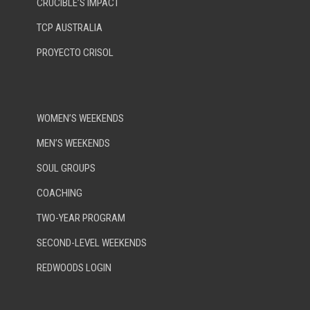
CRUCIBLE’S IMPACT
TCP AUSTRALIA
PROYECTO CRISOL
WOMEN’S WEEKENDS
MEN’S WEEKENDS
SOUL GROUPS
COACHING
TWO-YEAR PROGRAM
SECOND-LEVEL WEEKENDS
REDWOODS LOGIN