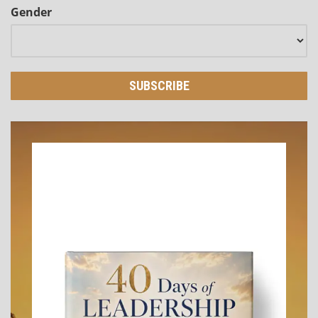
Gender