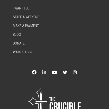
I WANT TO…
STAFF A WEEKEND
MAKE A PAYMENT
BLOG
DONATE
WAYS TO GIVE