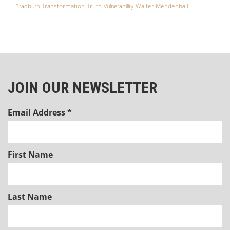
Transformation
Truth
Walter Mendenhall
Bradburn
Vulnerability
JOIN OUR NEWSLETTER
Email Address
*
First Name
Last Name