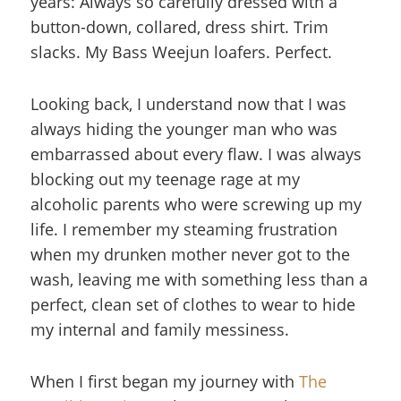
years: Always so carefully dressed with a
button-down, collared, dress shirt. Trim
slacks. My Bass Weejun loafers. Perfect.
Looking back, I understand now that I was
always hiding the younger man who was
embarrassed about every flaw. I was always
blocking out my teenage rage at my
alcoholic parents who were screwing up my
life. I remember my steaming frustration
when my drunken mother never got to the
wash, leaving me with something less than a
perfect, clean set of clothes to wear to hide
my internal and family messiness.
When I first began my journey with
The