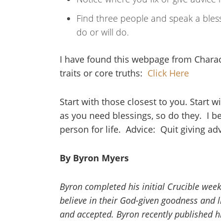
Find three people and speak a bles
do or will do.
I have found this webpage from Charact
traits or core truths:
Click Here
Start with those closest to you. Start 
as you need blessings, so do they. I be
person for life. Advice: Quit giving ad
By Byron Myers
Byron completed his initial Crucible week
believe in their God-given goodness and liv
and accepted. Byron recently published hi