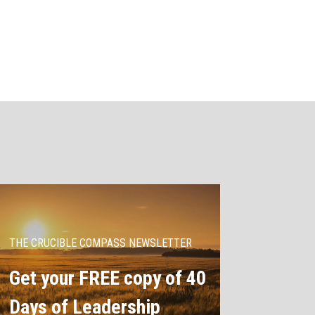
THE CRUCIBLE COMPASS NEWSLETTER
Get your FREE copy of 40
Days of Leadership