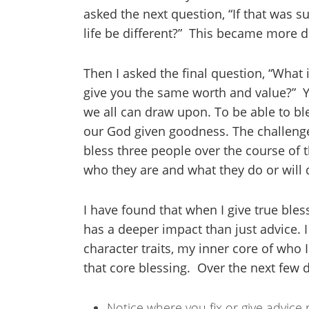
asked the next question, “If that was
life be different?” This became more dif
Then I asked the final question, “What i
give you the same worth and value?” Y
we all can draw upon. To be able to bl
our God given goodness. The challenge
bless three people over the course of 
who they are and what they do or will d
I have found that when I give true bles
has a deeper impact than just advice.
character traits, my inner core of who
that core blessing. Over the next few d
Notice where you fix or give advice 