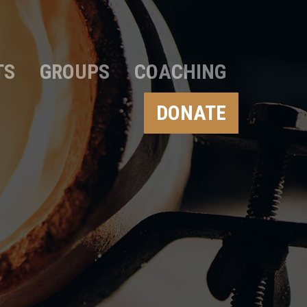
TS
GROUPS
COACHING
DONATE