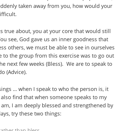
 suddenly taken away from you, how would your
ficult.
s true about, you at your core that would still
ou see, God gave us an inner goodness that
ess others, we must be able to see in ourselves
 to the group from this exercise was to go out
the next few weeks (Bless). We are to speak to
o (Advice).
sings … when I speak to who the person is, it
 I also find that when someone speaks to my
 I am, I am deeply blessed and strengthened by
ays, try these two things:
rather than bless.