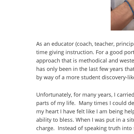
As an educator (coach, teacher, principa
time giving instruction. For a good port
approach that is methodical and weste
has only been in the last few years t
by way of a more student discovery-li
Unfortunately, for many years, I carrie
parts of my life. Many times I could des
my heart I have felt like I am being he
ability to bless. When I was put in a si
charge. Instead of speaking truth into