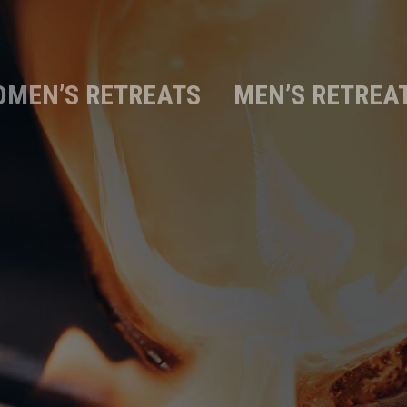
MEN’S RETREATS
MEN’S RETREA