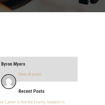
Byron Myers
View all posts
Recent Posts
ur Career Is Not the Enemy. Isolation Is.