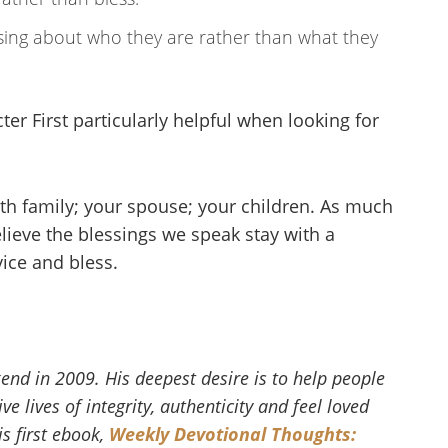
sing about who they are rather than what they
er First particularly helpful when looking for
with family; your spouse; your children. As much
lieve the blessings we speak stay with a
vice and bless.
end in 2009. His deepest desire is to help people
e lives of integrity, authenticity and feel loved
s first ebook,
Weekly Devotional Thoughts: