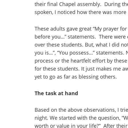
their final Chapel assembly. During th
spoken, I noticed how there was more a
These adults gave great “My prayer for
before you…” statements. There were 
over these students. But, what I did n
you is…”, “You possess…” statements. 
process or the heartfelt effort by thes
for these students. It just makes me a
yet to go as far as blessing others.
The task at hand
Based on the above observations, I tr
night. We started with the question, “W
worth or value in your life?” After the