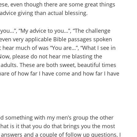
ese, even though there are some great things
dvice giving than actual blessing.
 you…”, “My advice to you…”, “The challenge
even very applicable Bible passages spoken
ot hear much of was “You are…”, “What I see in
Now, please do not hear me blasting the
e adults. These are both sweet, beautiful times
ware of how far I have come and how far I have
ied something with my men’s group the other
hat is it that you do that brings you the most
ir answers and a couple of follow up questions, I