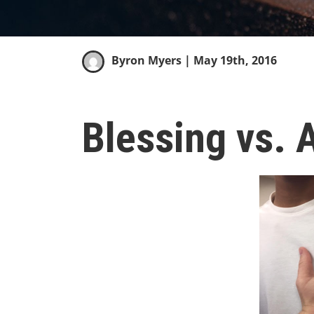
Byron Myers
| May 19th, 2016
Blessing vs. 