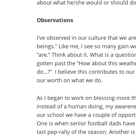
about what he/she would or should do
Observations
I’ve observed in our culture that we a
beings.” Like me, I see so many gain w
“are.” Think about it. What is a quest
gotten past the “How about this weathe
do…?” I believe this contributes to ou
our worth on what we do.
As I began to work on blessing more 
instead of a human doing, my awarene
our school we have a couple of opportun
One is when senior football dads have 
last pep-rally of the season. Another i