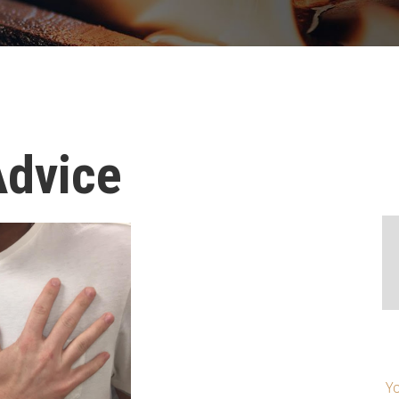
Advice
Yo