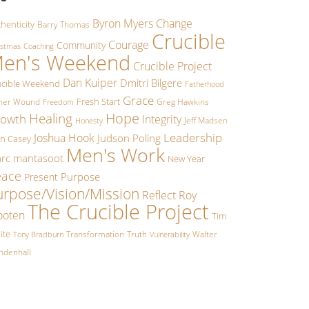
Byron Myers
Change
henticity
Barry Thomas
Crucible
Courage
Community
istmas
Coaching
en's Weekend
Crucible Project
Dan Kuiper
Dmitri Bilgere
ucible Weekend
Fatherhood
Grace
Fresh Start
ther Wound
Greg Hawkins
Freedom
Hope
Healing
owth
Integrity
Jeff Madsen
Honesty
Leadership
Joshua Hook
Judson Poling
hn Casey
Men's Work
rc mantasoot
New Year
eace
Purpose
Present
urpose/Vision/Mission
Reflect
Roy
The Crucible Project
oten
Tim
ite
Transformation
Truth
Walter
Tony Bradburn
Vulnerability
ndenhall