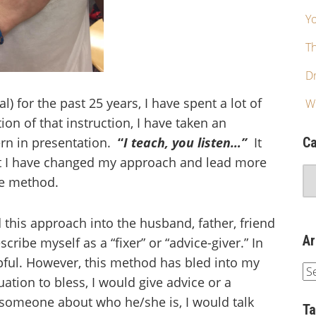
Yo
T
Dr
l) for the past 25 years, I have spent a lot of
W
ion of that instruction, I have taken an
rn in presentation.
“
I teach, you listen…”
It
Ca
hat I have changed my approach and lead more
ke method.
d this approach into the husband, father, friend
Ar
cribe myself as a “fixer” or “advice-giver.” In
lpful. However, this method has bled into my
tuation to bless, I would give advice or a
 someone about who he/she is, I would talk
T