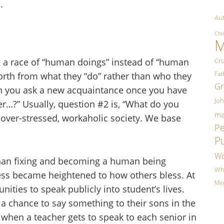
.
Aut
Chr
M
re a race of “human doings” instead of “human
Cr
Fa
orth from what they “do” rather than who they
Gr
ion you ask a new acquaintance once you have
Jo
r…?” Usually, question #2 is, “What do you
ma
r over-stressed, workaholic society. We base
P
P
Wo
than fixing and becoming a human being
Wh
ss became heightened to how others bless. At
Me
ities to speak publicly into student’s lives.
a chance to say something to their sons in the
s when a teacher gets to speak to each senior in