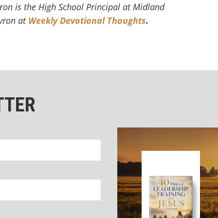
ron is the High School Principal at Midland
Byron at
Weekly Devotional Thoughts
.
TTER