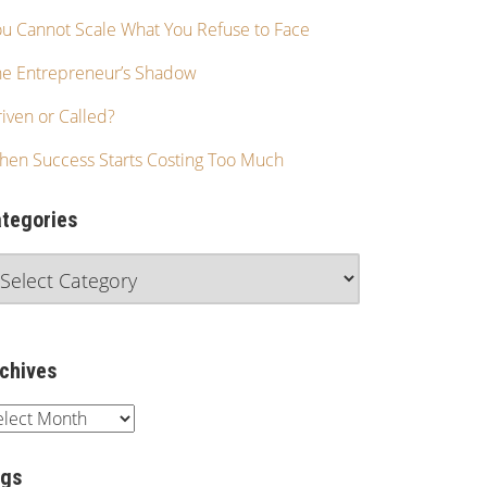
u Cannot Scale What You Refuse to Face
he Entrepreneur’s Shadow
iven or Called?
hen Success Starts Costing Too Much
tegories
chives
ags