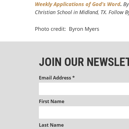
Weekly Applications of God’s Word
.
By
Christian School in Midland, TX. Follow 
Photo credit: Byron Myers
JOIN OUR NEWSLE
Email Address
*
First Name
Last Name