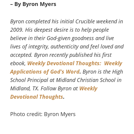
– By Byron Myers
Byron completed his initial Crucible weekend in
2009. His deepest desire is to help people
believe in their God-given goodness and live
lives of integrity, authenticity and feel loved and
accepted. Byron recently published his first
ebook,
Weekly Devotional Thoughts: Weekly
Applications of God’s Word
.
Byron is the High
School Principal at Midland Christian School in
Midland, TX. Follow Byron at
Weekly
Devotional Thoughts
.
Photo credit: Byron Myers