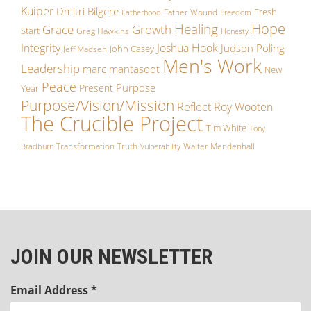
Kuiper
Dmitri Bilgere
Fresh
Father Wound
Fatherhood
Freedom
Hope
Healing
Growth
Grace
Start
Greg Hawkins
Honesty
Integrity
Joshua Hook
Judson Poling
John Casey
Jeff Madsen
Men's Work
Leadership
marc mantasoot
New
Peace
Purpose
Present
Year
Purpose/Vision/Mission
Reflect
Roy Wooten
The Crucible Project
Tim White
Tony
Transformation
Truth
Walter Mendenhall
Bradburn
Vulnerability
JOIN OUR NEWSLETTER
Email Address
*