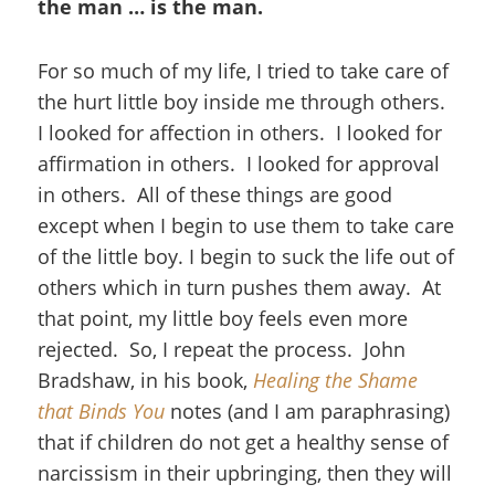
the man … is the man.
For so much of my life, I tried to take care of
the hurt little boy inside me through others.
I looked for affection in others. I looked for
affirmation in others. I looked for approval
in others. All of these things are good
except when I begin to use them to take care
of the little boy. I begin to suck the life out of
others which in turn pushes them away. At
that point, my little boy feels even more
rejected. So, I repeat the process. John
Bradshaw, in his book,
Healing the Shame
that Binds You
notes (and I am paraphrasing)
that if children do not get a healthy sense of
narcissism in their upbringing, then they will