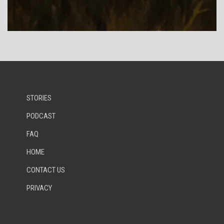
STORIES
PODCAST
FAQ
HOME
CONTACT US
PRIVACY