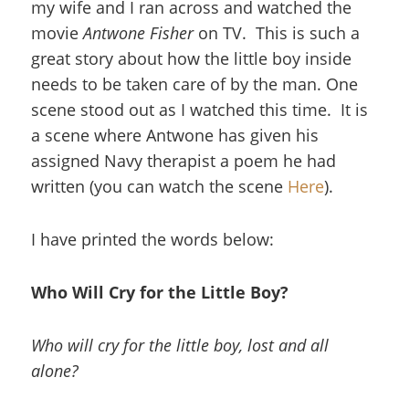
my wife and I ran across and watched the
movie
Antwone Fisher
on TV. This is such a
great story about how the little boy inside
needs to be taken care of by the man. One
scene stood out as I watched this time. It is
a scene where Antwone has given his
assigned Navy therapist a poem he had
written (you can watch the scene
Here
).
I have printed the words below:
Who Will Cry for the Little Boy?
Who will cry for the little boy, lost and all
alone?