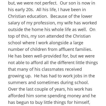
but, we were not perfect. Our son is now in
his early 20s. All his life, I have been in
Christian education. Because of the lower
salary of my profession, my wife has worked
outside the home his whole life as well. On
top of this, my son attended the Christian
school where I work alongside a large
number of children from affluent families.
He has been well-provided for, but we were
not able to afford all the different little things
that many of his classmates received
growing up. He has had to work jobs in the
summers and sometimes during school.
Over the last couple of years, his work has
afforded him some spending money and he
has begun to buy little things for himself,