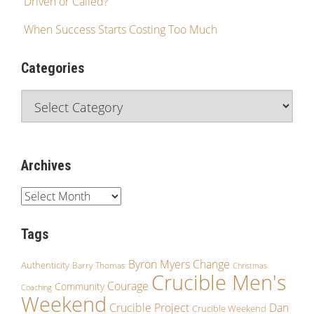
Driven or Called?
When Success Starts Costing Too Much
Categories
Archives
Tags
Byron Myers
Change
Authenticity
Barry Thomas
Christmas
Crucible Men's
Courage
Community
Coaching
Weekend
Crucible Project
Dan
Crucible Weekend