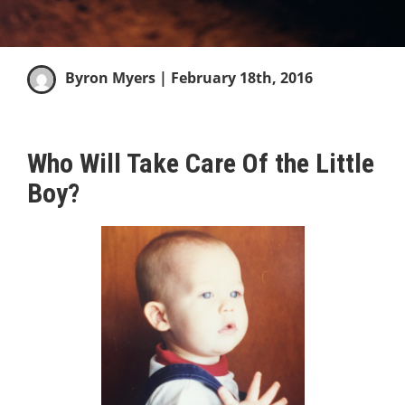
Byron Myers
| February 18th, 2016
Who Will Take Care Of the Little
Boy?