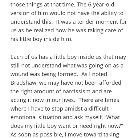
those things at that time. The 6-year-old
version of him would not have the ability to
understand this. It was a tender moment for
us as he realized how he was taking care of
his little boy inside him.
Each of us has a little boy inside us that may
still not understand what was going on as a
wound was being formed. As I noted
Bradshaw, we may have not been afforded
the right amount of narcissism and are
acting it now in our lives. There are times
where I have to stop amidst a difficult
emotional situation and ask myself, “What
does my little boy want or need right now?”
As soon as possible, I move toward taking