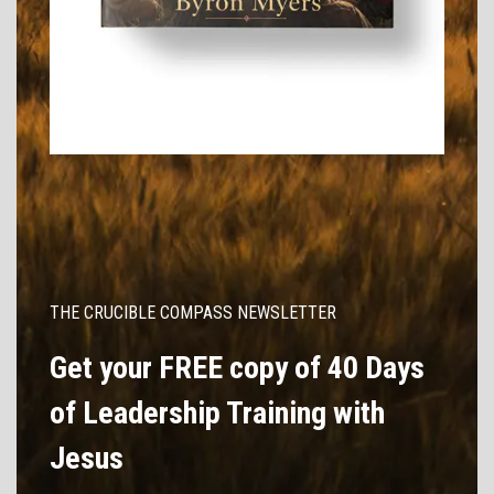
THE CRUCIBLE COMPASS NEWSLETTER
Get your FREE copy of 40 Days
of Leadership Training with
Jesus