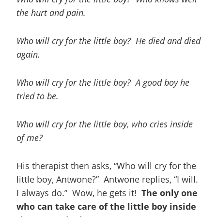
the hurt and pain.
Who will cry for the little boy? He died and died
again.
Who will cry for the little boy? A good boy he
tried to be.
Who will cry for the little boy, who cries inside
of me?
His therapist then asks, “Who will cry for the
little boy, Antwone?” Antwone replies, “I will.
I always do.” Wow, he gets it!
The only one
who can take care of the little boy inside