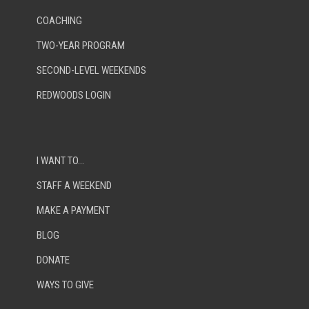
COACHING
TWO-YEAR PROGRAM
SECOND-LEVEL WEEKENDS
REDWOODS LOGIN
I WANT TO…
STAFF A WEEKEND
MAKE A PAYMENT
BLOG
DONATE
WAYS TO GIVE