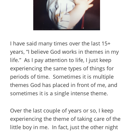
I have said many times over the last 15+
years, “I believe God works in themes in my
life.” As I pay attention to life, I just keep
experiencing the same types of things for
periods of time. Sometimes it is multiple
themes God has placed in front of me, and
sometimes it is a single intense theme.
Over the last couple of years or so, I keep
experiencing the theme of taking care of the
little boy in me. In fact, just the other night