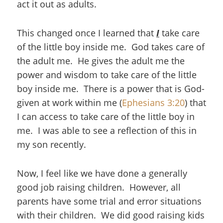
act it out as adults.
This changed once I learned that
I
take care
of the little boy inside me. God takes care of
the adult me. He gives the adult me the
power and wisdom to take care of the little
boy inside me. There is a power that is God-
given at work within me (
Ephesians 3:20
) that
I can access to take care of the little boy in
me. I was able to see a reflection of this in
my son recently.
Now, I feel like we have done a generally
good job raising children. However, all
parents have some trial and error situations
with their children. We did good raising kids