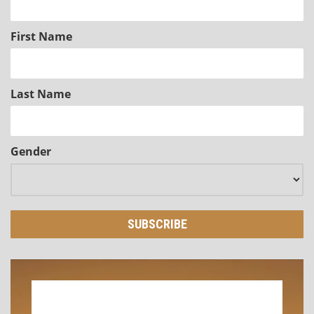
First Name
Last Name
Gender