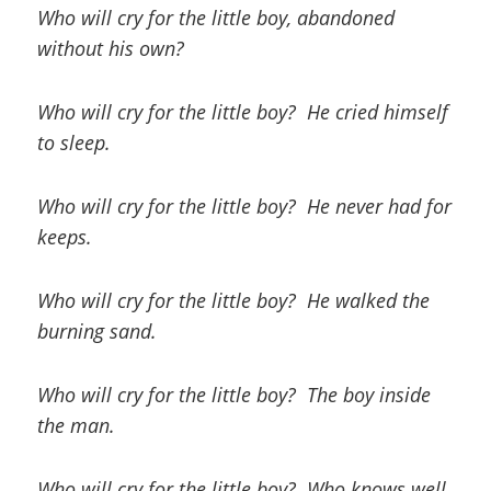
Who will cry for the little boy, abandoned
without his own?
Who will cry for the little boy? He cried himself
to sleep.
Who will cry for the little boy? He never had for
keeps.
Who will cry for the little boy? He walked the
burning sand.
Who will cry for the little boy? The boy inside
the man.
Who will cry for the little boy? Who knows well