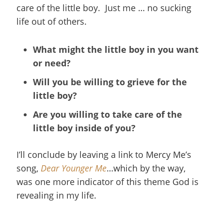
care of the little boy. Just me … no sucking
life out of others.
What might the little boy in you want
or need?
Will you be willing to grieve for the
little boy?
Are you willing to take care of the
little boy inside of you?
I’ll conclude by leaving a link to Mercy Me’s
song,
Dear Younger Me
…which by the way,
was one more indicator of this theme God is
revealing in my life.