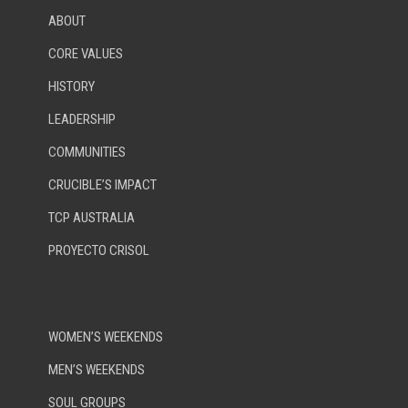
ABOUT
CORE VALUES
HISTORY
LEADERSHIP
COMMUNITIES
CRUCIBLE’S IMPACT
TCP AUSTRALIA
PROYECTO CRISOL
WOMEN’S WEEKENDS
MEN’S WEEKENDS
SOUL GROUPS