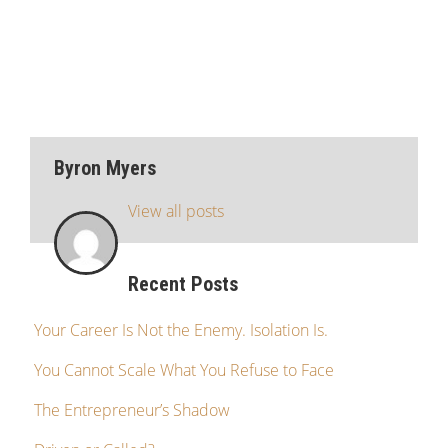
Byron Myers
View all posts
Recent Posts
Your Career Is Not the Enemy. Isolation Is.
You Cannot Scale What You Refuse to Face
The Entrepreneur’s Shadow