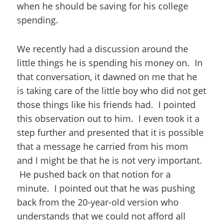
when he should be saving for his college
spending.
We recently had a discussion around the
little things he is spending his money on. In
that conversation, it dawned on me that he
is taking care of the little boy who did not get
those things like his friends had. I pointed
this observation out to him. I even took it a
step further and presented that it is possible
that a message he carried from his mom
and I might be that he is not very important.
He pushed back on that notion for a
minute. I pointed out that he was pushing
back from the 20-year-old version who
understands that we could not afford all