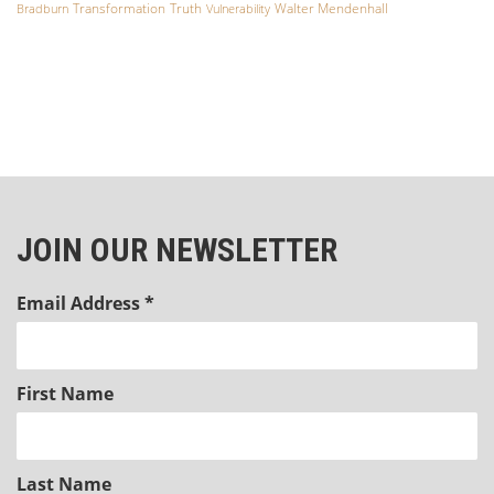
Transformation
Truth
Walter Mendenhall
Bradburn
Vulnerability
JOIN OUR NEWSLETTER
Email Address
*
First Name
Last Name