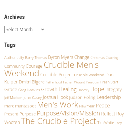
Archives
Tags
Byron Myers
Change
Authenticity
Barry Thomas
Christmas
Coaching
Crucible Men's
Courage
Community
Weekend
Crucible Project
Dan
Crucible Weekend
Kuiper
Dmitri Bilgere
Fresh Start
Father Wound
Fatherhood
Freedom
Hope
Healing
Growth
Grace
Integrity
Greg Hawkins
Honesty
Leadership
Joshua Hook
Judson Poling
John Casey
Jeff Madsen
Men's Work
Peace
marc mantasoot
New Year
Purpose/Vision/Mission
Reflect
Roy
Purpose
Present
The Crucible Project
Wooten
Tim White
Tony