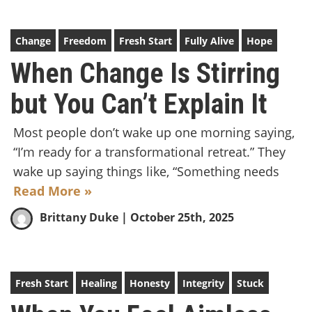
Change
Freedom
Fresh Start
Fully Alive
Hope
When Change Is Stirring
but You Can’t Explain It
Most people don’t wake up one morning saying,
“I’m ready for a transformational retreat.” They
wake up saying things like, “Something needs
Read More »
Brittany Duke
| October 25th, 2025
Fresh Start
Healing
Honesty
Integrity
Stuck