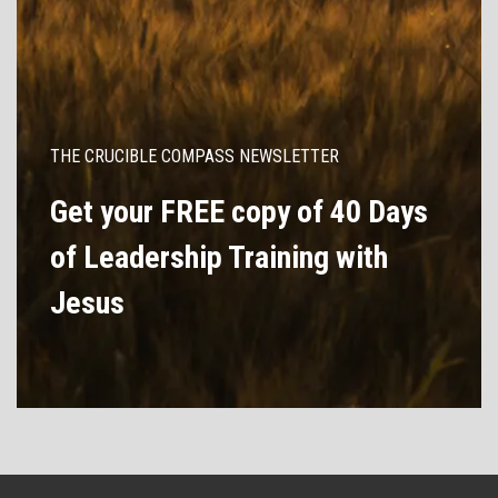
THE CRUCIBLE COMPASS NEWSLETTER
Get your FREE copy of 40 Days
of Leadership Training with
Jesus