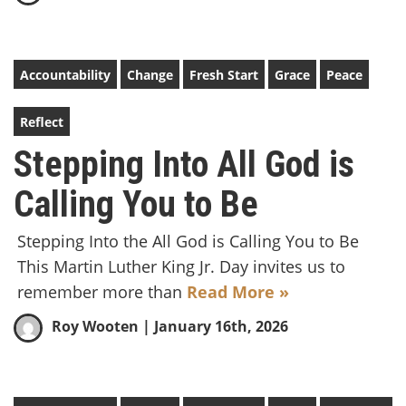
Accountability
Change
Fresh Start
Grace
Peace
Reflect
Stepping Into All God is
Calling You to Be
Stepping Into the All God is Calling You to Be
This Martin Luther King Jr. Day invites us to
remember more than
Read More »
Roy Wooten
| January 16th, 2026