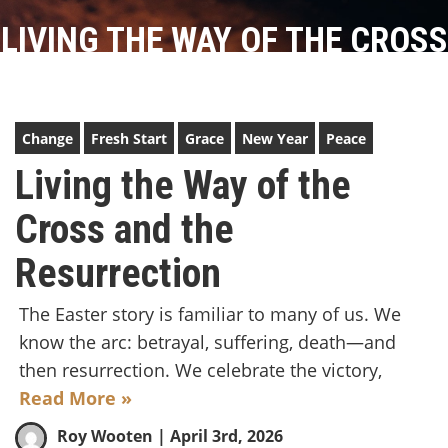
LIVING THE WAY OF THE CROSS
AND THE RESURRECTION
Change
Fresh Start
Grace
New Year
Peace
Living the Way of the
Cross and the
Resurrection
The Easter story is familiar to many of us. We
know the arc: betrayal, suffering, death—and
then resurrection. We celebrate the victory,
Read More »
Roy Wooten
| April 3rd, 2026