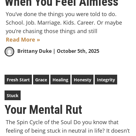
When You Feel Aimless
You’ve done the things you were told to do.
School. Job. Marriage. Kids. Career. Or maybe
you’re chasing those things and still
Read More »
Brittany Duke
| October 5th, 2025
Fresh Start
Grace
Healing
Honesty
Integrity
Stuck
Your Mental Rut
The Spin Cycle of the Soul Do you know that
feeling of being stuck in neutral in life? It doesn’t