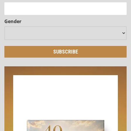
Gender