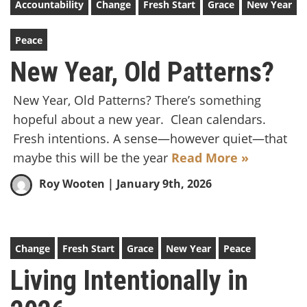
Accountability
Change
Fresh Start
Grace
New Year
Peace
New Year, Old Patterns?
New Year, Old Patterns? There’s something
hopeful about a new year. Clean calendars.
Fresh intentions. A sense—however quiet—that
maybe this will be the year
Read More »
Roy Wooten
| January 9th, 2026
Change
Fresh Start
Grace
New Year
Peace
Living Intentionally in