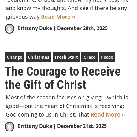
and know my thoughts. And see if there be any
grievous way
Read More »
Brittany Duke
| December 28th, 2025
Change
Christmas
Fresh Start
Grace
Peace
The Courage to Receive
the Gift of Christ
Most of the season focuses on giving—which is
good—but the heart of Christmas is receiving:
God coming to us in Christ. That
Read More »
Brittany Duke
| December 21st, 2025