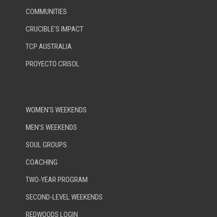
COMMUNITIES
CRUCIBLE’S IMPACT
TCP AUSTRALIA
PROYECTO CRISOL
WOMEN’S WEEKENDS
MEN’S WEEKENDS
SOUL GROUPS
COACHING
TWO-YEAR PROGRAM
SECOND-LEVEL WEEKENDS
REDWOODS LOGIN