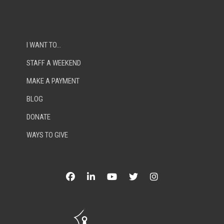
I WANT TO…
STAFF A WEEKEND
MAKE A PAYMENT
BLOG
DONATE
WAYS TO GIVE