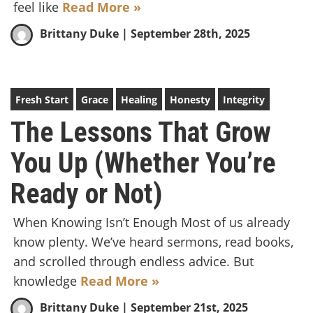
feel like
Read More »
Brittany Duke
| September 28th, 2025
Fresh Start
Grace
Healing
Honesty
Integrity
The Lessons That Grow
You Up (Whether You’re
Ready or Not)
When Knowing Isn’t Enough Most of us already
know plenty. We’ve heard sermons, read books,
and scrolled through endless advice. But
knowledge
Read More »
Brittany Duke
| September 21st, 2025