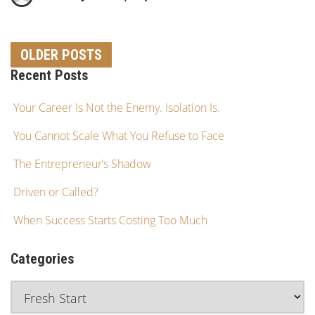
OLDER POSTS
Recent Posts
Your Career Is Not the Enemy. Isolation Is.
You Cannot Scale What You Refuse to Face
The Entrepreneur’s Shadow
Driven or Called?
When Success Starts Costing Too Much
Categories