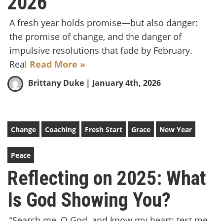
2026
A fresh year holds promise—but also danger:
the promise of change, and the danger of
impulsive resolutions that fade by February.
Real
Read More »
Brittany Duke
| January 4th, 2026
Change
Coaching
Fresh Start
Grace
New Year
Peace
Reflecting on 2025: What
Is God Showing You?
“Search me, O God, and know my heart; test me