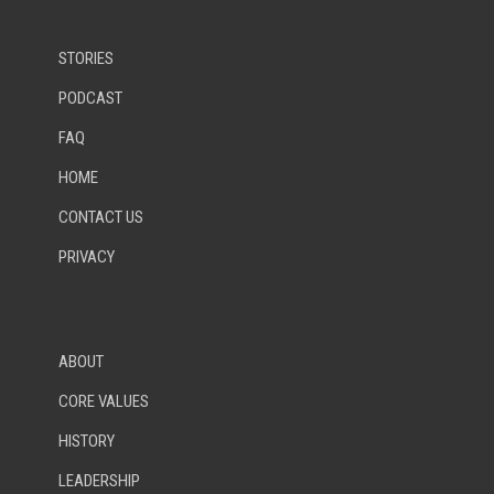
STORIES
PODCAST
FAQ
HOME
CONTACT US
PRIVACY
ABOUT
CORE VALUES
HISTORY
LEADERSHIP