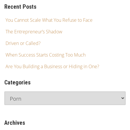
Recent Posts
You Cannot Scale What You Refuse to Face
The Entrepreneur’s Shadow
Driven or Called?
When Success Starts Costing Too Much
Are You Building a Business or Hiding in One?
Categories
Archives