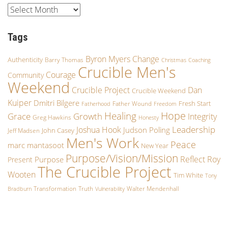
Tags
Byron Myers
Change
Authenticity
Barry Thomas
Christmas
Coaching
Crucible Men's
Courage
Community
Weekend
Crucible Project
Dan
Crucible Weekend
Kuiper
Dmitri Bilgere
Fresh Start
Father Wound
Fatherhood
Freedom
Hope
Healing
Grace
Growth
Integrity
Greg Hawkins
Honesty
Leadership
Joshua Hook
Judson Poling
John Casey
Jeff Madsen
Men's Work
Peace
marc mantasoot
New Year
Purpose/Vision/Mission
Reflect
Roy
Purpose
Present
The Crucible Project
Wooten
Tim White
Tony
Transformation
Truth
Walter Mendenhall
Bradburn
Vulnerability