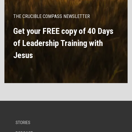
THE CRUCIBLE COMPASS NEWSLETTER
Get your FREE copy of 40 Days
of Leadership Training with
Jesus
STORIES