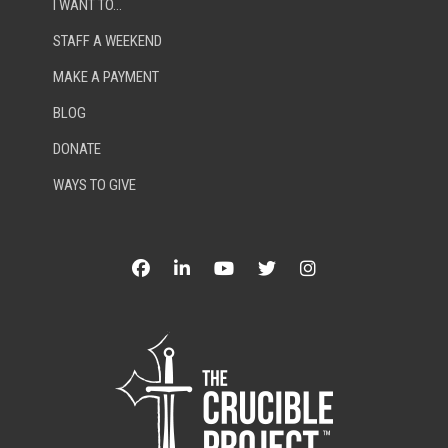
I WANT TO…
STAFF A WEEKEND
MAKE A PAYMENT
BLOG
DONATE
WAYS TO GIVE