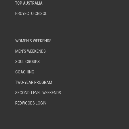
TCP AUSTRALIA
PROYECTO CRISOL
WOMEN’S WEEKENDS
MEN’S WEEKENDS
SOUL GROUPS
COACHING
TWO-YEAR PROGRAM
SECOND-LEVEL WEEKENDS
REDWOODS LOGIN