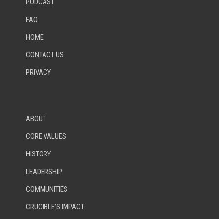
PODCAST
FAQ
HOME
CONTACT US
PRIVACY
ABOUT
CORE VALUES
HISTORY
LEADERSHIP
COMMUNITIES
CRUCIBLE’S IMPACT