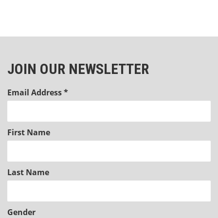
JOIN OUR NEWSLETTER
Email Address
*
First Name
Last Name
Gender