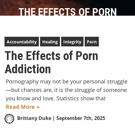
THE EFFECTS OF PORN
ADDICTION
Accountability
Healing
Integrity
Porn
The Effects of Porn
Addiction
Pornography may not be your personal struggle
—but chances are, it is the struggle of someone
you know and love. Statistics show that
Read More »
Brittany Duke
| September 7th, 2025