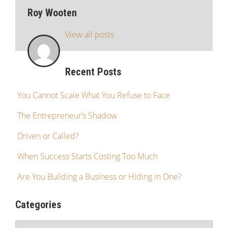
Roy Wooten
View all posts
Recent Posts
You Cannot Scale What You Refuse to Face
The Entrepreneur’s Shadow
Driven or Called?
When Success Starts Costing Too Much
Are You Building a Business or Hiding in One?
Categories