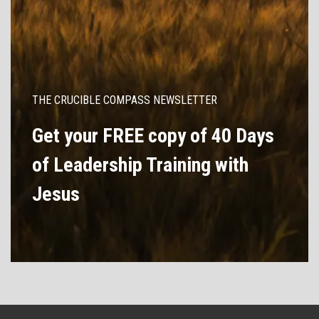
THE CRUCIBLE COMPASS NEWSLETTER
Get your FREE copy of 40 Days
of Leadership Training with
Jesus