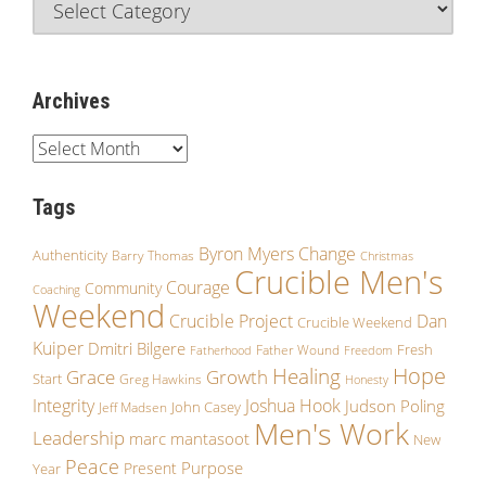
Archives
Tags
Byron Myers
Change
Authenticity
Barry Thomas
Christmas
Crucible Men's
Courage
Community
Coaching
Weekend
Crucible Project
Dan
Crucible Weekend
Kuiper
Dmitri Bilgere
Fresh
Father Wound
Fatherhood
Freedom
Hope
Healing
Grace
Growth
Start
Greg Hawkins
Honesty
Integrity
Joshua Hook
Judson Poling
John Casey
Jeff Madsen
Men's Work
Leadership
marc mantasoot
New
Peace
Purpose
Present
Year