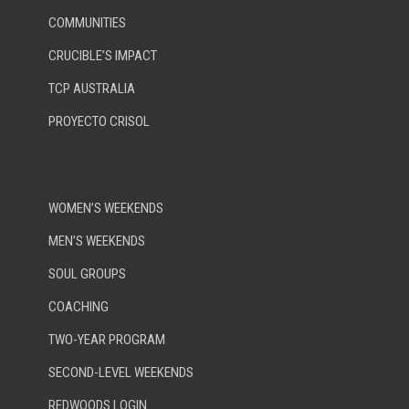
COMMUNITIES
CRUCIBLE’S IMPACT
TCP AUSTRALIA
PROYECTO CRISOL
WOMEN’S WEEKENDS
MEN’S WEEKENDS
SOUL GROUPS
COACHING
TWO-YEAR PROGRAM
SECOND-LEVEL WEEKENDS
REDWOODS LOGIN