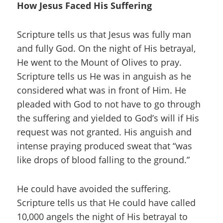
How Jesus Faced His Suffering
Scripture tells us that Jesus was fully man
and fully God. On the night of His betrayal,
He went to the Mount of Olives to pray.
Scripture tells us He was in anguish as he
considered what was in front of Him. He
pleaded with God to not have to go through
the suffering and yielded to God’s will if His
request was not granted. His anguish and
intense praying produced sweat that “was
like drops of blood falling to the ground.”
He could have avoided the suffering.
Scripture tells us that He could have called
10,000 angels the night of His betrayal to