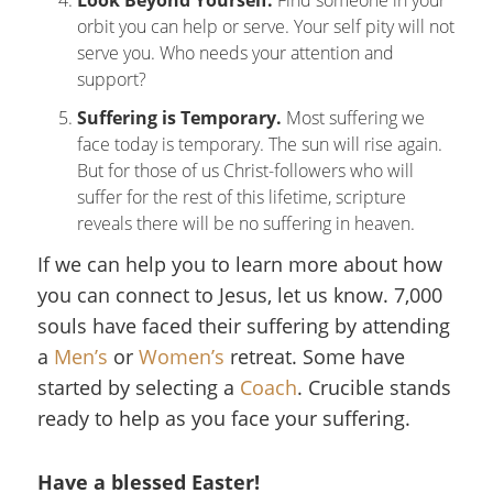
Look Beyond Yourself.
Find someone in your
orbit you can help or serve. Your self pity will not
serve you. Who needs your attention and
support?
Suffering is Temporary.
Most suffering we
face today is temporary. The sun will rise again.
But for those of us Christ-followers who will
suffer for the rest of this lifetime, scripture
reveals there will be no suffering in heaven.
If we can help you to learn more about how
you can connect to Jesus, let us know. 7,000
souls have faced their suffering by attending
a
Men’s
or
Women’s
retreat. Some have
started by selecting a
Coach
. Crucible stands
ready to help as you face your suffering.
Have a blessed Easter!