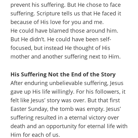
prevent his suffering. But He chose to face
suffering. Scripture tells us that He faced it
because of His love for you and me.
He could have blamed those around him.
But He didn’t. He could have been self-
focused, but instead He thought of His
mother and another suffering next to Him.
His Suffering Not the End of the Story
After enduring unbelievable suffering, Jesus
gave up His life willingly. For his followers, it
felt like Jesus’ story was over. But that first
Easter Sunday, the tomb was empty. Jesus’
suffering resulted in a eternal victory over
death and an opportunity for eternal life with
Him for each of us.