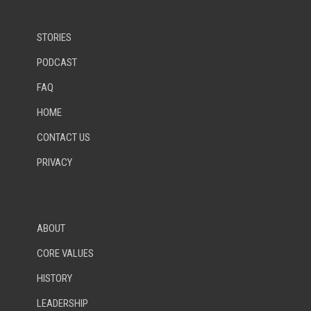
STORIES
PODCAST
FAQ
HOME
CONTACT US
PRIVACY
ABOUT
CORE VALUES
HISTORY
LEADERSHIP