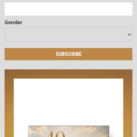
Gender