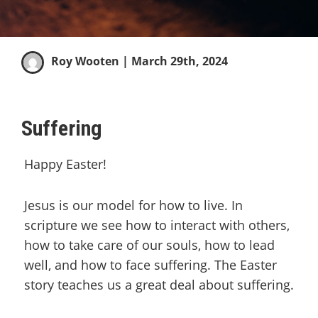
Roy Wooten
| March 29th, 2024
Suffering
Happy Easter!
Jesus is our model for how to live. In
scripture we see how to interact with others,
how to take care of our souls, how to lead
well, and how to face suffering. The Easter
story teaches us a great deal about suffering.