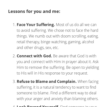
Lessons for you and me:
Face Your Suffering.
Most of us do all we can
to avoid suffering. We chose not to face the hard
things. We numb out with doom scrolling, eating,
retail therapy, binge watching, gaming, alcohol
and other drugs, sex, etc.
Connect with God.
Be aware that God is with
you and connect with Him in prayer about it. Ask
Him to remove the suffering. Be open to yielding
to His will in His response to your request.
Refuse to Blame and Complain.
When facing
suffering, it is a natural tendency to want to find
someone to blame. Find a different way to deal
with your anger and anxiety than blaming others.