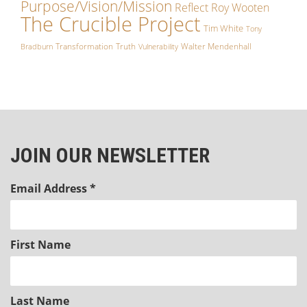
Purpose/Vision/Mission
Reflect
Roy Wooten
The Crucible Project
Tim White
Tony
Transformation
Truth
Walter Mendenhall
Bradburn
Vulnerability
JOIN OUR NEWSLETTER
Email Address
*
First Name
Last Name