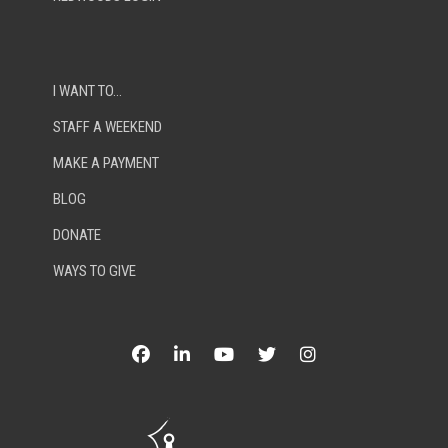
I WANT TO…
STAFF A WEEKEND
MAKE A PAYMENT
BLOG
DONATE
WAYS TO GIVE