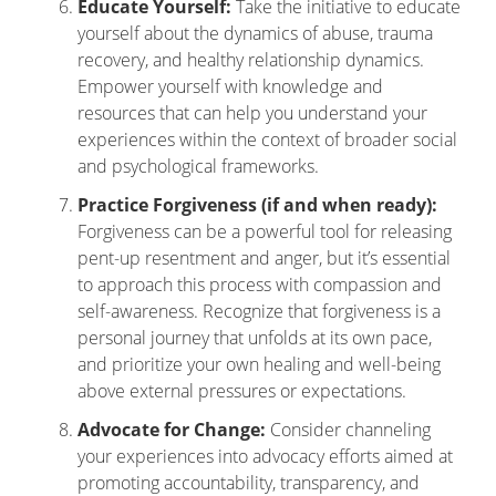
Educate Yourself:
Take the initiative to educate
yourself about the dynamics of abuse, trauma
recovery, and healthy relationship dynamics.
Empower yourself with knowledge and
resources that can help you understand your
experiences within the context of broader social
and psychological frameworks.
Practice Forgiveness (if and when ready):
Forgiveness can be a powerful tool for releasing
pent-up resentment and anger, but it’s essential
to approach this process with compassion and
self-awareness. Recognize that forgiveness is a
personal journey that unfolds at its own pace,
and prioritize your own healing and well-being
above external pressures or expectations.
Advocate for Change:
Consider channeling
your experiences into advocacy efforts aimed at
promoting accountability, transparency, and