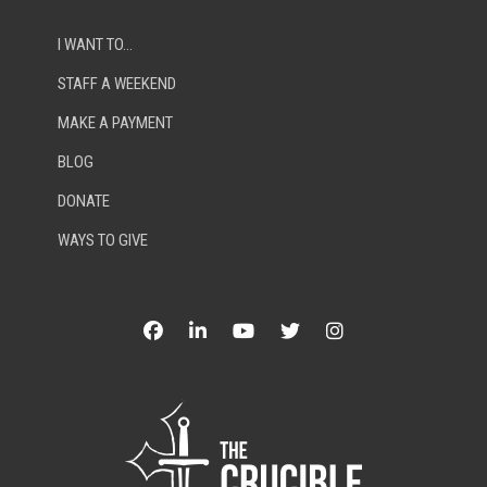
I WANT TO…
STAFF A WEEKEND
MAKE A PAYMENT
BLOG
DONATE
WAYS TO GIVE