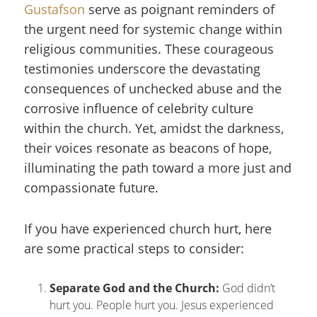
Gustafson
serve as poignant reminders of
the urgent need for systemic change within
religious communities. These courageous
testimonies underscore the devastating
consequences of unchecked abuse and the
corrosive influence of celebrity culture
within the church. Yet, amidst the darkness,
their voices resonate as beacons of hope,
illuminating the path toward a more just and
compassionate future.
If you have experienced church hurt, here
are some practical steps to consider:
Separate God and the Church
:
God didn’t
hurt you. People hurt you. Jesus experienced