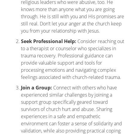
religious leaders who were abusive, too. He
knows more than anyone what you are going
through. He is still with you and His promises are
still real. Don’t let your anger at the church keep
you from your relationship with Jesus.
Seek Professional Help:
Consider reaching out
to a therapist or counselor who specializes in
trauma recovery. Professional guidance can
provide valuable support and tools for
processing emotions and navigating complex
feelings associated with church-related trauma.
Join a Group:
Connect with others who have
experienced similar challenges by joining a
support group specifically geared toward
survivors of church hurt and abuse. Sharing
experiences in a safe and empathetic
environment can foster a sense of solidarity and
validation, while also providing practical coping