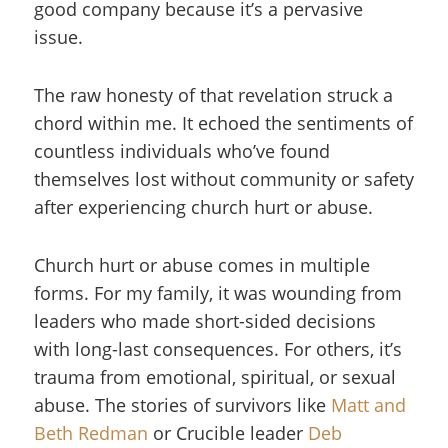
good company because it’s a pervasive
issue.
The raw honesty of that revelation struck a
chord within me. It echoed the sentiments of
countless individuals who’ve found
themselves lost without community or safety
after experiencing church hurt or abuse.
Church hurt or abuse comes in multiple
forms. For my family, it was wounding from
leaders who made short-sided decisions
with long-last consequences. For others, it’s
trauma from emotional, spiritual, or sexual
abuse. The stories of survivors like
Matt and
Beth Redman
or Crucible leader
Deb