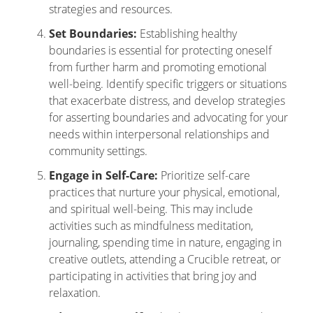
strategies and resources.
Set Boundaries:
Establishing healthy
boundaries is essential for protecting oneself
from further harm and promoting emotional
well-being. Identify specific triggers or situations
that exacerbate distress, and develop strategies
for asserting boundaries and advocating for your
needs within interpersonal relationships and
community settings.
Engage in Self-Care:
Prioritize self-care
practices that nurture your physical, emotional,
and spiritual well-being. This may include
activities such as mindfulness meditation,
journaling, spending time in nature, engaging in
creative outlets, attending a Crucible retreat, or
participating in activities that bring joy and
relaxation.