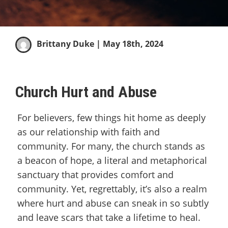
Brittany Duke
| May 18th, 2024
Church Hurt and Abuse
For believers, few things hit home as deeply
as our relationship with faith and
community. For many, the church stands as
a beacon of hope, a literal and metaphorical
sanctuary that provides comfort and
community. Yet, regrettably, it’s also a realm
where hurt and abuse can sneak in so subtly
and leave scars that take a lifetime to heal.