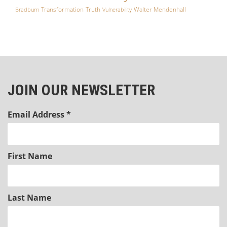
Transformation
Truth
Walter Mendenhall
Bradburn
Vulnerability
JOIN OUR NEWSLETTER
Email Address
*
First Name
Last Name