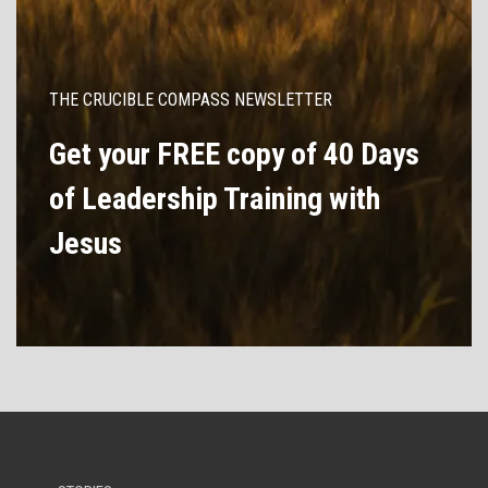
THE CRUCIBLE COMPASS NEWSLETTER
Get your FREE copy of 40 Days
of Leadership Training with
Jesus