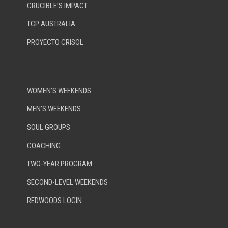
CRUCIBLE’S IMPACT
TCP AUSTRALIA
PROYECTO CRISOL
WOMEN’S WEEKENDS
MEN’S WEEKENDS
SOUL GROUPS
COACHING
TWO-YEAR PROGRAM
SECOND-LEVEL WEEKENDS
REDWOODS LOGIN