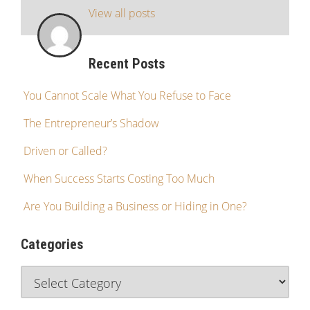
View all posts
Recent Posts
You Cannot Scale What You Refuse to Face
The Entrepreneur’s Shadow
Driven or Called?
When Success Starts Costing Too Much
Are You Building a Business or Hiding in One?
Categories