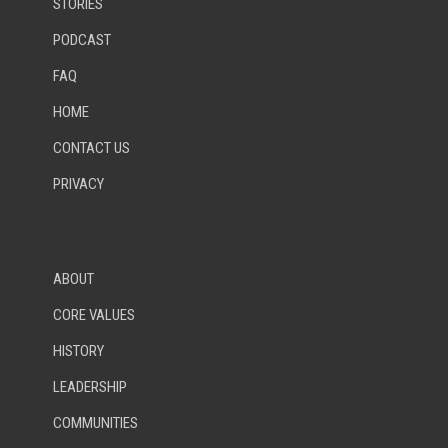
STORIES
PODCAST
FAQ
HOME
CONTACT US
PRIVACY
ABOUT
CORE VALUES
HISTORY
LEADERSHIP
COMMUNITIES