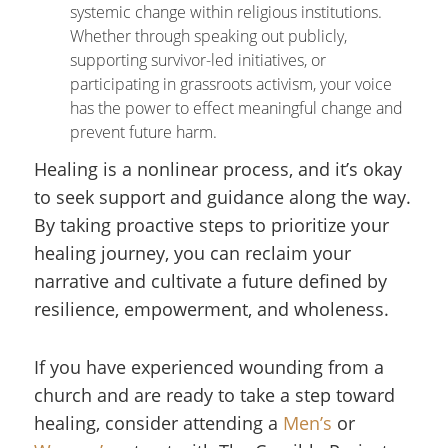
systemic change within religious institutions.
Whether through speaking out publicly,
supporting survivor-led initiatives, or
participating in grassroots activism, your voice
has the power to effect meaningful change and
prevent future harm.
Healing is a nonlinear process, and it’s okay
to seek support and guidance along the way.
By taking proactive steps to prioritize your
healing journey, you can reclaim your
narrative and cultivate a future defined by
resilience, empowerment, and wholeness.
If you have experienced wounding from a
church and are ready to take a step toward
healing, consider attending a
Men’s
or