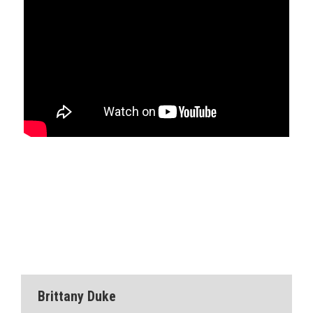
Brittany Duke