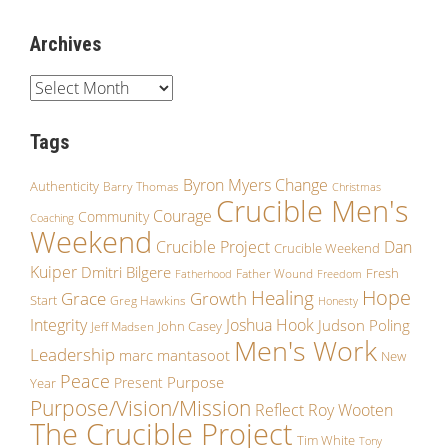
Archives
Tags
Byron Myers
Change
Authenticity
Barry Thomas
Christmas
Crucible Men's
Courage
Community
Coaching
Weekend
Crucible Project
Dan
Crucible Weekend
Kuiper
Dmitri Bilgere
Fresh
Father Wound
Fatherhood
Freedom
Hope
Healing
Grace
Growth
Start
Greg Hawkins
Honesty
Integrity
Joshua Hook
Judson Poling
John Casey
Jeff Madsen
Men's Work
Leadership
marc mantasoot
New
Peace
Purpose
Present
Year
Purpose/Vision/Mission
Reflect
Roy Wooten
The Crucible Project
Tim White
Tony