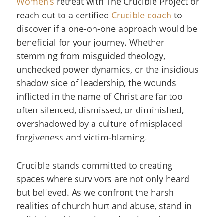
Women’s
retreat with The Crucible Project or
reach out to a certified
Crucible coach
to
discover if a one-on-one approach would be
beneficial for your journey. Whether
stemming from misguided theology,
unchecked power dynamics, or the insidious
shadow side of leadership, the wounds
inflicted in the name of Christ are far too
often silenced, dismissed, or diminished,
overshadowed by a culture of misplaced
forgiveness and victim-blaming.
Crucible stands committed to creating
spaces where survivors are not only heard
but believed. As we confront the harsh
realities of church hurt and abuse, stand in