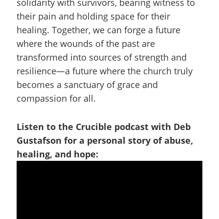
solidarity with survivors, bearing witness to
their pain and holding space for their
healing. Together, we can forge a future
where the wounds of the past are
transformed into sources of strength and
resilience—a future where the church truly
becomes a sanctuary of grace and
compassion for all.
Listen to the Crucible podcast with Deb
Gustafson for a personal story of abuse,
healing, and hope: