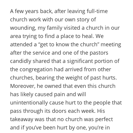
A few years back, after leaving full-time
church work with our own story of
wounding, my family visited a church in our
area trying to find a place to heal. We
attended a “get to know the church” meeting
after the service and one of the pastors
candidly shared that a significant portion of
the congregation had arrived from other
churches, bearing the weight of past hurts.
Moreover, he owned that even this church
has likely caused pain and will
unintentionally cause hurt to the people that
pass through its doors each week. His
takeaway was that no church was perfect
and if you’ve been hurt by one, you’re in