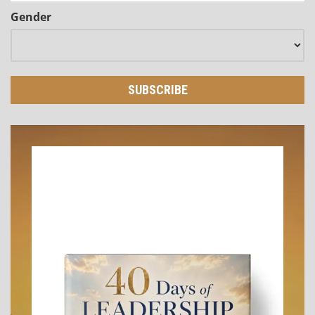
Gender