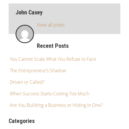
John Casey
View all posts
Recent Posts
You Cannot Scale What You Refuse to Face
The Entrepreneur’s Shadow
Driven or Called?
When Success Starts Costing Too Much
Are You Building a Business or Hiding in One?
Categories