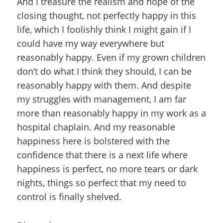
And I treasure the realism and hope of the
closing thought, not perfectly happy in this
life, which I foolishly think I might gain if I
could have my way everywhere but
reasonably happy. Even if my grown children
don’t do what I think they should, I can be
reasonably happy with them. And despite
my struggles with management, I am far
more than reasonably happy in my work as a
hospital chaplain. And my reasonable
happiness here is bolstered with the
confidence that there is a next life where
happiness is perfect, no more tears or dark
nights, things so perfect that my need to
control is finally shelved.