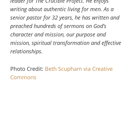
leader for The Crucible Project. He enjoys
writing about authentic living for men. As a
senior pastor for 32 years, he has written and
preached hundreds of sermons on God’s
character and mission, our purpose and
mission, spiritual transformation and effective
relationships.
Photo Credit:
Beth Scupham via Creative
Commons