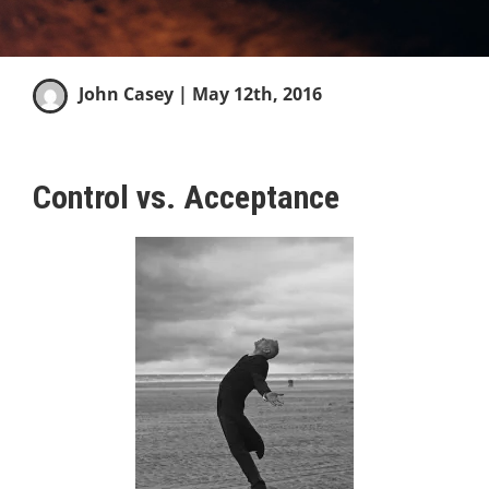
John Casey
| May 12th, 2016
Control vs. Acceptance