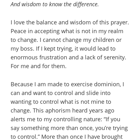
And wisdom to know the difference.
I love the balance and wisdom of this prayer.
Peace in accepting what is not in my realm
to change. I cannot change my children or
my boss. If I kept trying, it would lead to
enormous frustration and a lack of serenity.
For me and for them.
Because I am made to exercise dominion, I
can and want to control and slide into
wanting to control what is not mine to
change. This aphorism heard years ago
alerts me to my controlling nature: “If you
say something more than once, you’re trying
to control.” More than once I have brought