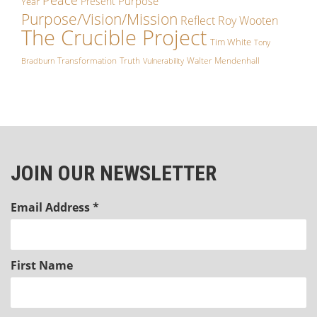
Purpose
Present
Year
Purpose/Vision/Mission
Reflect
Roy Wooten
The Crucible Project
Tim White
Tony
Transformation
Truth
Walter Mendenhall
Bradburn
Vulnerability
JOIN OUR NEWSLETTER
Email Address
*
First Name