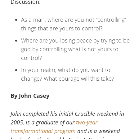
Discussion:
As a man, where are you not “controlling”
things that are yours to control?
Where are you losing peace by trying to be
god by controlling what is not yours to
control?
In your realm, what do you want to
change? What courage will this take?
By John Casey
John completed his initial Crucible weekend in
2005, is a graduate of our
two-year
transformational program
and is a weekend