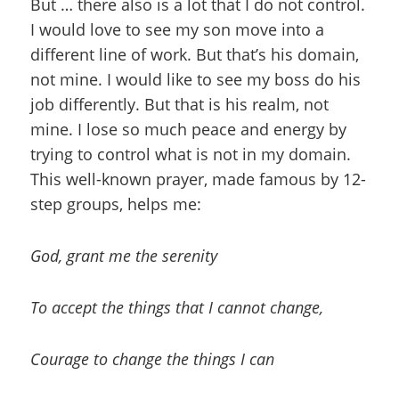
But … there also is a lot that I do not control.
I would love to see my son move into a
different line of work. But that’s his domain,
not mine. I would like to see my boss do his
job differently. But that is his realm, not
mine. I lose so much peace and energy by
trying to control what is not in my domain.
This well-known prayer, made famous by 12-
step groups, helps me:
God, grant me the serenity
To accept the things that I cannot change,
Courage to change the things I can