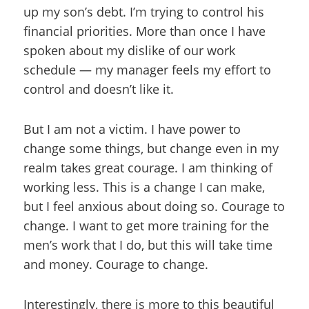
up my son’s debt. I’m trying to control his
financial priorities. More than once I have
spoken about my dislike of our work
schedule — my manager feels my effort to
control and doesn’t like it.
But I am not a victim. I have power to
change some things, but change even in my
realm takes great courage. I am thinking of
working less. This is a change I can make,
but I feel anxious about doing so. Courage to
change. I want to get more training for the
men’s work that I do, but this will take time
and money. Courage to change.
Interestingly, there is more to this beautiful