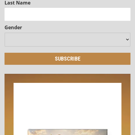
Last Name
Gender