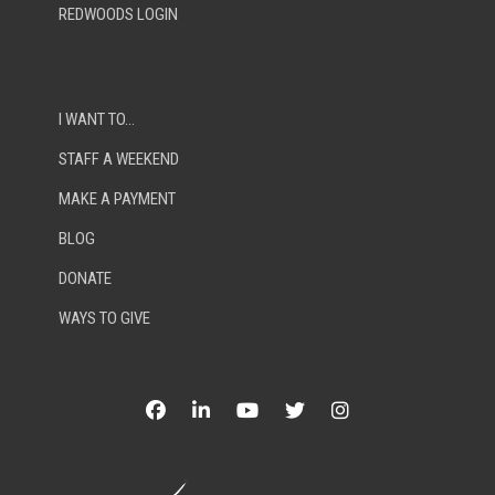
REDWOODS LOGIN
I WANT TO…
STAFF A WEEKEND
MAKE A PAYMENT
BLOG
DONATE
WAYS TO GIVE