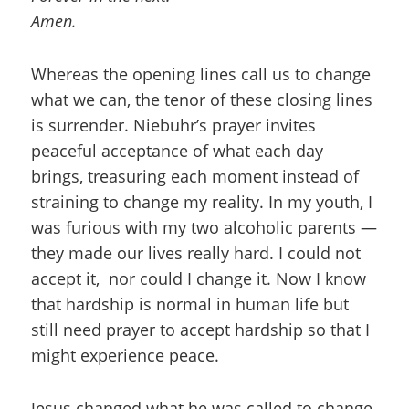
Amen.
Whereas the opening lines call us to change
what we can, the tenor of these closing lines
is surrender. Niebuhr’s prayer invites
peaceful acceptance of what each day
brings, treasuring each moment instead of
straining to change my reality. In my youth, I
was furious with my two alcoholic parents —
they made our lives really hard. I could not
accept it, nor could I change it. Now I know
that hardship is normal in human life but
still need prayer to accept hardship so that I
might experience peace.
Jesus changed what he was called to change