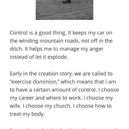
Control is a good thing. It keeps my car on
the winding mountain roads, not off in the
ditch. It helps me to manage my anger
instead of let it explode.
Early in the creation story, we are called to
“exercise dominion,” which means that I am
to have a certain amount of control. I choose
my career and where to work. I choose my
wife. I choose my church. I choose how to
treat my body.