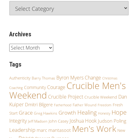
Archives
Tags
Byron Myers
Change
Authenticity
Barry Thomas
Christmas
Crucible Men's
Courage
Community
Coaching
Weekend
Crucible Project
Dan
Crucible Weekend
Kuiper
Dmitri Bilgere
Fresh
Father Wound
Fatherhood
Freedom
Hope
Healing
Grace
Growth
Start
Greg Hawkins
Honesty
Integrity
Joshua Hook
Judson Poling
John Casey
Jeff Madsen
Men's Work
Leadership
marc mantasoot
New
Peace