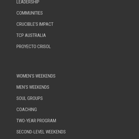
LEADERSHIP
COMMUNITIES
CRUCIBLE’S IMPACT
TCP AUSTRALIA
PROYECTO CRISOL
WOMEN’S WEEKENDS
MEN’S WEEKENDS
SOUL GROUPS
COACHING
TWO-YEAR PROGRAM
SECOND-LEVEL WEEKENDS