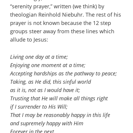
“serenity prayer,” written (we think) by
theologian Reinhold Niebuhr. The rest of his
prayer is not known because the 12 step
groups steer away from these lines which
allude to Jesus:
Living one day at a time;
Enjoying one moment at a time;
Accepting hardships as the pathway to peace;
Taking, as He did, this sinful world
as it is, not as I would have it;
Trusting that He will make all things right
if I surrender to His Will;
That I may be reasonably happy in this life
and supremely happy with Him
Forever in the next.