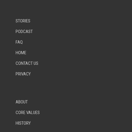
STORIES
PODCAST
FAQ
HOME
CONTACT US
PRIVACY
ABOUT
CORE VALUES
HISTORY