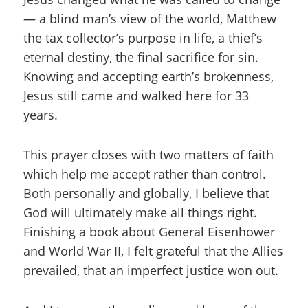
— a blind man’s view of the world, Matthew
the tax collector’s purpose in life, a thief’s
eternal destiny, the final sacrifice for sin.
Knowing and accepting earth’s brokenness,
Jesus still came and walked here for 33
years.
This prayer closes with two matters of faith
which help me accept rather than control.
Both personally and globally, I believe that
God will ultimately make all things right.
Finishing a book about General Eisenhower
and World War II, I felt grateful that the Allies
prevailed, that an imperfect justice won out.