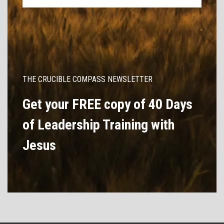
THE CRUCIBLE COMPASS NEWSLETTER
Get your FREE copy of 40 Days
of Leadership Training with
Jesus