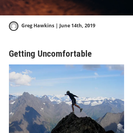
Greg Hawkins
| June 14th, 2019
Getting Uncomfortable