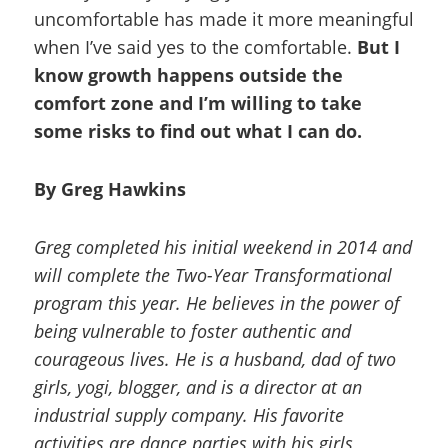
uncomfortable has made it more meaningful
when I’ve said yes to the comfortable.
But I
know growth happens outside the
comfort zone and I’m willing to take
some risks to find out what I can do.
By Greg Hawkins
Greg completed his initial weekend in 2014 and
will complete the Two-Year Transformational
program this year. He believes in the power of
being vulnerable to foster authentic and
courageous lives. He is a husband, dad of two
girls, yogi, blogger, and is a director at an
industrial supply company. His favorite
activities are dance parties with his girls,