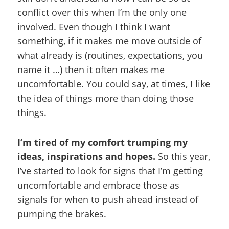
conflict over this when I’m the only one
involved. Even though I think I want
something, if it makes me move outside of
what already is (routines, expectations, you
name it …) then it often makes me
uncomfortable. You could say, at times, I like
the idea of things more than doing those
things.
I’m tired of my comfort trumping my
ideas, inspirations and hopes.
So this year,
I’ve started to look for signs that I’m getting
uncomfortable and embrace those as
signals for when to push ahead instead of
pumping the brakes.