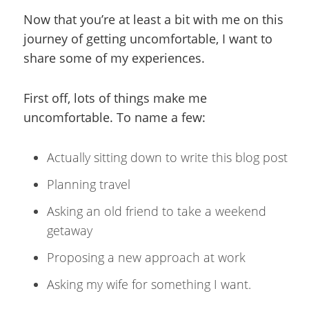
Now that you’re at least a bit with me on this
journey of getting uncomfortable, I want to
share some of my experiences.
First off, lots of things make me
uncomfortable. To name a few:
Actually sitting down to write this blog post
Planning travel
Asking an old friend to take a weekend
getaway
Proposing a new approach at work
Asking my wife for something I want.