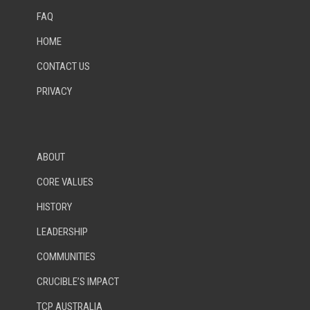
FAQ
HOME
CONTACT US
PRIVACY
ABOUT
CORE VALUES
HISTORY
LEADERSHIP
COMMUNITIES
CRUCIBLE’S IMPACT
TCP AUSTRALIA