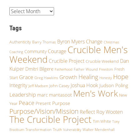
Tags
Byron Myers
Change
Authenticity
Barry Thomas
Christmas
Crucible Men's
Courage
Community
Coaching
Weekend
Crucible Project
Dan
Crucible Weekend
Kuiper
Dmitri Bilgere
Fresh
Father Wound
Fatherhood
Freedom
Hope
Healing
Growth
Grace
Start
Greg Hawkins
Honesty
Integrity
Joshua Hook
Judson Poling
John Casey
Jeff Madsen
Men's Work
Leadership
marc mantasoot
New
Peace
Purpose
Present
Year
Purpose/Vision/Mission
Reflect
Roy Wooten
The Crucible Project
Tim White
Tony
Transformation
Truth
Walter Mendenhall
Bradburn
Vulnerability