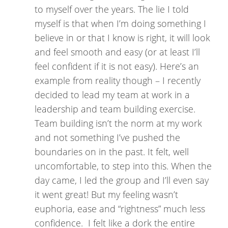
to myself over the years. The lie I told
myself is that when I’m doing something I
believe in or that I know is right, it will look
and feel smooth and easy (or at least I’ll
feel confident if it is not easy). Here’s an
example from reality though – I recently
decided to lead my team at work in a
leadership and team building exercise.
Team building isn’t the norm at my work
and not something I’ve pushed the
boundaries on in the past. It felt, well
uncomfortable, to step into this. When the
day came, I led the group and I’ll even say
it went great! But my feeling wasn’t
euphoria, ease and “rightness” much less
confidence. I felt like a dork the entire