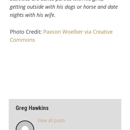
getting outside with his dogs or horse and date
nights with his wife.
Photo Credit:
Paxson Woelber via Creative
Commons
Greg Hawkins
View all posts