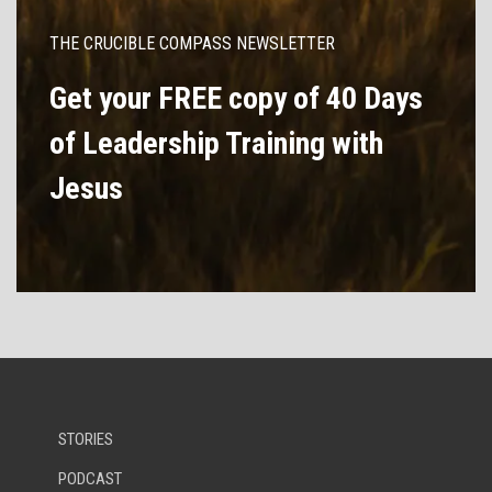
THE CRUCIBLE COMPASS NEWSLETTER
Get your FREE copy of 40 Days
of Leadership Training with
Jesus
STORIES
PODCAST