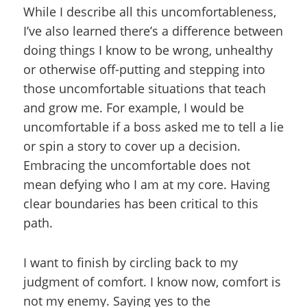
While I describe all this uncomfortableness,
I’ve also learned there’s a difference between
doing things I know to be wrong, unhealthy
or otherwise off-putting and stepping into
those uncomfortable situations that teach
and grow me. For example, I would be
uncomfortable if a boss asked me to tell a lie
or spin a story to cover up a decision.
Embracing the uncomfortable does not
mean defying who I am at my core. Having
clear boundaries has been critical to this
path.
I want to finish by circling back to my
judgment of comfort. I know now, comfort is
not my enemy. Saying yes to the