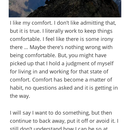
I like my comfort. I don’t like admitting that,
but it is true. I literally work to keep things
comfortable. I feel like there is some irony
there … Maybe there’s nothing wrong with
being comfortable. But, you might have
picked up that I hold a judgment of myself
for living in and working for that state of
comfort. Comfort has become a matter of
habit, no questions asked and it is getting in
the way.
I will say I want to do something, but then
continue to back away, put it off or avoid it. I
still don’t understand how I can be so at