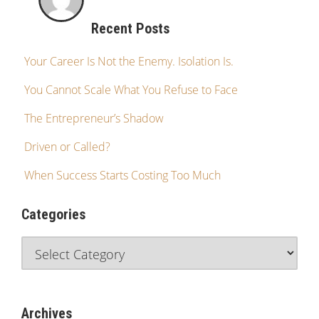
Recent Posts
Your Career Is Not the Enemy. Isolation Is.
You Cannot Scale What You Refuse to Face
The Entrepreneur’s Shadow
Driven or Called?
When Success Starts Costing Too Much
Categories
Archives