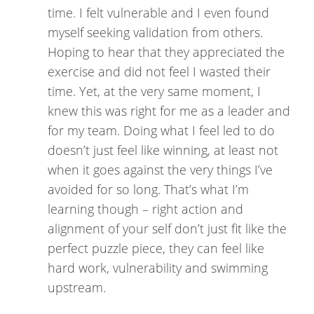
time. I felt vulnerable and I even found
myself seeking validation from others.
Hoping to hear that they appreciated the
exercise and did not feel I wasted their
time. Yet, at the very same moment, I
knew this was right for me as a leader and
for my team. Doing what I feel led to do
doesn’t just feel like winning, at least not
when it goes against the very things I’ve
avoided for so long. That’s what I’m
learning though – right action and
alignment of your self don’t just fit like the
perfect puzzle piece, they can feel like
hard work, vulnerability and swimming
upstream.