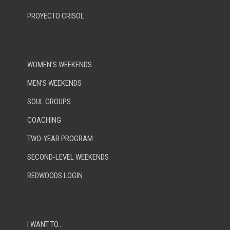
PROYECTO CRISOL
WOMEN’S WEEKENDS
MEN’S WEEKENDS
SOUL GROUPS
COACHING
TWO-YEAR PROGRAM
SECOND-LEVEL WEEKENDS
REDWOODS LOGIN
I WANT TO…