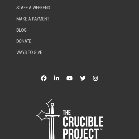
STAFF A WEEKEND
MAKE A PAYMENT
BLOG
DONATE
WAYS TO GIVE