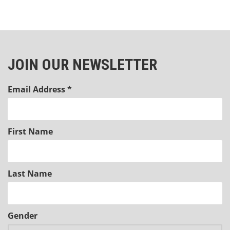
JOIN OUR NEWSLETTER
Email Address
*
First Name
Last Name
Gender