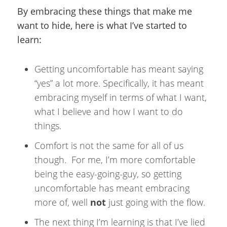
By embracing these things that make me
want to hide, here is what I’ve started to
learn:
Getting uncomfortable has meant saying
“yes” a lot more. Specifically, it has meant
embracing myself in terms of what I want,
what I believe and how I want to do
things.
Comfort is not the same for all of us
though. For me, I’m more comfortable
being the easy-going-guy, so getting
uncomfortable has meant embracing
more of, well
not
just going with the flow.
The next thing I’m learning is that I’ve lied