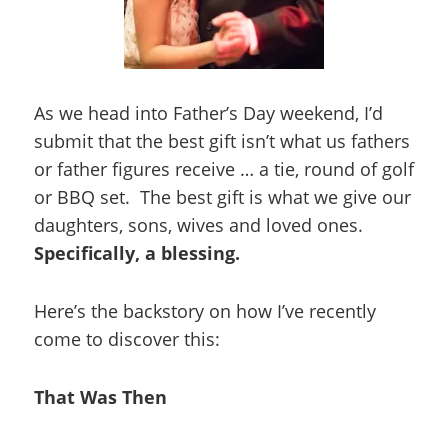
As we head into Father’s Day weekend, I’d
submit that the best gift isn’t what us fathers
or father figures receive … a tie, round of golf
or BBQ set. The best gift is what we give our
daughters, sons, wives and loved ones.
Specifically, a blessing.
Here’s the backstory on how I’ve recently
come to discover this:
That Was Then