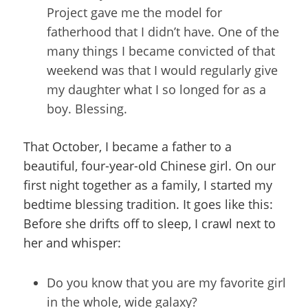
Project gave me the model for
fatherhood that I didn’t have. One of the
many things I became convicted of that
weekend was that I would regularly give
my daughter what I so longed for as a
boy. Blessing.
That October, I became a father to a
beautiful, four-year-old Chinese girl. On our
first night together as a family, I started my
bedtime blessing tradition. It goes like this:
Before she drifts off to sleep, I crawl next to
her and whisper:
Do you know that you are my favorite girl
in the whole, wide galaxy?