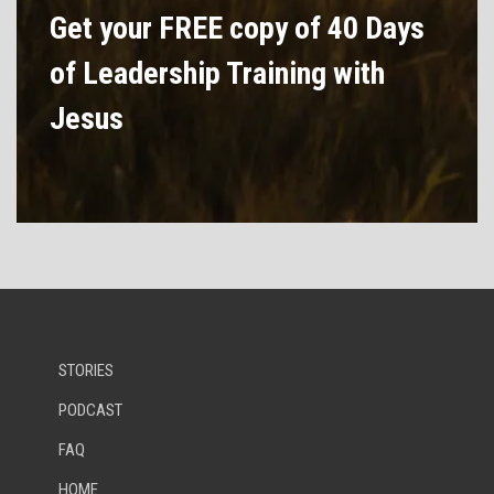
Get your FREE copy of 40 Days
of Leadership Training with
Jesus
STORIES
PODCAST
FAQ
HOME