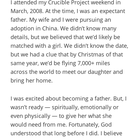
I attended my Crucible Project weekend in
March, 2008. At the time, I was an expectant
father. My wife and I were pursuing an
adoption in China. We didn’t know many
details, but we believed that we’d likely be
matched with a girl. We didn’t know the date,
but we had a clue that by Christmas of that
same year, we’d be flying 7,000+ miles
across the world to meet our daughter and
bring her home.
I was excited about becoming a father. But, I
wasn’t ready — spiritually, emotionally or
even physically — to give her what she
would need from me. Fortunately, God
understood that long before I did. I believe