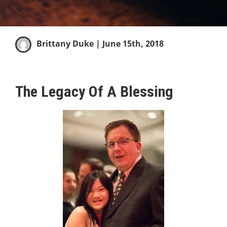
Brittany Duke
| June 15th, 2018
The Legacy Of A Blessing