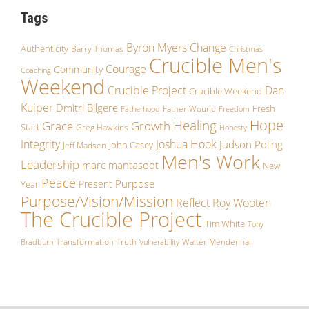
Tags
Byron Myers
Change
Authenticity
Barry Thomas
Christmas
Crucible Men's
Courage
Community
Coaching
Weekend
Crucible Project
Dan
Crucible Weekend
Kuiper
Dmitri Bilgere
Fresh
Father Wound
Fatherhood
Freedom
Hope
Healing
Grace
Growth
Start
Greg Hawkins
Honesty
Integrity
Joshua Hook
Judson Poling
John Casey
Jeff Madsen
Men's Work
Leadership
marc mantasoot
New
Peace
Purpose
Present
Year
Purpose/Vision/Mission
Reflect
Roy Wooten
The Crucible Project
Tim White
Tony
Transformation
Truth
Walter Mendenhall
Bradburn
Vulnerability