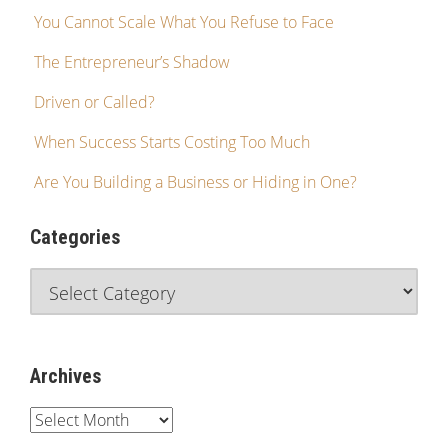
You Cannot Scale What You Refuse to Face
The Entrepreneur’s Shadow
Driven or Called?
When Success Starts Costing Too Much
Are You Building a Business or Hiding in One?
Categories
Archives