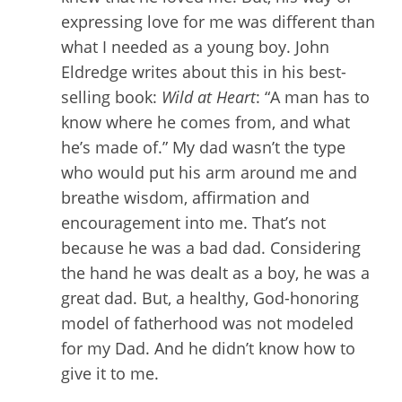
expressing love for me was different than
what I needed as a young boy. John
Eldredge writes about this in his best-
selling book:
Wild at Heart
: “A man has to
know where he comes from, and what
he’s made of.” My dad wasn’t the type
who would put his arm around me and
breathe wisdom, affirmation and
encouragement into me. That’s not
because he was a bad dad. Considering
the hand he was dealt as a boy, he was a
great dad. But, a healthy, God-honoring
model of fatherhood was not modeled
for my Dad. And he didn’t know how to
give it to me.