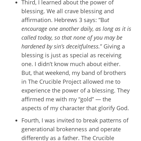
Third, I learned about the power of
blessing. We all crave blessing and
affirmation. Hebrews 3 says: “B
ut
encourage one another daily, as long as it is
called today, so that none of you may be
hardened by sin’s deceitfulness.
” Giving a
blessing is just as special as receiving
one. I didn’t know much about either.
But, that weekend, my band of brothers
in The Crucible Project allowed me to
experience the power of a blessing. They
affirmed me with my “gold” — the
aspects of my character that glorify God.
Fourth, I was invited to break patterns of
generational brokenness and operate
differently as a father. The Crucible