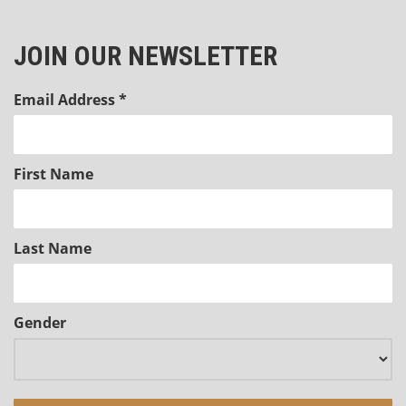
JOIN OUR NEWSLETTER
Email Address
*
First Name
Last Name
Gender