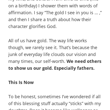
on a birthday) I shower them with words of
affirmation.
I say “The gold I see in you is … ,”
and then I share a truth about how their
character glorifies God.
All of us have gold. The way life works
though, we rarely see it. That’s because the
junk of everyday life clouds our vision and
many times, our self-worth.
We need others
to show us our gold. Especially fathers.
This Is Now
To be honest, sometimes I’ve wondered if all
of this blessing stuff actually “sticks” with my