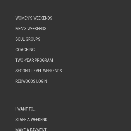
WOMEN’S WEEKENDS
MEN’S WEEKENDS
SOUL GROUPS
COACHING
TWO-YEAR PROGRAM
SECOND-LEVEL WEEKENDS
REDWOODS LOGIN
I WANT TO…
STAFF A WEEKEND
MAKE A PAYMENT