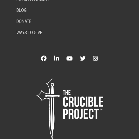
BLOG
DONATE
WAYS TO GIVE