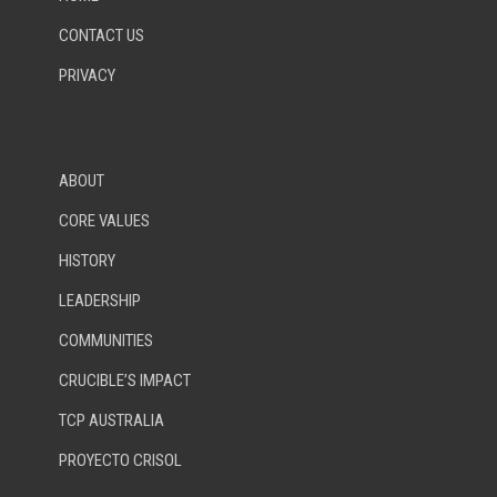
CONTACT US
PRIVACY
ABOUT
CORE VALUES
HISTORY
LEADERSHIP
COMMUNITIES
CRUCIBLE’S IMPACT
TCP AUSTRALIA
PROYECTO CRISOL