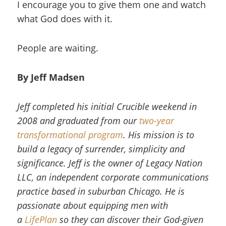
I encourage you to give them one and watch
what God does with it.
People are waiting.
By Jeff Madsen
Jeff completed his initial Crucible weekend in
2008 and graduated from our
two-year
transformational program
. His mission is to
build a legacy of surrender, simplicity and
significance. Jeff is the owner of Legacy Nation
LLC, an independent corporate communications
practice based in suburban Chicago. He is
passionate about equipping men with
a
LifePlan
so they can discover their God-given