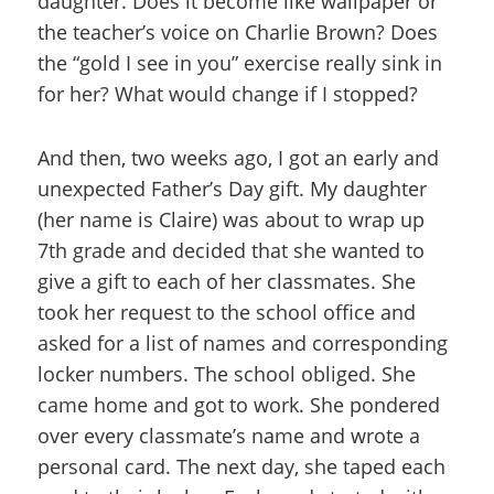
daughter. Does it become like wallpaper or
the teacher’s voice on Charlie Brown? Does
the “gold I see in you” exercise really sink in
for her? What would change if I stopped?
And then, two weeks ago, I got an early and
unexpected Father’s Day gift. My daughter
(her name is Claire) was about to wrap up
7th grade and decided that she wanted to
give a gift to each of her classmates. She
took her request to the school office and
asked for a list of names and corresponding
locker numbers. The school obliged. She
came home and got to work. She pondered
over every classmate’s name and wrote a
personal card. The next day, she taped each