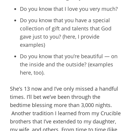
Do you know that I love you very much?
Do you know that you have a special
collection of gift and talents that God
gave just to you? (here, I provide
examples)
Do you know that you’re beautiful — on
the inside and the outside? (examples
here, too).
She’s 13 now and I’ve only missed a handful
times. I’ll bet we’ve been through the
bedtime blessing more than 3,000 nights.
Another tradition I learned from my Crucible
brothers that I’ve extended to my daughter,
my wife, and others. From time to time (like