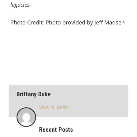
legacies.
Photo Credit: Photo provided by Jeff Madsen
Brittany Duke
View all posts
Recent Posts