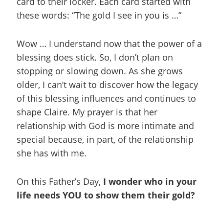
card to their locker. Each card started with
these words: “The gold I see in you is …”
Wow … I understand now that the power of a
blessing does stick. So, I don’t plan on
stopping or slowing down. As she grows
older, I can’t wait to discover how the legacy
of this blessing influences and continues to
shape Claire. My prayer is that her
relationship with God is more intimate and
special because, in part, of the relationship
she has with me.
On this Father’s Day,
I wonder who in your
life needs YOU to show them their gold?