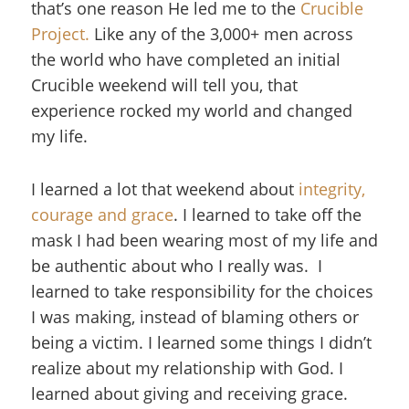
that’s one reason He led me to the
Crucible
Project.
Like any of the 3,000+
men across
the world who have completed an initial
Crucible weekend will tell you, that
experience rocked my world and changed
my life.
I learned a lot that weekend about
integrity,
courage and grace
. I learned to take off the
mask I had been wearing most of my life and
be authentic about who I really was. I
learned to take responsibility for the choices
I was making, instead of blaming others or
being a victim. I learned some things I didn’t
realize about my relationship with God. I
learned about giving and receiving grace.