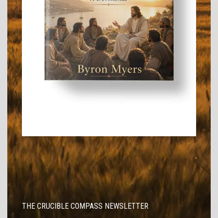
THE CRUCIBLE COMPASS NEWSLETTER