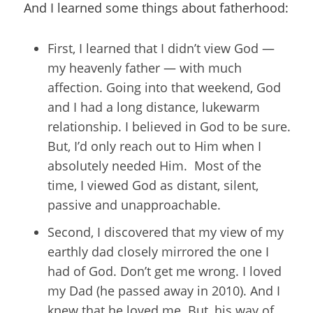
And I learned some things about fatherhood:
First, I learned that I didn’t view God —
my heavenly father — with much
affection. Going into that weekend, God
and I had a long distance, lukewarm
relationship. I believed in God to be sure.
But, I’d only reach out to Him when I
absolutely needed Him. Most of the
time, I viewed God as distant, silent,
passive and unapproachable.
Second, I discovered that my view of my
earthly dad closely mirrored the one I
had of God. Don’t get me wrong. I loved
my Dad (he passed away in 2010). And I
knew that he loved me. But, his way of