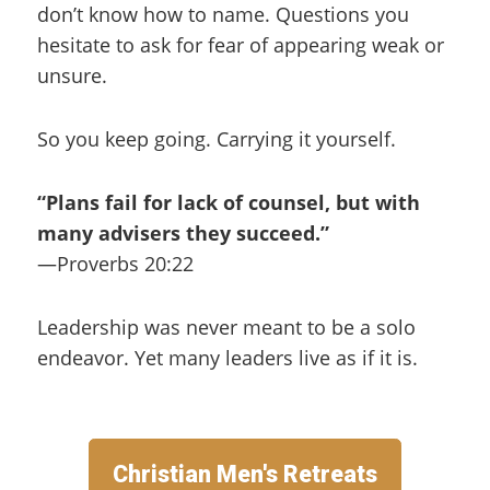
don’t know how to name. Questions you
hesitate to ask for fear of appearing weak or
unsure.
So you keep going. Carrying it yourself.
“Plans fail for lack of counsel, but with
many advisers they succeed.”
—Proverbs 20:22
Leadership was never meant to be a solo
endeavor. Yet many leaders live as if it is.
Christian Men's Retreats