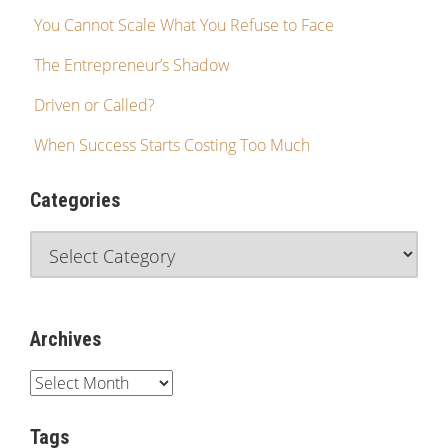
You Cannot Scale What You Refuse to Face
The Entrepreneur’s Shadow
Driven or Called?
When Success Starts Costing Too Much
Categories
Archives
Tags