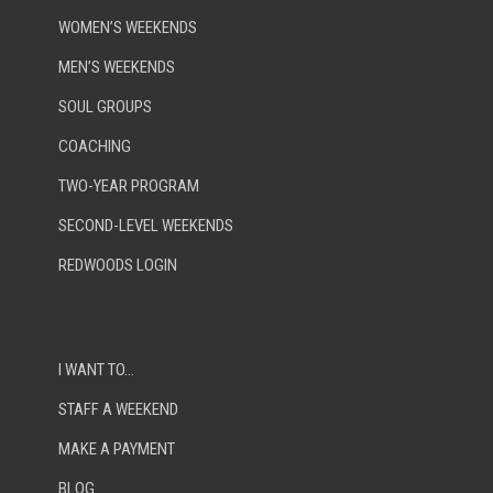
WOMEN’S WEEKENDS
MEN’S WEEKENDS
SOUL GROUPS
COACHING
TWO-YEAR PROGRAM
SECOND-LEVEL WEEKENDS
REDWOODS LOGIN
I WANT TO…
STAFF A WEEKEND
MAKE A PAYMENT
BLOG