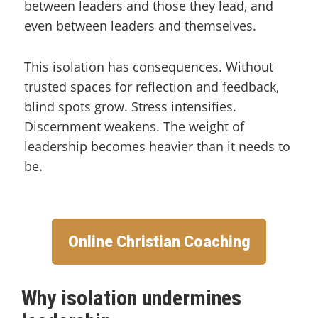
between leaders and those they lead, and
even between leaders and themselves.
This isolation has consequences. Without
trusted spaces for reflection and feedback,
blind spots grow. Stress intensifies.
Discernment weakens. The weight of
leadership becomes heavier than it needs to
be.
Online Christian Coaching
Why isolation undermines