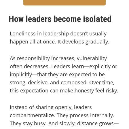
How leaders become isolated
Loneliness in leadership doesn’t usually
happen all at once. It develops gradually.
As responsibility increases, vulnerability
often decreases. Leaders learn—explicitly or
implicitly—that they are expected to be
strong, decisive, and composed. Over time,
this expectation can make honesty feel risky.
Instead of sharing openly, leaders
compartmentalize. They process internally.
They stay busy. And slowly, distance grows—