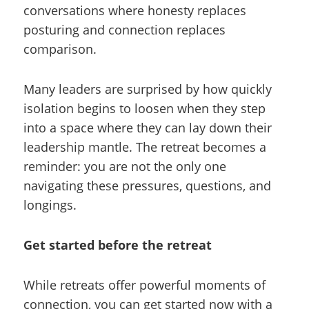
conversations where honesty replaces
posturing and connection replaces
comparison.
Many leaders are surprised by how quickly
isolation begins to loosen when they step
into a space where they can lay down their
leadership mantle. The retreat becomes a
reminder: you are not the only one
navigating these pressures, questions, and
longings.
Get started before the retreat
While retreats offer powerful moments of
connection, you can get started now with a