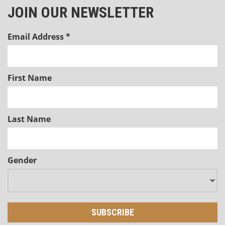
JOIN OUR NEWSLETTER
Email Address
*
First Name
Last Name
Gender