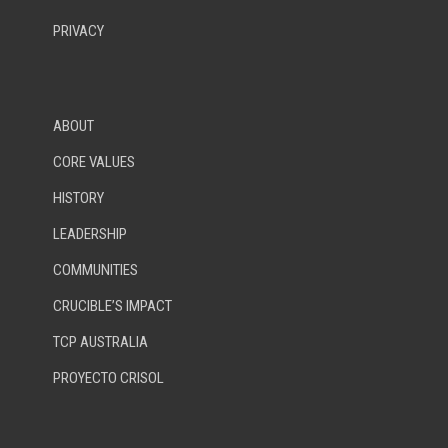
PRIVACY
ABOUT
CORE VALUES
HISTORY
LEADERSHIP
COMMUNITIES
CRUCIBLE’S IMPACT
TCP AUSTRALIA
PROYECTO CRISOL