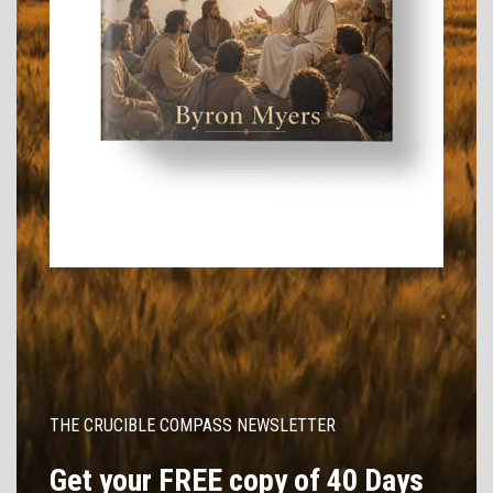
THE CRUCIBLE COMPASS NEWSLETTER
Get your FREE copy of 40 Days