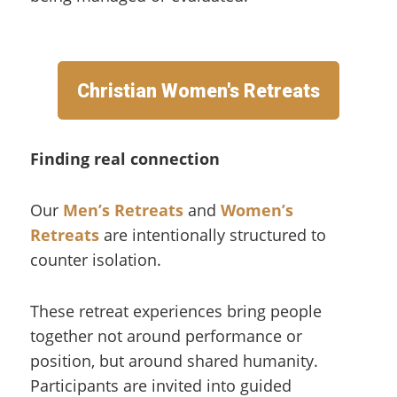
Christian Women's Retreats
Finding real connection
Our
Men’s Retreats
and
Women’s
Retreats
are intentionally structured to
counter isolation.
These retreat experiences bring people
together not around performance or
position, but around shared humanity.
Participants are invited into guided