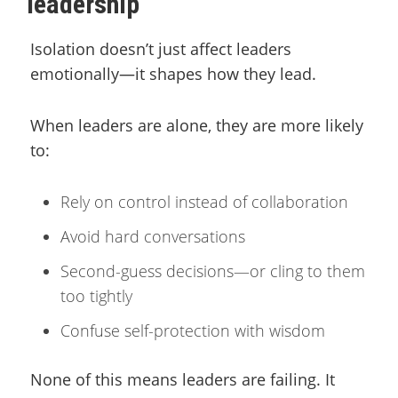
leadership
Isolation doesn’t just affect leaders
emotionally—it shapes how they lead.
When leaders are alone, they are more likely
to:
Rely on control instead of collaboration
Avoid hard conversations
Second-guess decisions—or cling to them
too tightly
Confuse self-protection with wisdom
None of this means leaders are failing. It