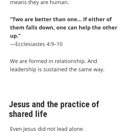
means they are human.
“Two are better than one… If either of
them falls down, one can help the other
up.”
—Ecclesiastes 4:9–10
We are formed in relationship. And
leadership is sustained the same way.
Jesus and the practice of
shared life
Even Jesus did not lead alone.