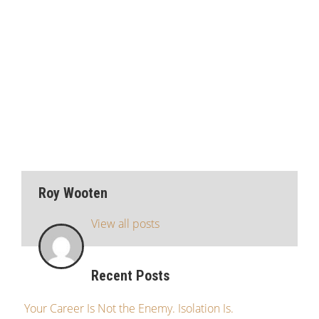
Roy Wooten
View all posts
Recent Posts
Your Career Is Not the Enemy. Isolation Is.