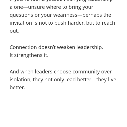
alone—unsure where to bring your
questions or your weariness—perhaps the
invitation is not to push harder, but to reach
out.
Connection doesn’t weaken leadership.
It strengthens it.
And when leaders choose community over
isolation, they not only lead better—they live
better.