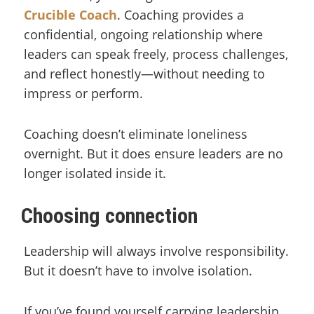
Crucible Coach
. Coaching provides a
confidential, ongoing relationship where
leaders can speak freely, process challenges,
and reflect honestly—without needing to
impress or perform.
Coaching doesn’t eliminate loneliness
overnight. But it does ensure leaders are no
longer isolated inside it.
Choosing connection
Leadership will always involve responsibility.
But it doesn’t have to involve isolation.
If you’ve found yourself carrying leadership