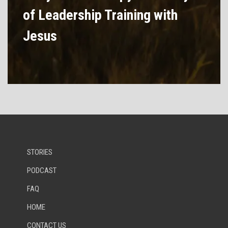
of Leadership Training with
Jesus
STORIES
PODCAST
FAQ
HOME
CONTACT US