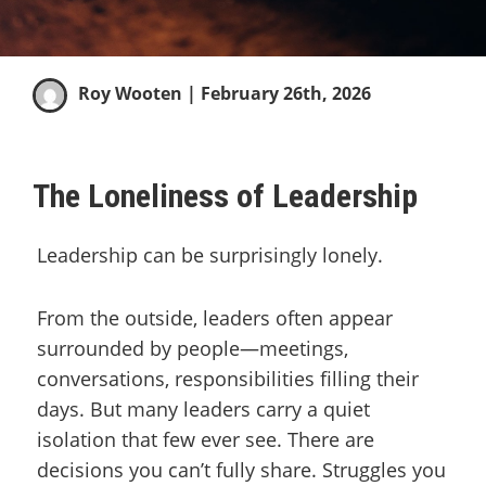
Roy Wooten
| February 26th, 2026
The Loneliness of Leadership
Leadership can be surprisingly lonely.
From the outside, leaders often appear
surrounded by people—meetings,
conversations, responsibilities filling their
days. But many leaders carry a quiet
isolation that few ever see. There are
decisions you can’t fully share. Struggles you