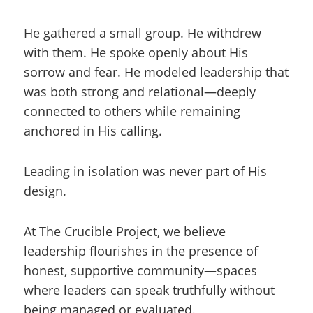
He gathered a small group. He withdrew
with them. He spoke openly about His
sorrow and fear. He modeled leadership that
was both strong and relational—deeply
connected to others while remaining
anchored in His calling.
Leading in isolation was never part of His
design.
At The Crucible Project, we believe
leadership flourishes in the presence of
honest, supportive community—spaces
where leaders can speak truthfully without
being managed or evaluated.