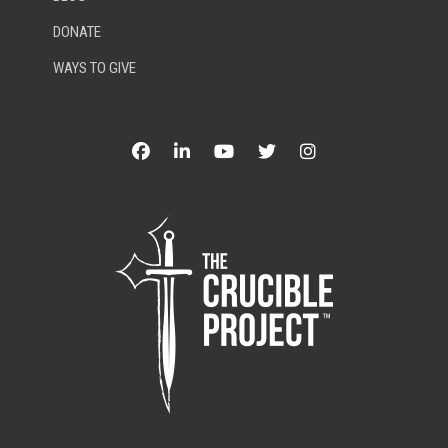
DONATE
WAYS TO GIVE