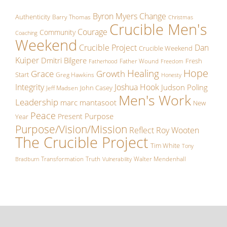
Byron Myers
Change
Authenticity
Barry Thomas
Christmas
Crucible Men's
Courage
Community
Coaching
Weekend
Crucible Project
Dan
Crucible Weekend
Kuiper
Dmitri Bilgere
Fresh
Father Wound
Fatherhood
Freedom
Hope
Healing
Growth
Grace
Start
Greg Hawkins
Honesty
Integrity
Joshua Hook
Judson Poling
John Casey
Jeff Madsen
Men's Work
Leadership
marc mantasoot
New
Peace
Purpose
Present
Year
Purpose/Vision/Mission
Reflect
Roy Wooten
The Crucible Project
Tim White
Tony
Transformation
Truth
Walter Mendenhall
Bradburn
Vulnerability