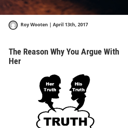
Roy Wooten
| April 13th, 2017
The Reason Why You Argue With
Her