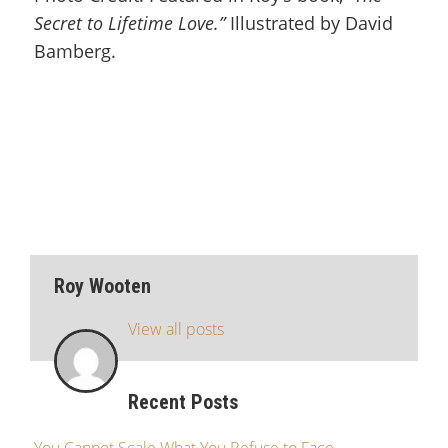
Secret to Lifetime Love.”
Illustrated by David
Bamberg.
Roy Wooten
View all posts
Recent Posts