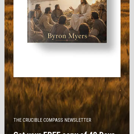
THE CRUCIBLE COMPASS NEWSLETTER