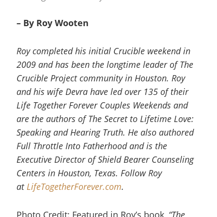
– By Roy Wooten
Roy completed his initial Crucible weekend in
2009 and has been the longtime leader of The
Crucible Project community in Houston. Roy
and his wife Devra have led over 135 of their
Life Together Forever Couples Weekends and
are the authors of The Secret to Lifetime Love:
Speaking and Hearing Truth. He also authored
Full Throttle Into Fatherhood and is the
Executive Director of Shield Bearer Counseling
Centers in Houston, Texas. Follow Roy
at
LifeTogetherForever.com
.
Photo Credit: Featured in Roy’s book,
“The