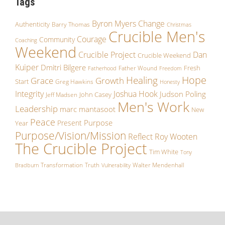
Tags
Byron Myers
Change
Authenticity
Barry Thomas
Christmas
Crucible Men's
Courage
Community
Coaching
Weekend
Crucible Project
Dan
Crucible Weekend
Kuiper
Dmitri Bilgere
Fresh
Father Wound
Fatherhood
Freedom
Hope
Healing
Grace
Growth
Start
Greg Hawkins
Honesty
Integrity
Joshua Hook
Judson Poling
John Casey
Jeff Madsen
Men's Work
Leadership
marc mantasoot
New
Peace
Purpose
Present
Year
Purpose/Vision/Mission
Reflect
Roy Wooten
The Crucible Project
Tim White
Tony
Transformation
Truth
Walter Mendenhall
Bradburn
Vulnerability