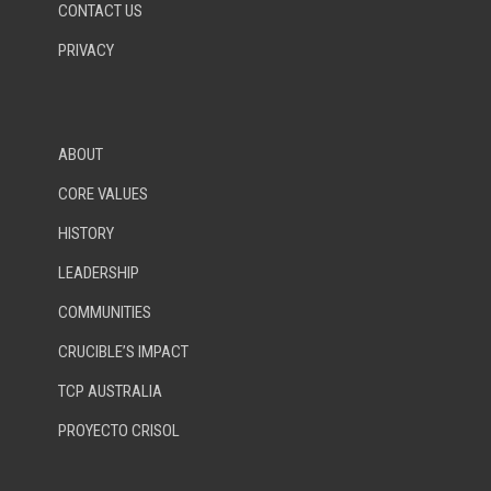
CONTACT US
PRIVACY
ABOUT
CORE VALUES
HISTORY
LEADERSHIP
COMMUNITIES
CRUCIBLE’S IMPACT
TCP AUSTRALIA
PROYECTO CRISOL