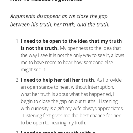
Arguments disappear as we close the gap
between his truth, her truth, and the truth.
I need to be open to the idea that my truth
is not the truth.
My openness to the idea that
the way I see it is not the only way to see it, allows
me to have room to hear how someone else
might see it.
I need to help her tell her truth.
As I provide
an open stance to hear, without interruption,
what her truth is about what has happened, I
begin to close the gap on our truths. Listening
with curiosity is a gift my wife always appreciates.
Listening first gives me the best chance for her
to be open to hearing my truth.