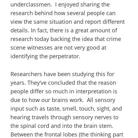
underclassmen. I enjoyed sharing the
research behind how several people can
view the same situation and report different
details. In fact, there is a great amount of
research today backing the idea that crime
scene witnesses are not very good at
identifying the perpetrator.
Researchers have been studying this for
years. They’ve concluded that the reason
people differ so much in interpretation is
due to how our brains work. All sensory
input such as taste, smell, touch, sight, and
hearing travels through sensory nerves to
the spinal cord and into the brain stem.
Between the frontal lobes (the thinking part