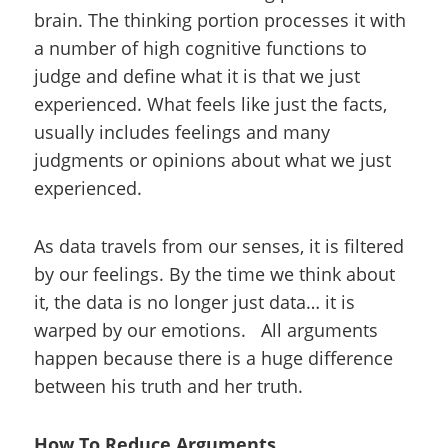
brain. The thinking portion processes it with
a number of high cognitive functions to
judge and define what it is that we just
experienced. What feels like just the facts,
usually includes feelings and many
judgments or opinions about what we just
experienced.
As data travels from our senses, it is filtered
by our feelings. By the time we think about
it, the data is no longer just data… it is
warped by our emotions. All arguments
happen because there is a huge difference
between his truth and her truth.
How To Reduce Arguments