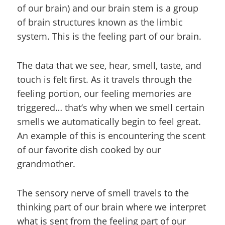
of our brain) and our brain stem is a group
of brain structures known as the limbic
system. This is the feeling part of our brain.
The data that we see, hear, smell, taste, and
touch is felt first. As it travels through the
feeling portion, our feeling memories are
triggered… that’s why when we smell certain
smells we automatically begin to feel great.
An example of this is encountering the scent
of our favorite dish cooked by our
grandmother.
The sensory nerve of smell travels to the
thinking part of our brain where we interpret
what is sent from the feeling part of our