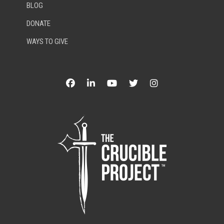
BLOG
DONATE
WAYS TO GIVE