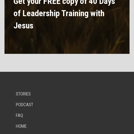
Get your FREE copy of 40 Days
of Leadership Training with
Jesus
STORIES
PODCAST
FAQ
HOME