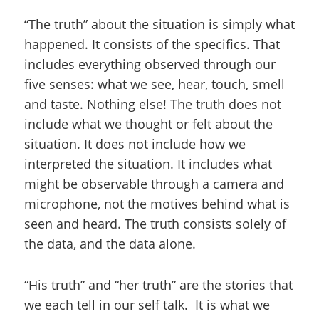
“The truth” about the situation is simply what
happened. It consists of the specifics. That
includes everything observed through our
five senses: what we see, hear, touch, smell
and taste. Nothing else! The truth does not
include what we thought or felt about the
situation. It does not include how we
interpreted the situation. It includes what
might be observable through a camera and
microphone, not the motives behind what is
seen and heard. The truth consists solely of
the data, and the data alone.
“His truth” and “her truth” are the stories that
we each tell in our self talk. It is what we