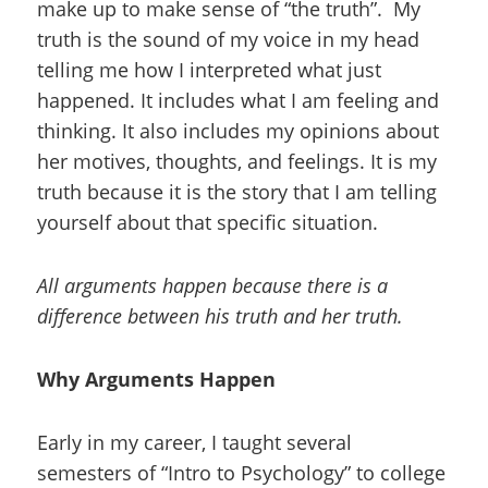
make up to make sense of “the truth”. My
truth is the sound of my voice in my head
telling me how I interpreted what just
happened. It includes what I am feeling and
thinking. It also includes my opinions about
her motives, thoughts, and feelings. It is my
truth because it is the story that I am telling
yourself about that specific situation.
All arguments happen because there is a
difference between his truth and her truth.
Why Arguments Happen
Early in my career, I taught several
semesters of “Intro to Psychology” to college