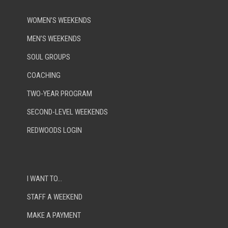
WOMEN’S WEEKENDS
MEN’S WEEKENDS
SOUL GROUPS
COACHING
TWO-YEAR PROGRAM
SECOND-LEVEL WEEKENDS
REDWOODS LOGIN
I WANT TO…
STAFF A WEEKEND
MAKE A PAYMENT