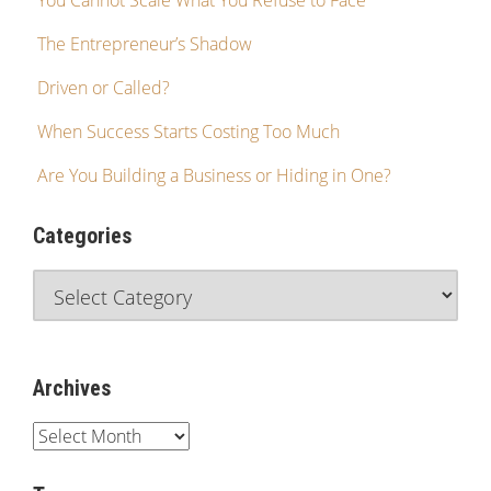
You Cannot Scale What You Refuse to Face
The Entrepreneur’s Shadow
Driven or Called?
When Success Starts Costing Too Much
Are You Building a Business or Hiding in One?
Categories
Archives