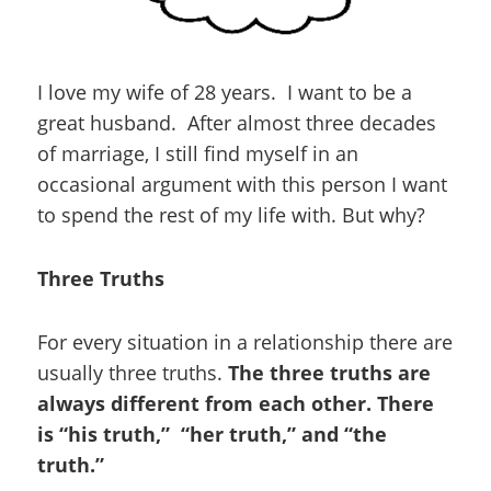
I love my wife of 28 years. I want to be a
great husband. After almost three decades
of marriage, I still find myself in an
occasional argument with this person I want
to spend the rest of my life with. But why?
Three Truths
For every situation in a relationship there are
usually three truths.
The three truths are
always different from each other. There
is “his truth,” “her truth,” and “the
truth.”