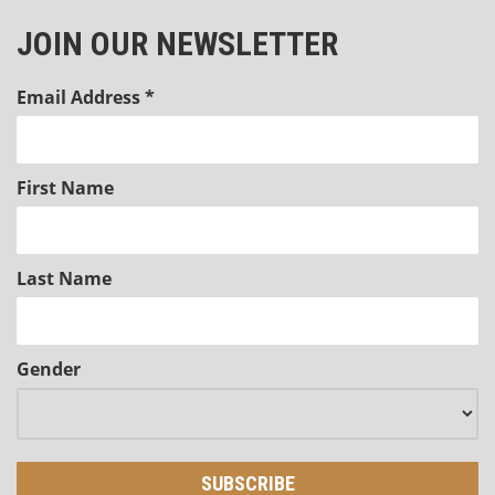
JOIN OUR NEWSLETTER
Email Address
*
First Name
Last Name
Gender