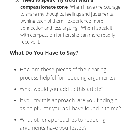
I need to speak my truth with a
compassionate tone
. When I have the courage
to share my thoughts, feelings and judgments,
owning each of them, I experience more
connection and less arguing. When I speak it
with compassion for her, she can more readily
receive it.
What Do You Have to Say?
How are these pieces of the clearing
process helpful for reducing arguments?
What would you add to this article?
If you try this approach, are you finding it
as helpful for you as I have found it to me?
What other approaches to reducing
arguments have you tested?