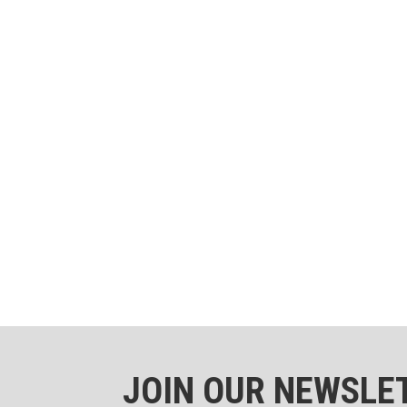
JOIN OUR NEWSLE