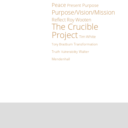
Peace
Purpose
Present
Purpose/Vision/Mission
Reflect
Roy Wooten
The Crucible
Project
Tim White
Transformation
Tony Bradburn
Truth
Walter
Vulnerability
Mendenhall