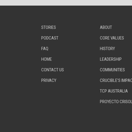
STORIES
ABOUT
PODCAST
CORE VALUES
FAQ
HISTORY
HOME
LEADERSHIP
CONTACT US
COMMUNITIES
PRIVACY
CRUCIBLE’S IMPA
TCP AUSTRALIA
PROYECTO CRISO