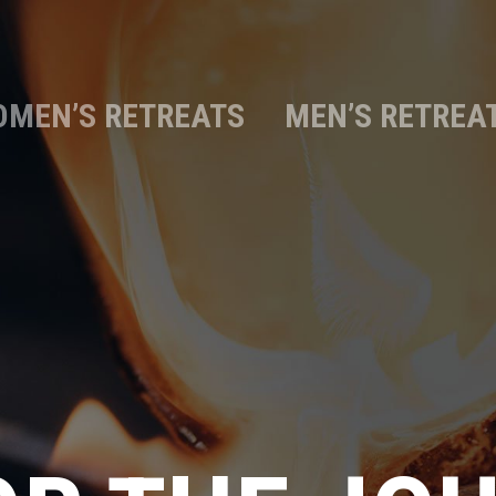
MEN’S RETREATS
MEN’S RETREA