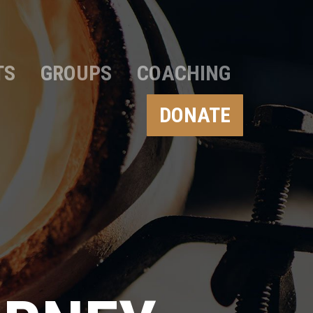
TS
GROUPS
COACHING
DONATE