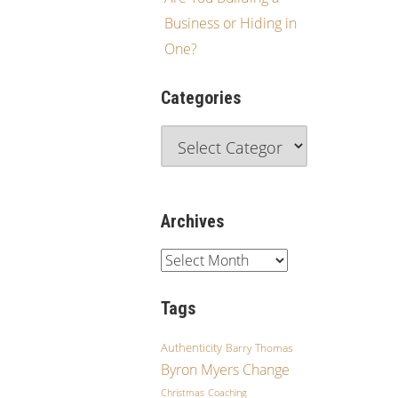
Business or Hiding in
One?
Categories
Archives
Tags
Authenticity
Barry Thomas
Byron Myers
Change
Christmas
Coaching