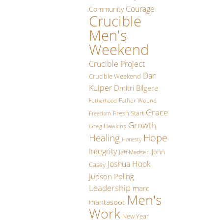
Courage
Community
Crucible
Men's
Weekend
Crucible Project
Dan
Crucible Weekend
Kuiper
Dmitri Bilgere
Father Wound
Fatherhood
Grace
Fresh Start
Freedom
Growth
Greg Hawkins
Hope
Healing
Honesty
Integrity
John
Jeff Madsen
Joshua Hook
Casey
Judson Poling
Leadership
marc
Men's
mantasoot
Work
New Year