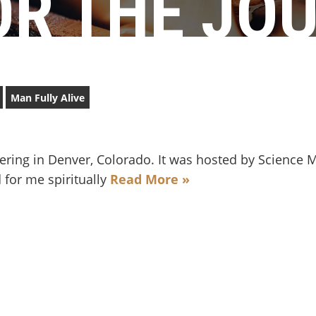
R THE JO
Man Fully Alive
hering in Denver, Colorado. It was hosted by Science 
 for me spiritually
Read More »