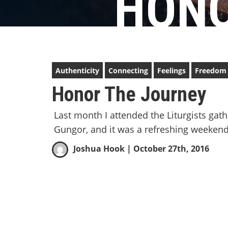
HONO
Authenticity
Connecting
Feelings
Freedom
Honor The Journey
Last month I attended the Liturgists gat
Gungor, and it was a refreshing weekend
Joshua Hook
| October 27th, 2016