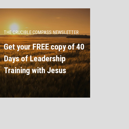
THE CRUCIBLE COMPASS NEWSLETTER
Get your FREE copy of 40
Days of Leadership
Training with Jesus