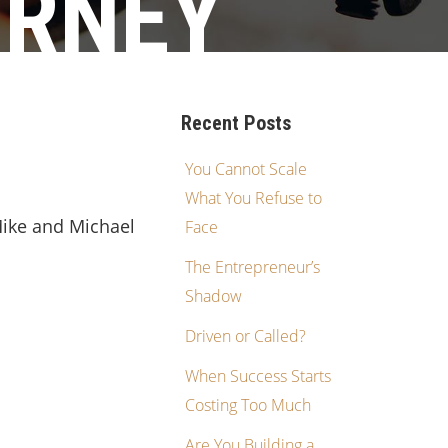
URNEY
Recent Posts
You Cannot Scale
What You Refuse to
Mike and Michael
Face
The Entrepreneur’s
Shadow
Driven or Called?
When Success Starts
Costing Too Much
Are You Building a