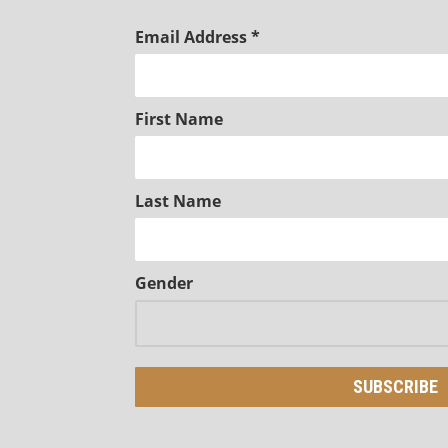
Email Address
*
First Name
Last Name
Gender