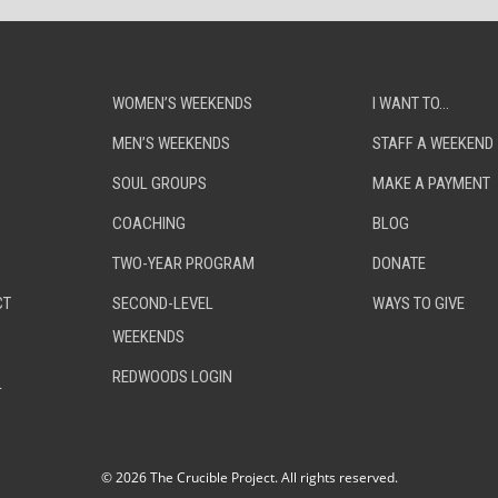
WOMEN’S WEEKENDS
I WANT TO…
MEN’S WEEKENDS
STAFF A WEEKEND
SOUL GROUPS
MAKE A PAYMENT
COACHING
BLOG
TWO-YEAR PROGRAM
DONATE
CT
SECOND-LEVEL
WAYS TO GIVE
WEEKENDS
REDWOODS LOGIN
L
©
2026 The Crucible Project. All rights reserved.