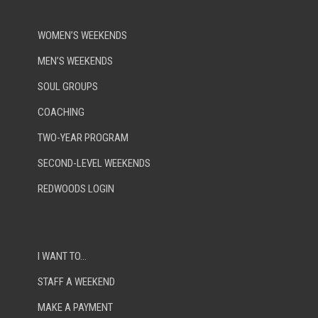
WOMEN’S WEEKENDS
MEN’S WEEKENDS
SOUL GROUPS
COACHING
TWO-YEAR PROGRAM
SECOND-LEVEL WEEKENDS
REDWOODS LOGIN
I WANT TO…
STAFF A WEEKEND
MAKE A PAYMENT