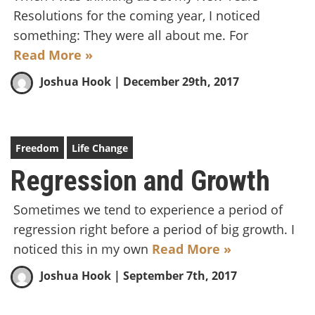
Resolutions for the coming year, I noticed
something: They were all about me. For
Read More »
Joshua Hook
| December 29th, 2017
Freedom
Life Change
Regression and Growth
Sometimes we tend to experience a period of
regression right before a period of big growth. I
noticed this in my own
Read More »
Joshua Hook
| September 7th, 2017