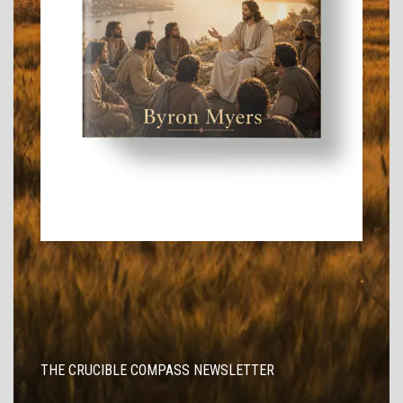
THE CRUCIBLE COMPASS NEWSLETTER