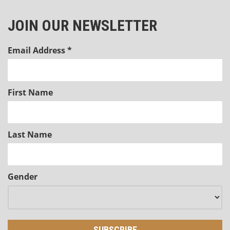
JOIN OUR NEWSLETTER
Email Address
*
First Name
Last Name
Gender