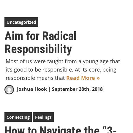
Uncategorized
Aim for Radical
Responsibility
Most of us were taught from a young age that
it’s good to be responsible. At its core, being
responsible means that
Read More »
Joshua Hook
| September 28th, 2018
Connecting
Feelings
How to Navigate the “3-