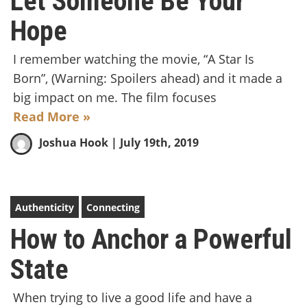
Let Someone Be Your
Hope
I remember watching the movie, “A Star Is
Born”, (Warning: Spoilers ahead) and it made a
big impact on me. The film focuses
Read More »
Joshua Hook
| July 19th, 2019
Authenticity
Connecting
How to Anchor a Powerful
State
When trying to live a good life and have a