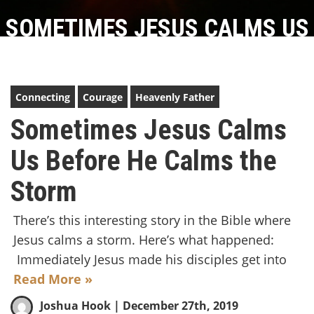
SOMETIMES JESUS CALMS US
BEFORE HE CALMS THE STORM
Connecting
Courage
Heavenly Father
Sometimes Jesus Calms
Us Before He Calms the
Storm
There’s this interesting story in the Bible where
Jesus calms a storm. Here’s what happened:
Immediately Jesus made his disciples get into
Read More »
Joshua Hook
| December 27th, 2019