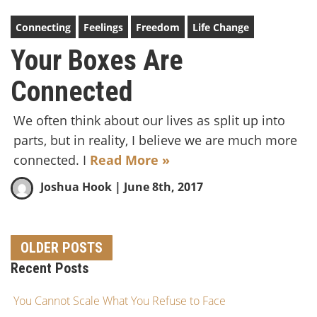
Connecting
Feelings
Freedom
Life Change
Your Boxes Are
Connected
We often think about our lives as split up into
parts, but in reality, I believe we are much more
connected. I
Read More »
Joshua Hook
| June 8th, 2017
OLDER POSTS
Recent Posts
You Cannot Scale What You Refuse to Face