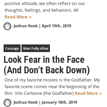
positive attitude, we often reflect on our
thoughts, feelings, and behaviors. All
Read More »
Joshua Hook
| April 19th, 2019
Courage
Man Fully Alive
Look Fear in the Face
(And Don’t Back Down)
One of my favorite movies is the Godfather. My
favorite scene comes near the beginning of the
film. Vito Corleone (the Godfather)
Read More »
Joshua Hook
| January 18th, 2019