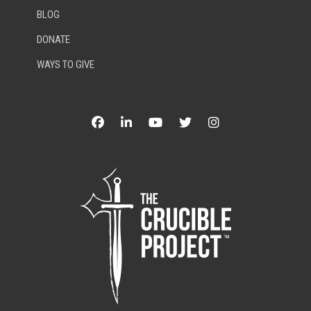
BLOG
DONATE
WAYS TO GIVE