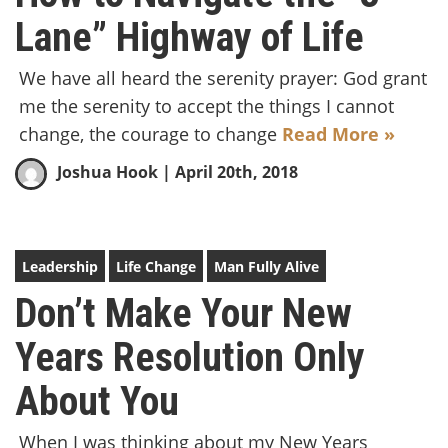
Lane” Highway of Life
We have all heard the serenity prayer: God grant
me the serenity to accept the things I cannot
change, the courage to change
Read More »
Joshua Hook
| April 20th, 2018
Leadership
Life Change
Man Fully Alive
Don’t Make Your New
Years Resolution Only
About You
When I was thinking about my New Years