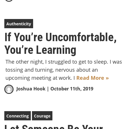
Authenticity
If You’re Uncomfortable,
You’re Learning
The other night, I struggled to get to sleep. I was
tossing and turning, nervous about an
upcoming meeting at work. I
Read More »
Joshua Hook
| October 11th, 2019
Connecting
Courage