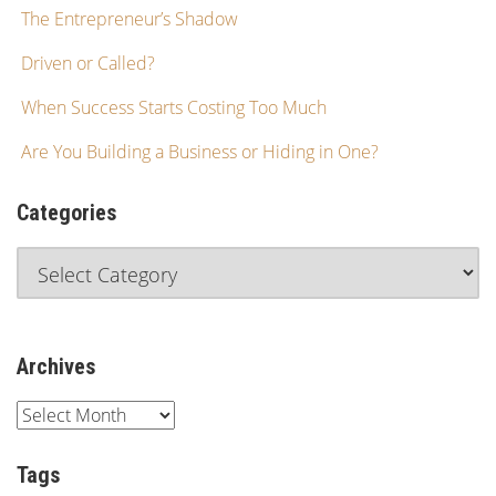
The Entrepreneur’s Shadow
Driven or Called?
When Success Starts Costing Too Much
Are You Building a Business or Hiding in One?
Categories
Archives
Tags