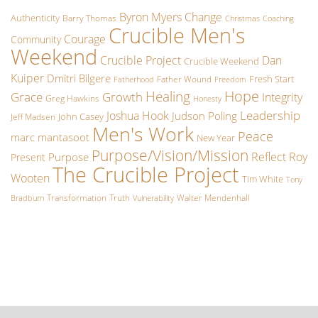
Byron Myers
Change
Authenticity
Barry Thomas
Christmas
Coaching
Crucible Men's
Courage
Community
Weekend
Crucible Project
Dan
Crucible Weekend
Kuiper
Dmitri Bilgere
Fresh Start
Father Wound
Fatherhood
Freedom
Hope
Healing
Grace
Growth
Integrity
Greg Hawkins
Honesty
Leadership
Joshua Hook
Judson Poling
John Casey
Jeff Madsen
Men's Work
Peace
marc mantasoot
New Year
Purpose/Vision/Mission
Reflect
Roy
Purpose
Present
The Crucible Project
Wooten
Tim White
Tony
Transformation
Truth
Walter Mendenhall
Bradburn
Vulnerability