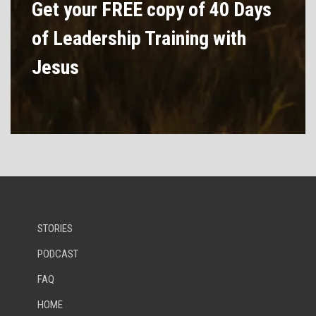
Get your FREE copy of 40 Days
of Leadership Training with
Jesus
STORIES
PODCAST
FAQ
HOME