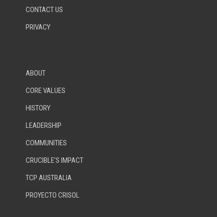
CONTACT US
PRIVACY
ABOUT
CORE VALUES
HISTORY
LEADERSHIP
COMMUNITIES
CRUCIBLE’S IMPACT
TCP AUSTRALIA
PROYECTO CRISOL