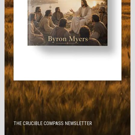
THE CRUCIBLE COMPASS NEWSLETTER