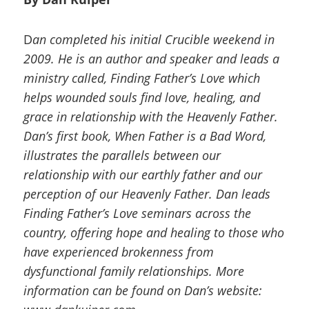
D
an completed his initial Crucible weekend in
2009. He is an author and speaker and leads a
ministry called, Finding Father’s Love which
helps wounded souls find love, healing, and
grace in relationship with the Heavenly Father.
Dan’s first book, When Father is a Bad Word,
illustrates the parallels between our
relationship with our earthly father and our
perception of our Heavenly Father. Dan leads
Finding Father’s Love seminars across the
country, offering hope and healing to those who
have experienced brokenness from
dysfunctional family relationships. More
information can be found on Dan’s website: