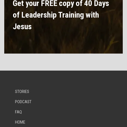
Get your FREE copy of 40 Days
of Leadership Training with
Jesus
STORIES
PODCAST
FAQ
HOME