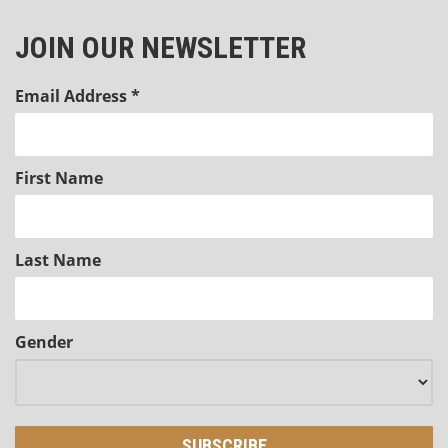
JOIN OUR NEWSLETTER
Email Address
*
First Name
Last Name
Gender