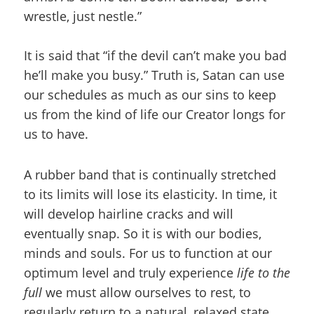
wrestle, just nestle.”
It is said that “if the devil can’t make you bad
he’ll make you busy.” Truth is, Satan can use
our schedules as much as our sins to keep
us from the kind of life our Creator longs for
us to have.
A rubber band that is continually stretched
to its limits will lose its elasticity. In time, it
will develop hairline cracks and will
eventually snap. So it is with our bodies,
minds and souls. For us to function at our
optimum level and truly experience
life to the
full
we must allow ourselves to rest, to
regularly return to a natural, relaxed state.