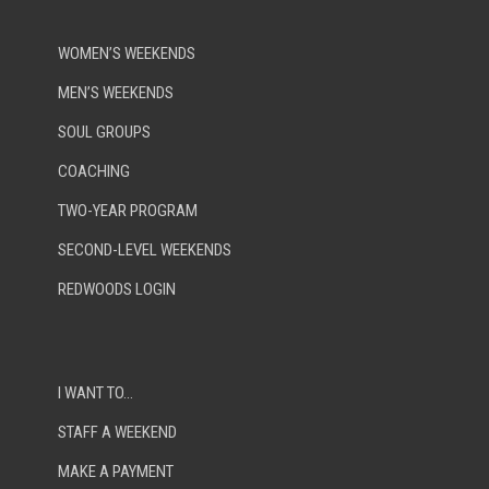
WOMEN’S WEEKENDS
MEN’S WEEKENDS
SOUL GROUPS
COACHING
TWO-YEAR PROGRAM
SECOND-LEVEL WEEKENDS
REDWOODS LOGIN
I WANT TO…
STAFF A WEEKEND
MAKE A PAYMENT