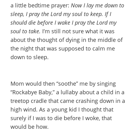
a little bedtime prayer:
Now I lay me down to
sleep, I pray the Lord my soul to keep. If I
should die before I wake I pray the Lord my
soul to take.
I’m still not sure what it was
about the thought of dying in the middle of
the night that was supposed to calm me
down to sleep.
Mom would then “soothe” me by singing
“Rockabye Baby,” a lullaby about a child in a
treetop cradle that came crashing down in a
high wind. As a young kid I thought that
surely if I was to die before I woke, that
would be how.