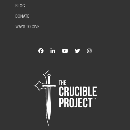
BLOG
DONATE
WAYS TO GIVE