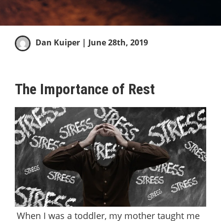
Dan Kuiper
| June 28th, 2019
The Importance of Rest
When I was a toddler, my mother taught me