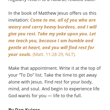
In the book of Matthew Jesus offers us this
invitation:
Come to me, all of you who are
weary and carry heavy burdens, and I will
give you rest.
Take my yoke upon you. Let
me teach you, because I am humble and
gentle at heart, and you will find rest for
your souls.
(Matt. 11:28-29, NLT).
Make that appointment. Write it at the top of
your “To Do” list. Take the time to get away
alone with Jesus. Find rest for your body,
mind, and soul. And begin to experience life
God wants for you — life to the full.
By Dan Kuiper