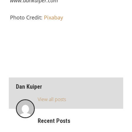
www.dankuiper.com
Photo Credit:
Pixabay
Dan Kuiper
View all posts
Recent Posts