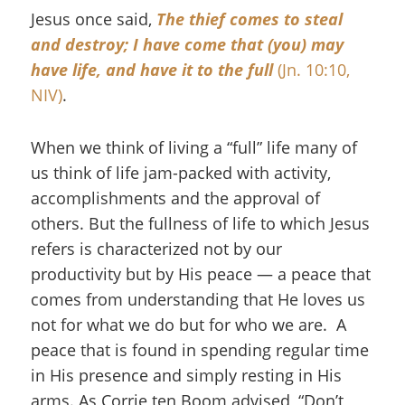
Jesus once said,
The thief comes to steal
and destroy; I have come that (you) may
have life, and have it to the full
(Jn. 10:10,
NIV)
.
When we think of living a “full” life many of
us think of life jam-packed with activity,
accomplishments and the approval of
others. But the fullness of life to which Jesus
refers is characterized not by our
productivity but by His peace — a peace that
comes from understanding that He loves us
not for what we do but for who we are. A
peace that is found in spending regular time
in His presence and simply resting in His
arms. As Corrie ten Boom advised, “Don’t