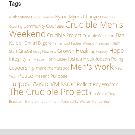
Tags
Byron Myers
Change
Authenticity
Barry Thomas
Christmas
Crucible Men's
Courage
Community
Coaching
Weekend
Crucible Project
Dan
Crucible Weekend
Kuiper
Dmitri Bilgere
Fresh
Father Wound
Fatherhood
Freedom
Hope
Healing
Growth
Grace
Start
Greg Hawkins
Honesty
Integrity
Joshua Hook
Judson Poling
John Casey
Jeff Madsen
Men's Work
Leadership
marc mantasoot
New
Peace
Purpose
Present
Year
Purpose/Vision/Mission
Reflect
Roy Wooten
The Crucible Project
Tim White
Tony
Transformation
Truth
Walter Mendenhall
Bradburn
Vulnerability