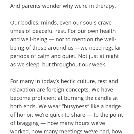
And parents wonder why we’re in therapy.
Our bodies, minds, even our souls crave
times of peaceful rest. For our own health
and well-being — not to mention the well-
being of those around us —we need regular
periods of calm and quiet. Not just at night
as we sleep, but throughout our week.
For many in today’s hectic culture, rest and
relaxation are foreign concepts. We have
become proficient at burning the candle at
both ends. We wear “busyness” like a badge
of honor; we’re quick to share — to the point
of bragging — how many hours we’ve
worked, how many meetings we’ve had, how