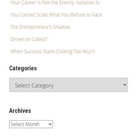
Your Career Is Not the Enemy. Isolation Is.
You Cannot Scale What You Refuse to Face
The Entrepreneur’s Shadow
Driven or Called?
When Success Starts Costing Too Much
Categories
Archives