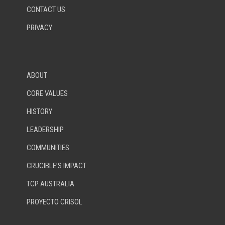
CONTACT US
PRIVACY
ABOUT
CORE VALUES
HISTORY
LEADERSHIP
COMMUNITIES
CRUCIBLE’S IMPACT
TCP AUSTRALIA
PROYECTO CRISOL