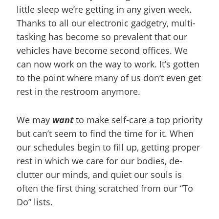
little sleep we’re getting in any given week.
Thanks to all our electronic gadgetry, multi-
tasking has become so prevalent that our
vehicles have become second offices. We
can now work on the way to work. It’s gotten
to the point where many of us don’t even get
rest in the restroom anymore.
We may
want
to make self-care a top priority
but can’t seem to find the time for it. When
our schedules begin to fill up, getting proper
rest in which we care for our bodies, de-
clutter our minds, and quiet our souls is
often the first thing scratched from our “To
Do” lists.