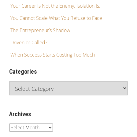
Your Career Is Not the Enemy. Isolation Is.
You Cannot Scale What You Refuse to Face
The Entrepreneur’s Shadow
Driven or Called?
When Success Starts Costing Too Much
Categories
Archives