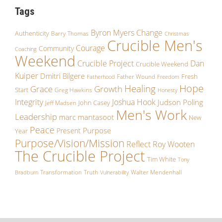
Tags
Byron Myers
Change
Authenticity
Barry Thomas
Christmas
Crucible Men's
Courage
Community
Coaching
Weekend
Crucible Project
Dan
Crucible Weekend
Kuiper
Dmitri Bilgere
Fresh
Father Wound
Fatherhood
Freedom
Hope
Healing
Growth
Grace
Start
Greg Hawkins
Honesty
Integrity
Joshua Hook
Judson Poling
John Casey
Jeff Madsen
Men's Work
Leadership
marc mantasoot
New
Peace
Purpose
Present
Year
Purpose/Vision/Mission
Reflect
Roy Wooten
The Crucible Project
Tim White
Tony
Transformation
Truth
Walter Mendenhall
Bradburn
Vulnerability