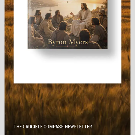
THE CRUCIBLE COMPASS NEWSLETTER