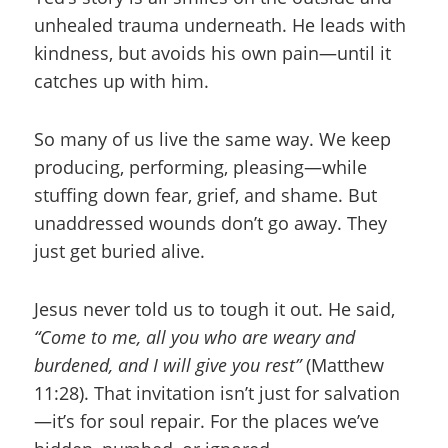
unhealed trauma underneath. He leads with
kindness, but avoids his own pain—until it
catches up with him.
So many of us live the same way. We keep
producing, performing, pleasing—while
stuffing down fear, grief, and shame. But
unaddressed wounds don’t go away. They
just get buried alive.
Jesus never told us to tough it out. He said,
“Come to me, all you who are weary and
burdened, and I will give you rest”
(Matthew
11:28). That invitation isn’t just for salvation
—it’s for soul repair. For the places we’ve