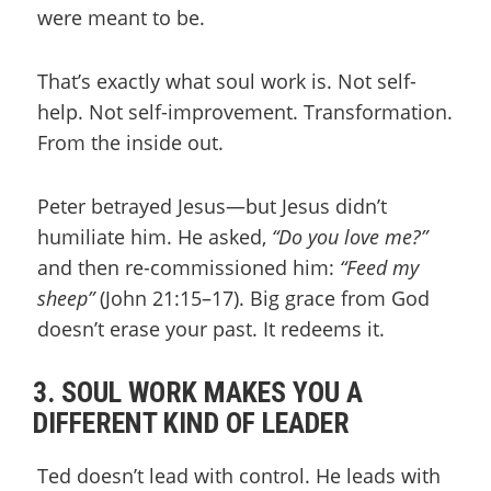
were meant to be.
That’s exactly what soul work is. Not self-
help. Not self-improvement. Transformation.
From the inside out.
Peter betrayed Jesus—but Jesus didn’t
humiliate him. He asked,
“Do you love me?”
and then re-commissioned him:
“Feed my
sheep”
(John 21:15–17). Big grace from God
doesn’t erase your past. It redeems it.
3. SOUL WORK MAKES YOU A
DIFFERENT KIND OF LEADER
Ted doesn’t lead with control. He leads with