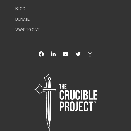
BLOG
DONATE
WAYS TO GIVE