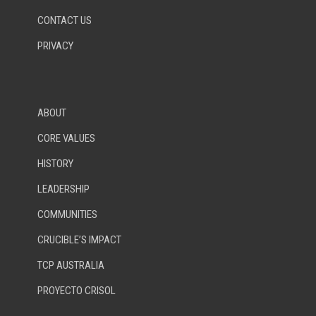
CONTACT US
PRIVACY
ABOUT
CORE VALUES
HISTORY
LEADERSHIP
COMMUNITIES
CRUCIBLE’S IMPACT
TCP AUSTRALIA
PROYECTO CRISOL