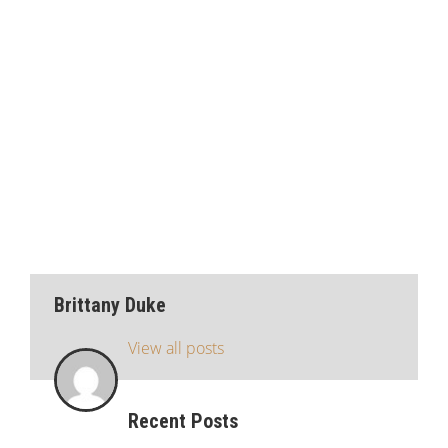
Brittany Duke
View all posts
Recent Posts