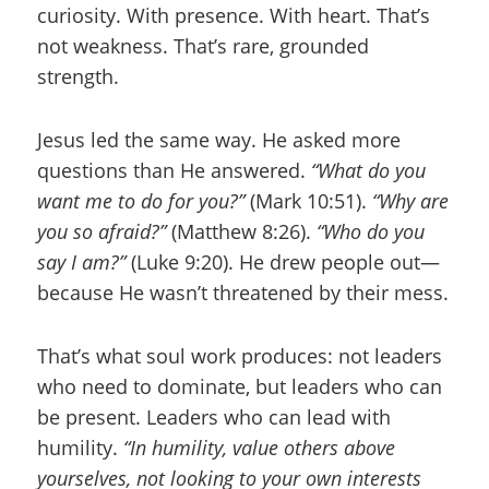
curiosity. With presence. With heart. That’s
not weakness. That’s rare, grounded
strength.
Jesus led the same way. He asked more
questions than He answered.
“What do you
want me to do for you?”
(Mark 10:51).
“Why are
you so afraid?”
(Matthew 8:26).
“Who do you
say I am?”
(Luke 9:20). He drew people out—
because He wasn’t threatened by their mess.
That’s what soul work produces: not leaders
who need to dominate, but leaders who can
be present. Leaders who can lead with
humility.
“In humility, value others above
yourselves, not looking to your own interests