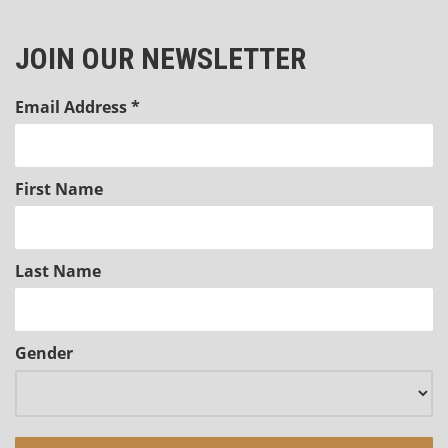
JOIN OUR NEWSLETTER
Email Address
*
First Name
Last Name
Gender