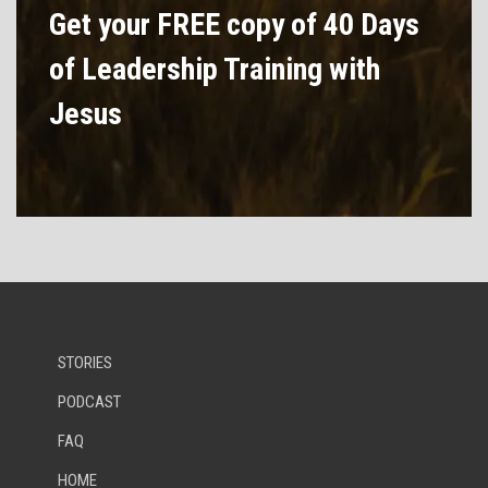
Get your FREE copy of 40 Days
of Leadership Training with
Jesus
STORIES
PODCAST
FAQ
HOME