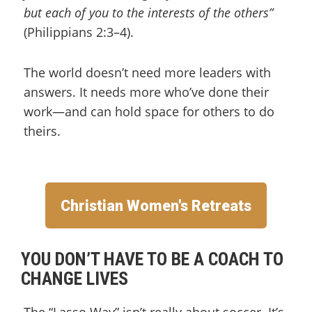
but each of you to the interests of the others”
(Philippians 2:3–4).
The world doesn’t need more leaders with
answers. It needs more who’ve done their
work—and can hold space for others to do
theirs.
Christian Women's Retreats
YOU DON’T HAVE TO BE A COACH TO
CHANGE LIVES
The “Lasso Way” isn’t really about soccer. It’s