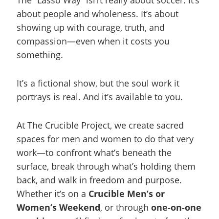
about people and wholeness. It’s about
showing up with courage, truth, and
compassion—even when it costs you
something.
It’s a fictional show, but the soul work it
portrays is real. And it’s available to you.
At The Crucible Project, we create sacred
spaces for men and women to do that very
work—to confront what’s beneath the
surface, break through what’s holding them
back, and walk in freedom and purpose.
Whether it’s on a
Crucible Men’s or
Women’s Weekend
, or through
one-on-one