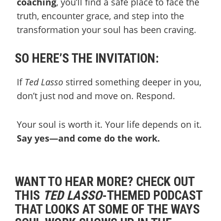
coaching
, you’ll find a safe place to face the
truth, encounter grace, and step into the
transformation your soul has been craving.
SO HERE’S THE INVITATION:
If
Ted Lasso
stirred something deeper in you,
don’t just nod and move on. Respond.
Your soul is worth it. Your life depends on it.
Say yes—and come do the work.
WANT TO HEAR MORE? CHECK OUT
THIS
TED LASSO
-THEMED PODCAST
THAT LOOKS AT SOME OF THE WAYS