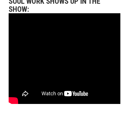
SOUL WORK SHOWS UP IN THE
SHOW: