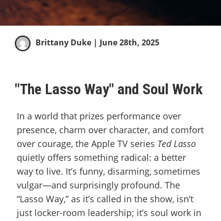
Brittany Duke
| June 28th, 2025
"The Lasso Way" and Soul Work
In a world that prizes performance over
presence, charm over character, and comfort
over courage, the Apple TV series
Ted Lasso
quietly offers something radical: a better
way to live. It’s funny, disarming, sometimes
vulgar—and surprisingly profound. The
“Lasso Way,” as it’s called in the show, isn’t
just locker-room leadership; it’s soul work in