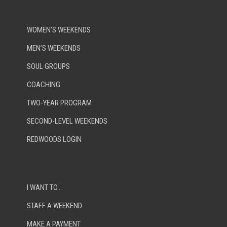
WOMEN’S WEEKENDS
MEN’S WEEKENDS
SOUL GROUPS
COACHING
TWO-YEAR PROGRAM
SECOND-LEVEL WEEKENDS
REDWOODS LOGIN
I WANT TO…
STAFF A WEEKEND
MAKE A PAYMENT