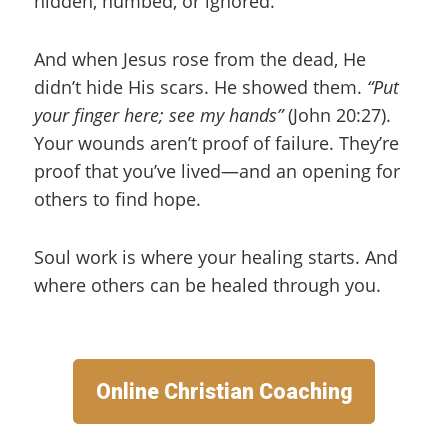
hidden, numbed, or ignored.
And when Jesus rose from the dead, He
didn’t hide His scars. He showed them.
“Put
your finger here; see my hands”
(John 20:27).
Your wounds aren’t proof of failure. They’re
proof that you’ve lived—and an opening for
others to find hope.
Soul work is where your healing starts. And
where others can be healed through you.
Online Christian Coaching