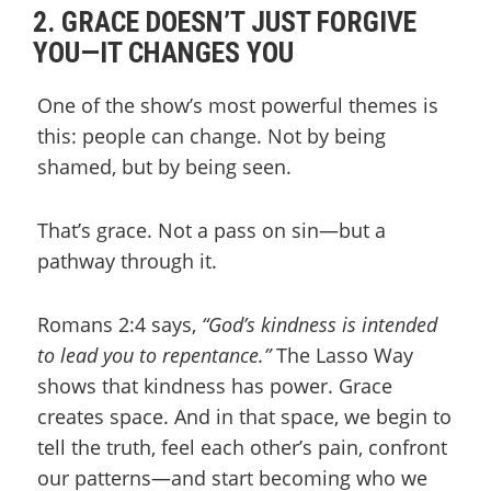
2. GRACE DOESN’T JUST FORGIVE
YOU—IT CHANGES YOU
One of the show’s most powerful themes is
this: people can change. Not by being
shamed, but by being seen.
That’s grace. Not a pass on sin—but a
pathway through it.
Romans 2:4 says,
“God’s kindness is intended
to lead you to repentance.”
The Lasso Way
shows that kindness has power. Grace
creates space. And in that space, we begin to
tell the truth, feel each other’s pain, confront
our patterns—and start becoming who we