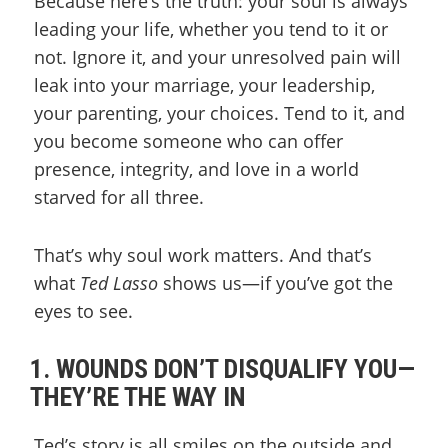
Because here’s the truth: your soul is always
leading your life, whether you tend to it or
not. Ignore it, and your unresolved pain will
leak into your marriage, your leadership,
your parenting, your choices. Tend to it, and
you become someone who can offer
presence, integrity, and love in a world
starved for all three.
That’s why soul work matters. And that’s
what
Ted Lasso
shows us—if you’ve got the
eyes to see.
1. WOUNDS DON’T DISQUALIFY YOU—
THEY’RE THE WAY IN
Ted’s story is all smiles on the outside and