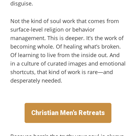
disguise.
Not the kind of soul work that comes from
surface-level religion or behavior
management. This is deeper. It’s the work of
becoming whole. Of healing what’s broken.
Of learning to live from the inside out. And
in a culture of curated images and emotional
shortcuts, that kind of work is rare—and
desperately needed.
Christian Men's Retreats