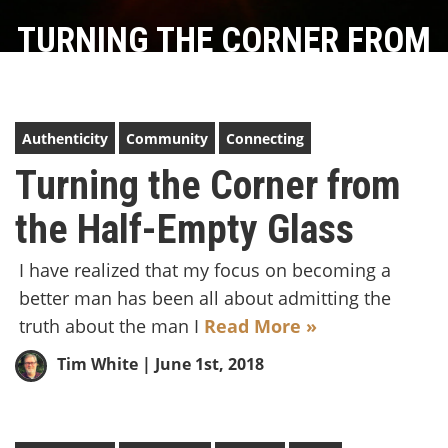
TURNING THE CORNER FROM
THE HALF-EMPTY GLASS
Authenticity
Community
Connecting
Turning the Corner from
the Half-Empty Glass
I have realized that my focus on becoming a
better man has been all about admitting the
truth about the man I
Read More »
Tim White
| June 1st, 2018