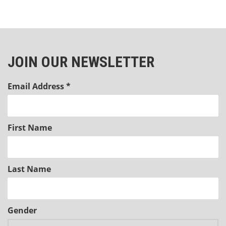
JOIN OUR NEWSLETTER
Email Address
*
First Name
Last Name
Gender