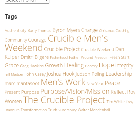
Tags
Byron Myers
Change
Authenticity
Barry Thomas
Christmas
Coaching
Crucible Men's
Courage
Community
Weekend
Crucible Project
Dan
Crucible Weekend
Kuiper
Dmitri Bilgere
Fresh Start
Father Wound
Fatherhood
Freedom
Hope
Healing
Growth
Grace
Integrity
Greg Hawkins
Honesty
Leadership
Joshua Hook
Judson Poling
John Casey
Jeff Madsen
Men's Work
Peace
marc mantasoot
New Year
Purpose/Vision/Mission
Reflect
Roy
Purpose
Present
The Crucible Project
Wooten
Tim White
Tony
Transformation
Truth
Walter Mendenhall
Bradburn
Vulnerability