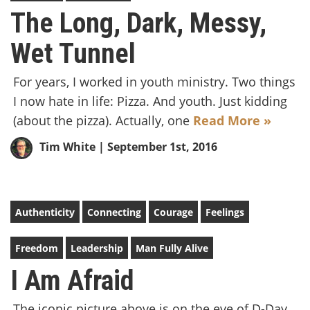
The Long, Dark, Messy,
Wet Tunnel
For years, I worked in youth ministry. Two things
I now hate in life: Pizza. And youth. Just kidding
(about the pizza). Actually, one
Read More »
Tim White
| September 1st, 2016
Authenticity
Connecting
Courage
Feelings
Freedom
Leadership
Man Fully Alive
I Am Afraid
The iconic picture above is on the eve of D-Day,