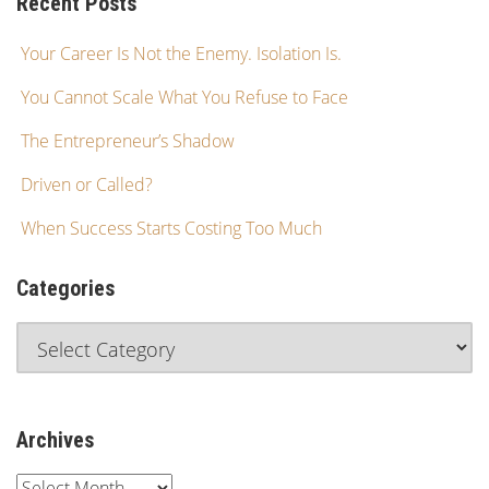
Recent Posts
Your Career Is Not the Enemy. Isolation Is.
You Cannot Scale What You Refuse to Face
The Entrepreneur’s Shadow
Driven or Called?
When Success Starts Costing Too Much
Categories
Archives