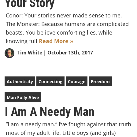
Your Story
Conor: Your stories never made sense to me.
The Monster: Because humans are complicated
beasts. You believe comforting lies, while
knowing full
Read More »
Tim White
| October 13th, 2017
Authenticity
Connecting
Courage
Freedom
Man Fully Alive
I Am A Needy Man
“I am a needy man.” I’ve fought against that truth
most of my adult life. Little boys (and girls)