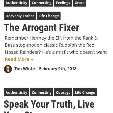
Authenticity
Connecting
Feelings
Grace
Heavenly Father
Life Change
The Arrogant Fixer
Remember Hermey the Elf, from the Rank &
Bass stop-motion classic Rudolph the Red
Nosed Reindeer? He’s a misfit who doesn’t want
Read More »
Tim White
| February 9th, 2018
Authenticity
Connecting
Courage
Life Change
Speak Your Truth, Live