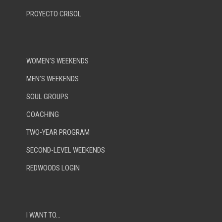
PROYECTO CRISOL
WOMEN’S WEEKENDS
MEN’S WEEKENDS
SOUL GROUPS
COACHING
TWO-YEAR PROGRAM
SECOND-LEVEL WEEKENDS
REDWOODS LOGIN
I WANT TO…