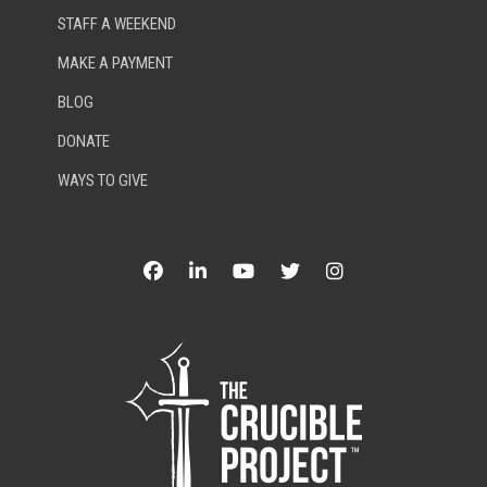
STAFF A WEEKEND
MAKE A PAYMENT
BLOG
DONATE
WAYS TO GIVE