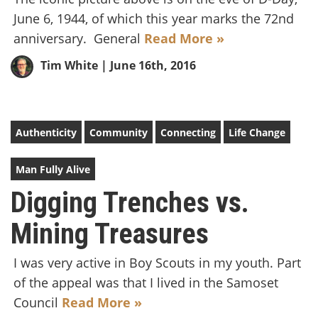
June 6, 1944, of which this year marks the 72nd
anniversary. General
Read More »
Tim White
| June 16th, 2016
Authenticity
Community
Connecting
Life Change
Man Fully Alive
Digging Trenches vs.
Mining Treasures
I was very active in Boy Scouts in my youth. Part
of the appeal was that I lived in the Samoset
Council
Read More »