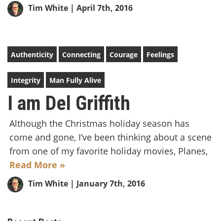
Tim White
| April 7th, 2016
Authenticity
Connecting
Courage
Feelings
Integrity
Man Fully Alive
I am Del Griffith
Although the Christmas holiday season has
come and gone, I’ve been thinking about a scene
from one of my favorite holiday movies, Planes,
Read More »
Tim White
| January 7th, 2016