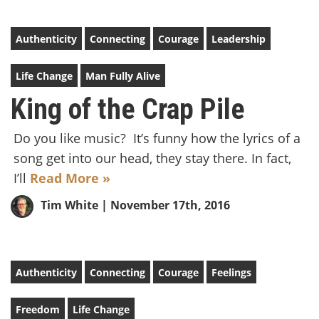
Authenticity
Connecting
Courage
Leadership
Life Change
Man Fully Alive
King of the Crap Pile
Do you like music? It’s funny how the lyrics of a
song get into our head, they stay there. In fact,
I’ll
Read More »
Tim White
| November 17th, 2016
Authenticity
Connecting
Courage
Feelings
Freedom
Life Change