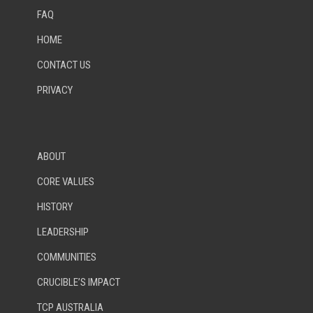
FAQ
HOME
CONTACT US
PRIVACY
ABOUT
CORE VALUES
HISTORY
LEADERSHIP
COMMUNITIES
CRUCIBLE’S IMPACT
TCP AUSTRALIA