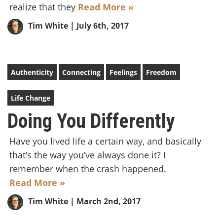
realize that they
Read More »
Tim White
| July 6th, 2017
Authenticity
Connecting
Feelings
Freedom
Life Change
Doing You Differently
Have you lived life a certain way, and basically
that’s the way you’ve always done it? I
remember when the crash happened.
Read More »
Tim White
| March 2nd, 2017