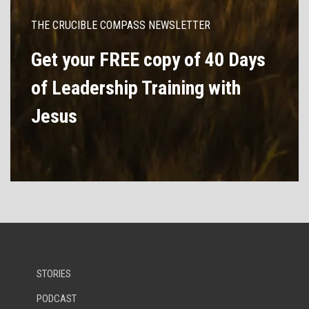
THE CRUCIBLE COMPASS NEWSLETTER
Get your FREE copy of 40 Days
of Leadership Training with
Jesus
STORIES
PODCAST