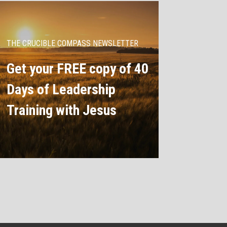
THE CRUCIBLE COMPASS NEWSLETTER
Get your FREE copy of 40
Days of Leadership
Training with Jesus