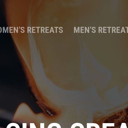
MEN’S RETREATS
MEN’S RETREA