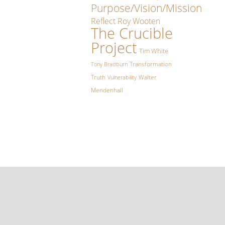
Purpose/Vision/Mission
Reflect
Roy Wooten
The Crucible
Project
Tim White
Transformation
Tony Bradburn
Truth
Walter
Vulnerability
Mendenhall