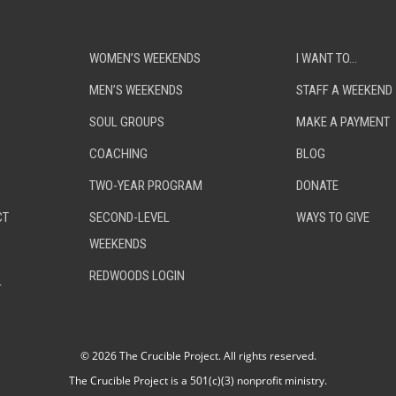
WOMEN’S WEEKENDS
I WANT TO…
MEN’S WEEKENDS
STAFF A WEEKEND
SOUL GROUPS
MAKE A PAYMENT
COACHING
BLOG
TWO-YEAR PROGRAM
DONATE
CT
SECOND-LEVEL
WAYS TO GIVE
WEEKENDS
REDWOODS LOGIN
L
©
2026 The Crucible Project. All rights reserved.
The Crucible Project is a 501(c)(3) nonprofit ministry.