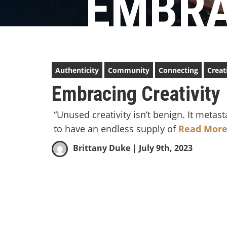
EMBRA
Authenticity
Community
Connecting
Creat
Embracing Creativity
“Unused creativity isn’t benign. It met
to have an endless supply of
Read More
Brittany Duke
| July 9th, 2023