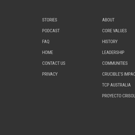
STORIES
ABOUT
PODCAST
CORE VALUES
FAQ
HISTORY
HOME
LEADERSHIP
CONTACT US
COMMUNITIES
PRIVACY
CRUCIBLE’S IMPA
TCP AUSTRALIA
PROYECTO CRISO