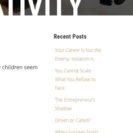
TIVITY
Recent Posts
Your Career Is Not the
Enemy. Isolation Is.
y children seem
You Cannot Scale
What You Refuse to
Face
The Entrepreneur’s
Shadow
Driven or Called?
When Success Starts