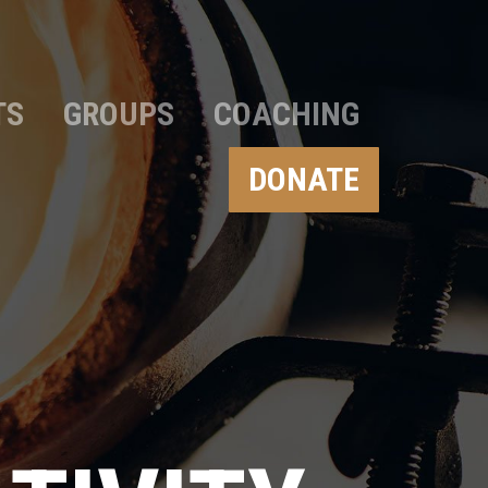
TS
GROUPS
COACHING
DONATE