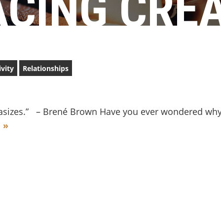
CING CREA
ivity
Relationships
astasizes.” – Brené Brown Have you ever wondered wh
 »