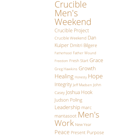
Crucible
Men's
Weekend
Crucible Project
Dan
Crucible Weekend
Kuiper
Dmitri Bilgere
Father Wound
Fatherhood
Grace
Fresh Start
Freedom
Growth
Greg Hawkins
Hope
Healing
Honesty
Integrity
John
Jeff Madsen
Joshua Hook
Casey
Judson Poling
Leadership
marc
Men's
mantasoot
Work
New Year
Peace
Purpose
Present