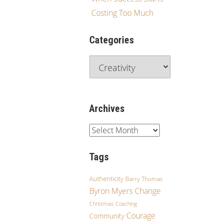
Costing Too Much
Categories
Archives
Tags
Authenticity
Barry Thomas
Byron Myers
Change
Christmas
Coaching
Courage
Community