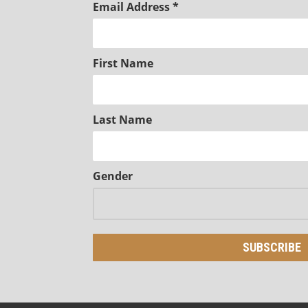
Email Address
*
First Name
Last Name
Gender