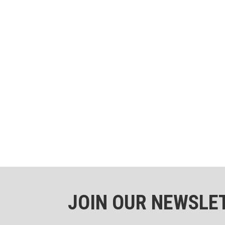
JOIN OUR NEWSLE