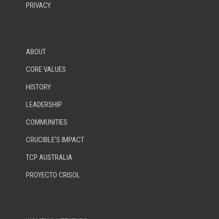
PRIVACY
ABOUT
CORE VALUES
HISTORY
LEADERSHIP
COMMUNITIES
CRUCIBLE’S IMPACT
TCP AUSTRALIA
PROYECTO CRISOL