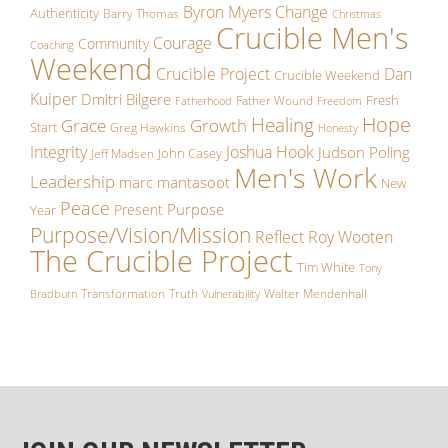
Byron Myers
Change
Authenticity
Barry Thomas
Christmas
Crucible Men's
Courage
Community
Coaching
Weekend
Crucible Project
Dan
Crucible Weekend
Kuiper
Dmitri Bilgere
Fresh
Father Wound
Fatherhood
Freedom
Hope
Healing
Growth
Grace
Start
Greg Hawkins
Honesty
Integrity
Joshua Hook
Judson Poling
John Casey
Jeff Madsen
Men's Work
Leadership
marc mantasoot
New
Peace
Purpose
Present
Year
Purpose/Vision/Mission
Reflect
Roy Wooten
The Crucible Project
Tim White
Tony
Transformation
Truth
Walter Mendenhall
Bradburn
Vulnerability