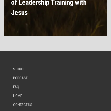
of Leadership Training with
Jesus
STORIES
PODCAST
FAQ
HOME
CONTACT US