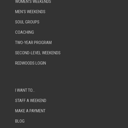
WOMEN’S WEEKENDS
MEN’S WEEKENDS
SOUL GROUPS
COACHING
TWO-YEAR PROGRAM
SECOND-LEVEL WEEKENDS
REDWOODS LOGIN
I WANT TO…
STAFF A WEEKEND
MAKE A PAYMENT
BLOG