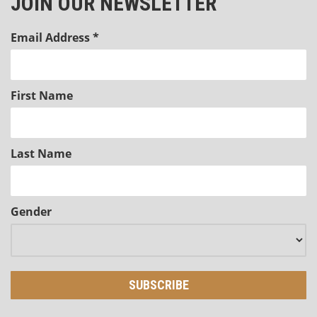
JOIN OUR NEWSLETTER
Email Address
*
First Name
Last Name
Gender