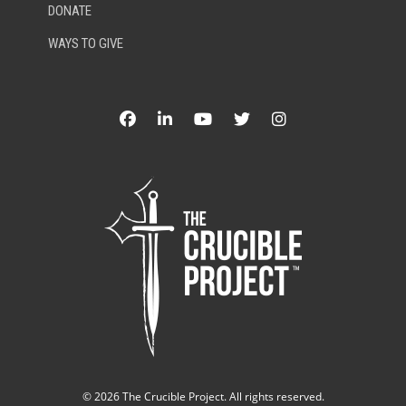
DONATE
WAYS TO GIVE
©
2026 The Crucible Project. All rights reserved.