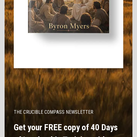
THE CRUCIBLE COMPASS NEWSLETTER
Get your FREE copy of 40 Days