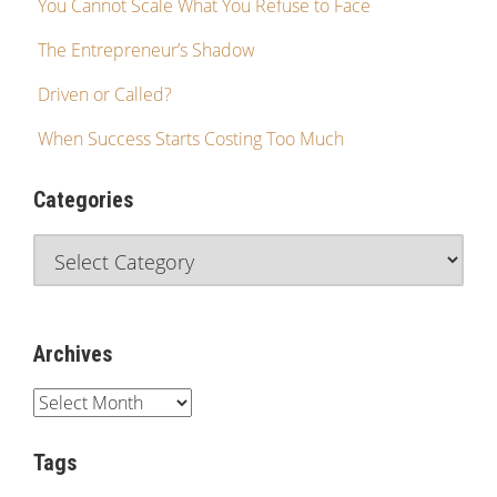
You Cannot Scale What You Refuse to Face
The Entrepreneur’s Shadow
Driven or Called?
When Success Starts Costing Too Much
Categories
Archives
Tags