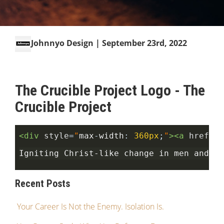
Johnnyo Design
| September 23rd, 2022
The Crucible Project Logo - The
Crucible Project
<div
style
=
"
max
-
width
:
360px
;
"
><a
href
=
"h
Igniting Christ-like change in men and wo
Recent Posts
Your Career Is Not the Enemy. Isolation Is.