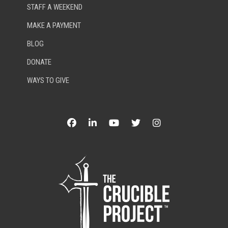
STAFF A WEEKEND
MAKE A PAYMENT
BLOG
DONATE
WAYS TO GIVE