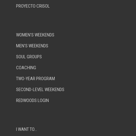
PROYECTO CRISOL
WOMEN’S WEEKENDS
MEN’S WEEKENDS
SOUL GROUPS
COACHING
TWO-YEAR PROGRAM
SECOND-LEVEL WEEKENDS
REDWOODS LOGIN
I WANT TO…