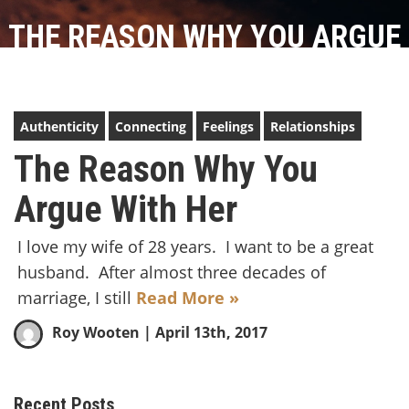
THE REASON WHY YOU ARGUE
WITH HER
Authenticity
Connecting
Feelings
Relationships
The Reason Why You
Argue With Her
I love my wife of 28 years. I want to be a great
husband. After almost three decades of
marriage, I still
Read More »
Roy Wooten
| April 13th, 2017
Recent Posts