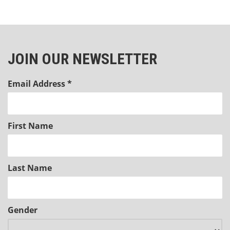
JOIN OUR NEWSLETTER
Email Address
*
First Name
Last Name
Gender