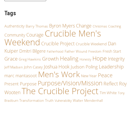
Tags
Byron Myers
Change
Authenticity
Barry Thomas
Christmas
Coaching
Crucible Men's
Courage
Community
Weekend
Crucible Project
Dan
Crucible Weekend
Kuiper
Dmitri Bilgere
Fresh Start
Father Wound
Fatherhood
Freedom
Hope
Healing
Growth
Grace
Integrity
Greg Hawkins
Honesty
Leadership
Joshua Hook
Judson Poling
John Casey
Jeff Madsen
Men's Work
Peace
marc mantasoot
New Year
Purpose/Vision/Mission
Reflect
Roy
Purpose
Present
The Crucible Project
Wooten
Tim White
Tony
Transformation
Truth
Walter Mendenhall
Bradburn
Vulnerability