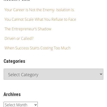
Your Career Is Not the Enemy. Isolation Is.
You Cannot Scale What You Refuse to Face
The Entrepreneur’s Shadow
Driven or Called?
When Success Starts Costing Too Much
Categories
Archives