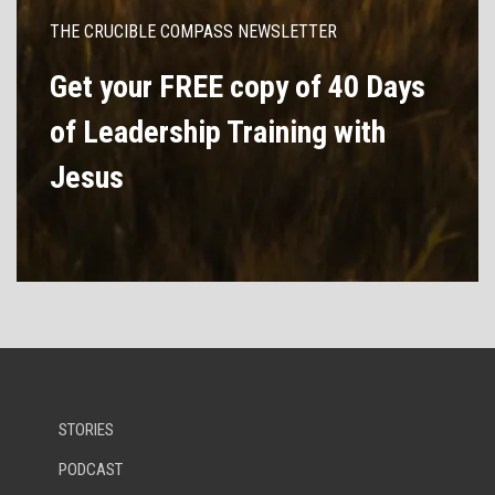
THE CRUCIBLE COMPASS NEWSLETTER
Get your FREE copy of 40 Days
of Leadership Training with
Jesus
STORIES
PODCAST