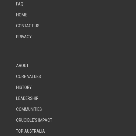
FAQ
HOME
CONTACT US
PRIVACY
ABOUT
CORE VALUES
HISTORY
LEADERSHIP
COMMUNITIES
CRUCIBLE’S IMPACT
TCP AUSTRALIA