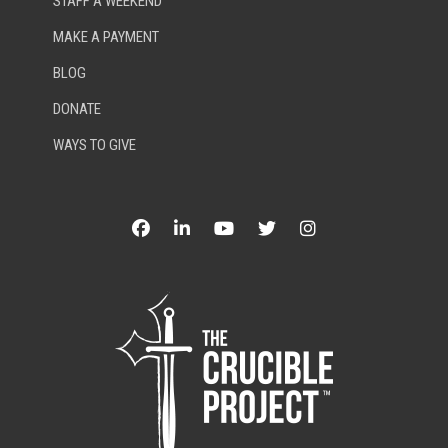
STAFF A WEEKEND
MAKE A PAYMENT
BLOG
DONATE
WAYS TO GIVE