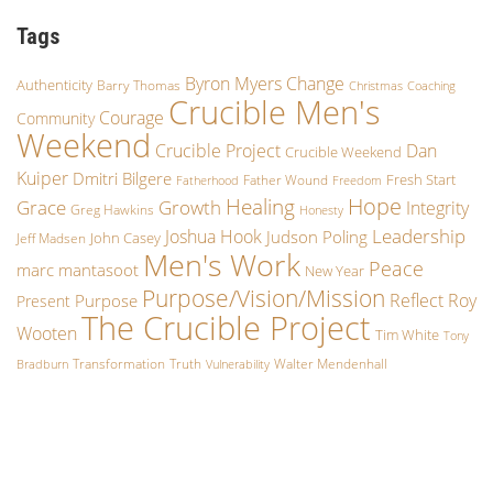
Tags
Byron Myers
Change
Authenticity
Barry Thomas
Christmas
Coaching
Crucible Men's
Courage
Community
Weekend
Crucible Project
Dan
Crucible Weekend
Kuiper
Dmitri Bilgere
Fresh Start
Father Wound
Fatherhood
Freedom
Hope
Healing
Grace
Growth
Integrity
Greg Hawkins
Honesty
Leadership
Joshua Hook
Judson Poling
John Casey
Jeff Madsen
Men's Work
Peace
marc mantasoot
New Year
Purpose/Vision/Mission
Reflect
Roy
Purpose
Present
The Crucible Project
Wooten
Tim White
Tony
Transformation
Truth
Walter Mendenhall
Bradburn
Vulnerability