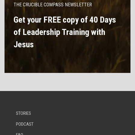
THE CRUCIBLE COMPASS NEWSLETTER
Get your FREE copy of 40 Days
of Leadership Training with
Jesus
STORIES
PODCAST