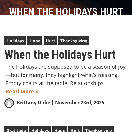
WHEN THE HOLIDAYS HURT
Holidays
Hope
Hurt
Thanksgiving
When the Holidays Hurt
The holidays are supposed to be a season of joy
—but for many, they highlight what’s missing.
Empty chairs at the table. Relationships
Read More »
Brittany Duke
| November 23rd, 2025
Gratitude
Holidays
Hope
Hurt
Thanksgiving