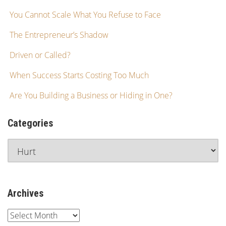
You Cannot Scale What You Refuse to Face
The Entrepreneur’s Shadow
Driven or Called?
When Success Starts Costing Too Much
Are You Building a Business or Hiding in One?
Categories
Archives