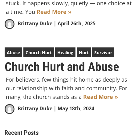
stuck. It happens slowly, quietly — one choice at
a time. You
Read More »
Brittany Duke
| April 26th, 2025
Abuse
Church Hurt
Healing
Hurt
Survivor
Church Hurt and Abuse
For believers, few things hit home as deeply as
our relationship with faith and community. For
many, the church stands as a
Read More »
Brittany Duke
| May 18th, 2024
Recent Posts