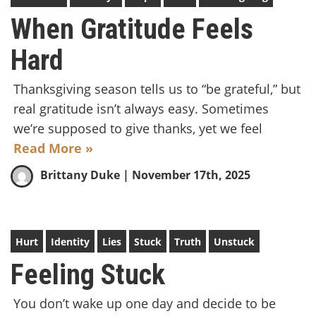
When Gratitude Feels
Hard
Thanksgiving season tells us to “be grateful,” but
real gratitude isn’t always easy. Sometimes
we’re supposed to give thanks, yet we feel
Read More »
Brittany Duke
| November 17th, 2025
Hurt
Identity
Lies
Stuck
Truth
Unstuck
Feeling Stuck
You don’t wake up one day and decide to be