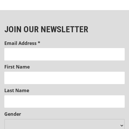
JOIN OUR NEWSLETTER
Email Address
*
First Name
Last Name
Gender