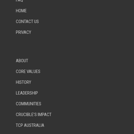
FAQ
HOME
CONTACT US
PRIVACY
ABOUT
CORE VALUES
HISTORY
LEADERSHIP
COMMUNITIES
CRUCIBLE’S IMPACT
TCP AUSTRALIA