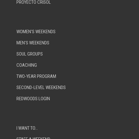
PROYECTO CRISOL
WOMEN’S WEEKENDS
MEN’S WEEKENDS
SOUL GROUPS
COACHING
TWO-YEAR PROGRAM
SECOND-LEVEL WEEKENDS
REDWOODS LOGIN
I WANT TO…