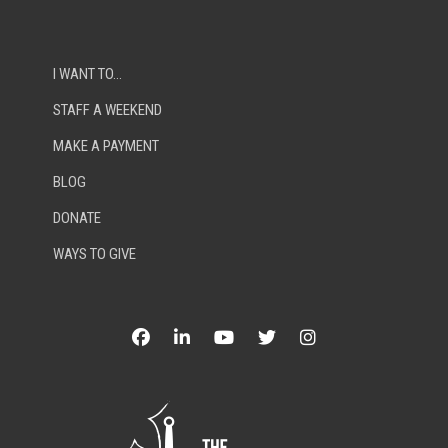
I WANT TO…
STAFF A WEEKEND
MAKE A PAYMENT
BLOG
DONATE
WAYS TO GIVE