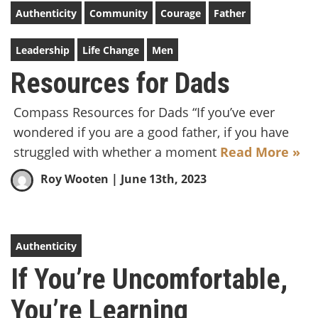
Authenticity
Community
Courage
Father
Leadership
Life Change
Men
Resources for Dads
Compass Resources for Dads “If you’ve ever
wondered if you are a good father, if you have
struggled with whether a moment
Read More »
Roy Wooten
| June 13th, 2023
Authenticity
If You’re Uncomfortable,
You’re Learning