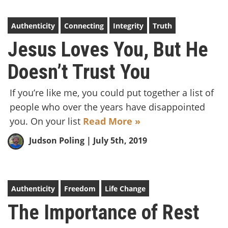
Authenticity
Connecting
Integrity
Truth
Jesus Loves You, But He
Doesn’t Trust You
If you’re like me, you could put together a list of
people who over the years have disappointed
you. On your list
Read More »
Judson Poling
| July 5th, 2019
Authenticity
Freedom
Life Change
The Importance of Rest