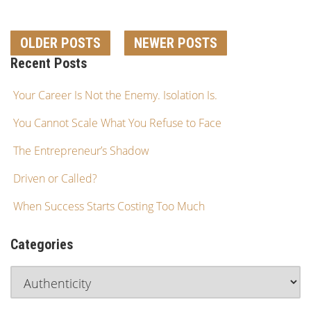
OLDER POSTS
NEWER POSTS
Recent Posts
Your Career Is Not the Enemy. Isolation Is.
You Cannot Scale What You Refuse to Face
The Entrepreneur’s Shadow
Driven or Called?
When Success Starts Costing Too Much
Categories