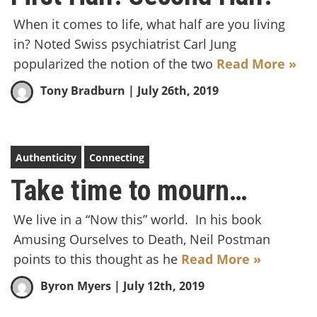
When it comes to life, what half are you living
in? Noted Swiss psychiatrist Carl Jung
popularized the notion of the two
Read More »
Tony Bradburn
| July 26th, 2019
Authenticity
Connecting
Take time to mourn…
We live in a “Now this” world. In his book
Amusing Ourselves to Death, Neil Postman
points to this thought as he
Read More »
Byron Myers
| July 12th, 2019