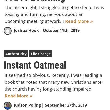
The other night, I struggled to get to sleep. I was
tossing and turning, nervous about an
upcoming meeting at work. I
Read More »
Joshua Hook
| October 11th, 2019
Authenticity
Life Change
Instant Oatmeal
It seemed so obvious. Recently, I was reading a
book that noted that many new Christians enter
the church having long-standing impaired
Read More »
Judson Poling
| September 27th, 2019