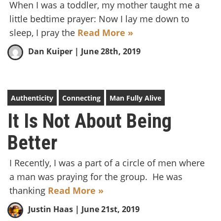
When I was a toddler, my mother taught me a
little bedtime prayer: Now I lay me down to
sleep, I pray the
Read More »
Dan Kuiper
| June 28th, 2019
Authenticity
Connecting
Man Fully Alive
It Is Not About Being
Better
I Recently, I was a part of a circle of men where
a man was praying for the group. He was
thanking
Read More »
Justin Haas
| June 21st, 2019