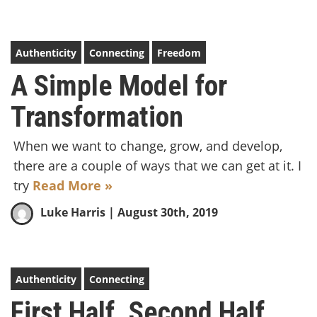
Authenticity
Connecting
Freedom
A Simple Model for
Transformation
When we want to change, grow, and develop,
there are a couple of ways that we can get at it. I
try
Read More »
Luke Harris
| August 30th, 2019
Authenticity
Connecting
First Half. Second Half.