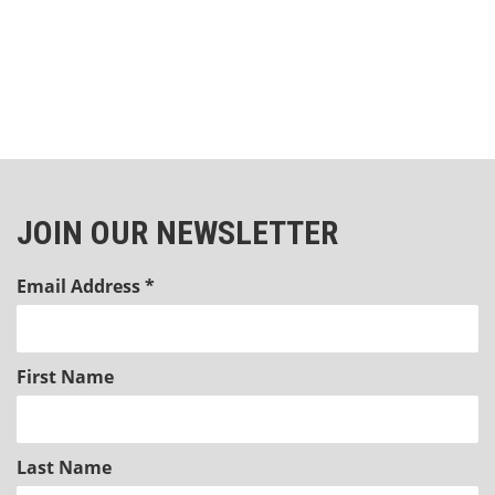
JOIN OUR NEWSLETTER
Email Address
*
First Name
Last Name