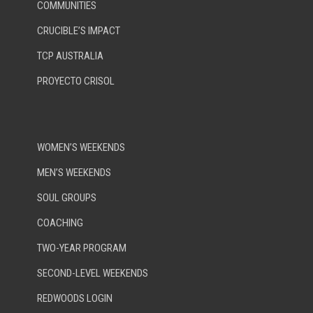
COMMUNITIES
CRUCIBLE’S IMPACT
TCP AUSTRALIA
PROYECTO CRISOL
WOMEN’S WEEKENDS
MEN’S WEEKENDS
SOUL GROUPS
COACHING
TWO-YEAR PROGRAM
SECOND-LEVEL WEEKENDS
REDWOODS LOGIN