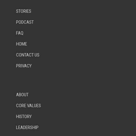
STORIES
PODCAST
FAQ
HOME
CONTACT US
PRIVACY
ABOUT
CORE VALUES
HISTORY
LEADERSHIP