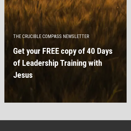
THE CRUCIBLE COMPASS NEWSLETTER
Get your FREE copy of 40 Days
of Leadership Training with
Jesus