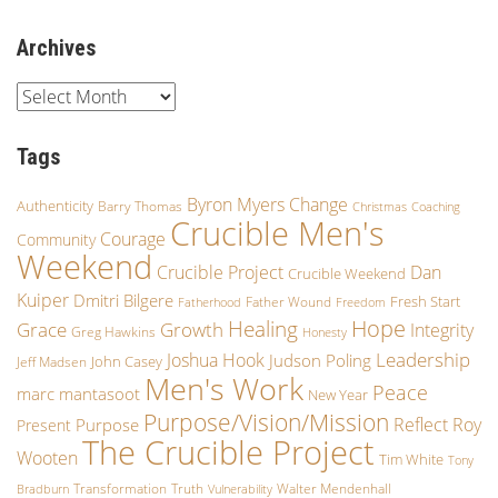
Archives
Tags
Byron Myers
Change
Authenticity
Barry Thomas
Christmas
Coaching
Crucible Men's
Courage
Community
Weekend
Crucible Project
Dan
Crucible Weekend
Kuiper
Dmitri Bilgere
Fresh Start
Father Wound
Fatherhood
Freedom
Hope
Healing
Growth
Grace
Integrity
Greg Hawkins
Honesty
Leadership
Joshua Hook
Judson Poling
John Casey
Jeff Madsen
Men's Work
Peace
marc mantasoot
New Year
Purpose/Vision/Mission
Reflect
Roy
Purpose
Present
The Crucible Project
Wooten
Tim White
Tony
Transformation
Truth
Walter Mendenhall
Bradburn
Vulnerability