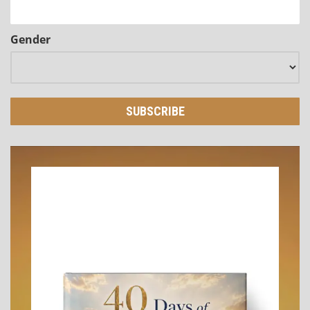
Gender