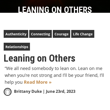
LEANING ON OTHERS
Authenticity
Connecting
Courage
Life Change
Relationships
Leaning on Others
“We all need somebody to lean on. Lean on me
when you’re not strong and I’ll be your friend, I’ll
help you
Read More »
Brittany Duke
| June 23rd, 2023