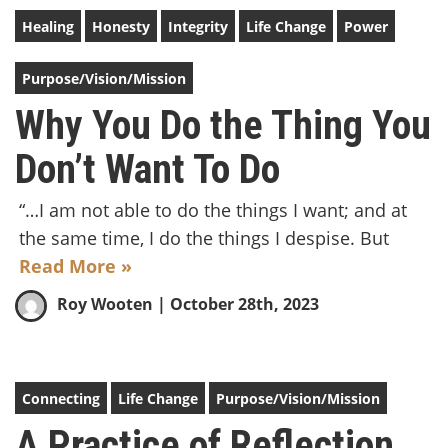
Healing
Honesty
Integrity
Life Change
Power
Purpose/Vision/Mission
Why You Do the Thing You
Don’t Want To Do
“…I am not able to do the things I want; and at
the same time, I do the things I despise. But
Read More »
Roy Wooten
| October 28th, 2023
Connecting
Life Change
Purpose/Vision/Mission
A Practice of Reflection