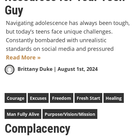
Guy
Navigating adolescence has always been tough,
but today’s teens face unique challenges.
Constantly bombarded with unrealistic
standards on social media and pressured
Read More »
Brittany Duke
| August 1st, 2024
Courage
Excuses
Freedom
Fresh Start
Healing
Man Fully Alive
Purpose/Vision/Mission
Complacency