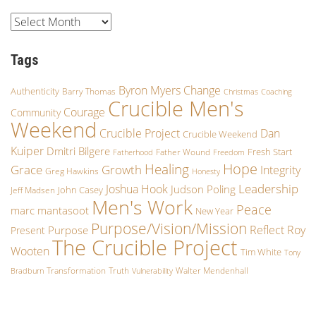
Tags
Byron Myers
Change
Authenticity
Barry Thomas
Christmas
Coaching
Crucible Men's
Courage
Community
Weekend
Crucible Project
Dan
Crucible Weekend
Kuiper
Dmitri Bilgere
Fresh Start
Father Wound
Fatherhood
Freedom
Hope
Healing
Growth
Grace
Integrity
Greg Hawkins
Honesty
Leadership
Joshua Hook
Judson Poling
John Casey
Jeff Madsen
Men's Work
Peace
marc mantasoot
New Year
Purpose/Vision/Mission
Reflect
Roy
Purpose
Present
The Crucible Project
Wooten
Tim White
Tony
Transformation
Truth
Walter Mendenhall
Bradburn
Vulnerability