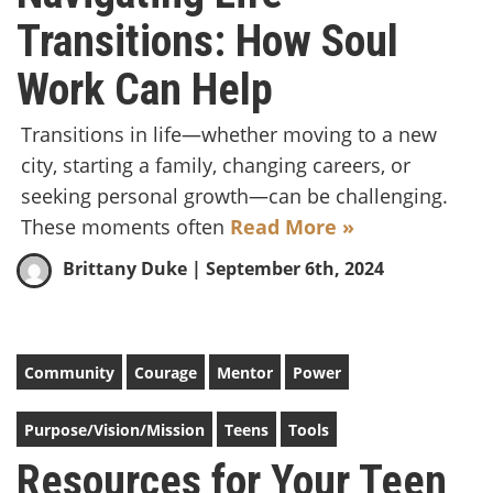
Transitions: How Soul
Work Can Help
Transitions in life—whether moving to a new
city, starting a family, changing careers, or
seeking personal growth—can be challenging.
These moments often
Read More »
Brittany Duke
| September 6th, 2024
Community
Courage
Mentor
Power
Purpose/Vision/Mission
Teens
Tools
Resources for Your Teen