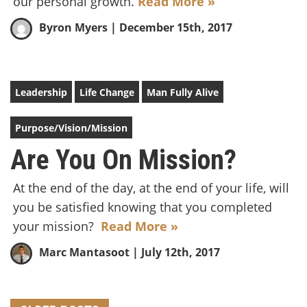
our personal growth.
Read More »
Byron Myers
| December 15th, 2017
Leadership
Life Change
Man Fully Alive
Purpose/Vision/Mission
Are You On Mission?
At the end of the day, at the end of your life, will
you be satisfied knowing that you completed
your mission?
Read More »
Marc Mantasoot
| July 12th, 2017