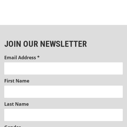
JOIN OUR NEWSLETTER
Email Address
*
First Name
Last Name