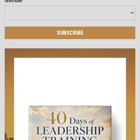
Gender