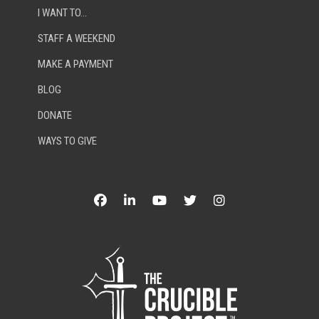
I WANT TO…
STAFF A WEEKEND
MAKE A PAYMENT
BLOG
DONATE
WAYS TO GIVE