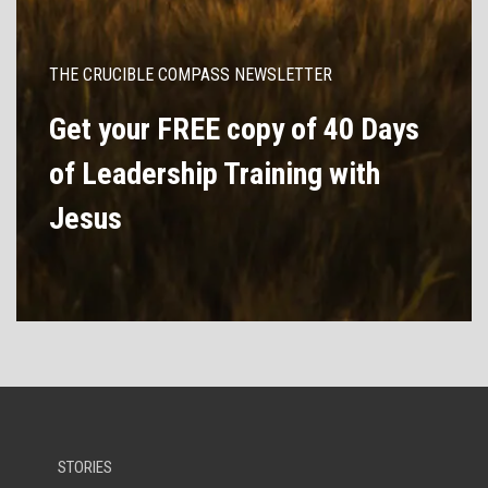
THE CRUCIBLE COMPASS NEWSLETTER
Get your FREE copy of 40 Days
of Leadership Training with
Jesus
STORIES