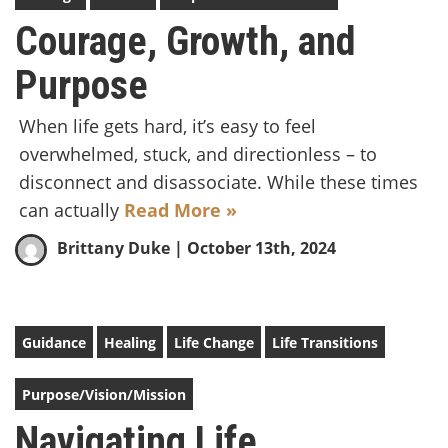
Courage, Growth, and
Purpose
When life gets hard, it’s easy to feel
overwhelmed, stuck, and directionless – to
disconnect and disassociate. While these times
can actually
Read More »
Brittany Duke
| October 13th, 2024
Guidance
Healing
Life Change
Life Transitions
Purpose/Vision/Mission
Navigating Life