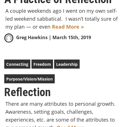
A couple weekends ago I went on my own self-
led weekend sabbatical. I wasn’t totally sure of
my plan — or even
Read More »
Greg Hawkins
| March 15th, 2019
Connecting
Freedom
Leadership
Purpose/Vision/Mission
Reflection
There are many attributes to personal growth.
Awareness, setting goals, challenges,
experiences, etc. are some of the attributes to