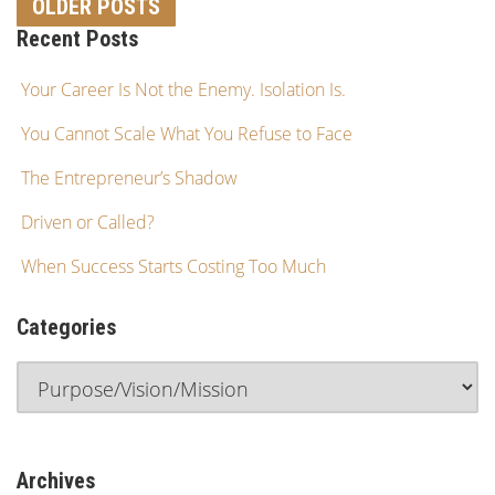
OLDER POSTS
Recent Posts
Your Career Is Not the Enemy. Isolation Is.
You Cannot Scale What You Refuse to Face
The Entrepreneur’s Shadow
Driven or Called?
When Success Starts Costing Too Much
Categories
Archives