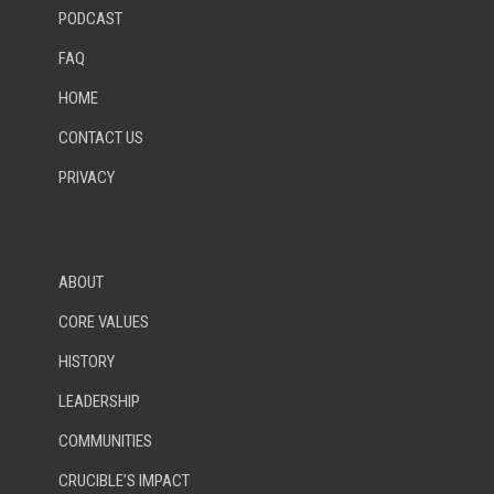
PODCAST
FAQ
HOME
CONTACT US
PRIVACY
ABOUT
CORE VALUES
HISTORY
LEADERSHIP
COMMUNITIES
CRUCIBLE’S IMPACT