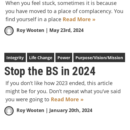
When you feel stuck, sometimes it is because
you have moved to a place of complacency. You
find yourself in a place
Read More »
Roy Wooten
| May 23rd, 2024
Integrity
Life Change
Power
Purpose/Vision/Mission
Stop the BS in 2024
If you don’t like how 2023 ended, this article
might be for you. Don’t repeat what you’ve said
you were going to
Read More »
Roy Wooten
| January 20th, 2024