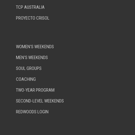
TCP AUSTRALIA
PROYECTO CRISOL
WOMEN’S WEEKENDS
MEN’S WEEKENDS
SOUL GROUPS
COACHING
TWO-YEAR PROGRAM
SECOND-LEVEL WEEKENDS
REDWOODS LOGIN