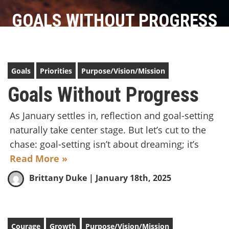
GOALS WITHOUT PROGRESS
Goals
Priorities
Purpose/Vision/Mission
Goals Without Progress
As January settles in, reflection and goal-setting
naturally take center stage. But let’s cut to the
chase: goal-setting isn’t about dreaming; it’s
Read More »
Brittany Duke
| January 18th, 2025
Courage
Growth
Purpose/Vision/Mission